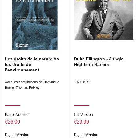
Les droits de la nature Vs
Duke Ellington - Jungle
les droits de
Nights in Harlem
l’environnement
Avec les contributions de Dominique
1927-1931
Bourg, Thomas Fabre,...
Paper Version
CD Version
€26.00
€29.99
Digital Version
Digital Version