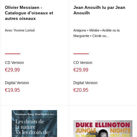
Olivier Messiaen -
Jean Anouilh lu par Jean
Catalogue d’oiseaux et
Anouilh
autres oiseaux
Avec Yvonne Loriod
Antigone • Médée • Ardèle ou la
Marguerite • Cécile ou...
CD Version
CD Version
€29.99
€29.99
Digital Version
Digital Version
€19.95
€20.95