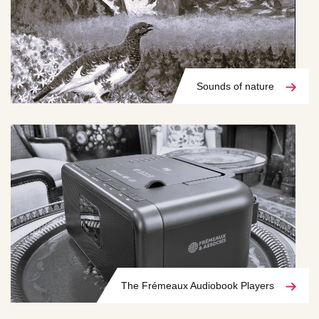
Sounds of nature
The Frémeaux Audiobook Players