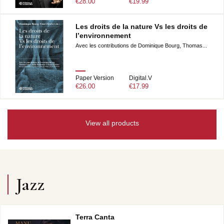
€28.00
€19.99
Les droits de la nature Vs les droits de
l’environnement
Avec les contributions de Dominique Bourg, Thomas...
Paper Version
Digital.V
€26.00
€17.99
View all products
Jazz
Terra Canta