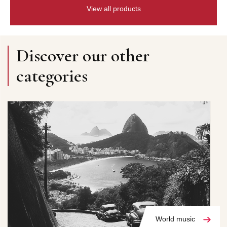
View all products
Discover our other
categories
World music