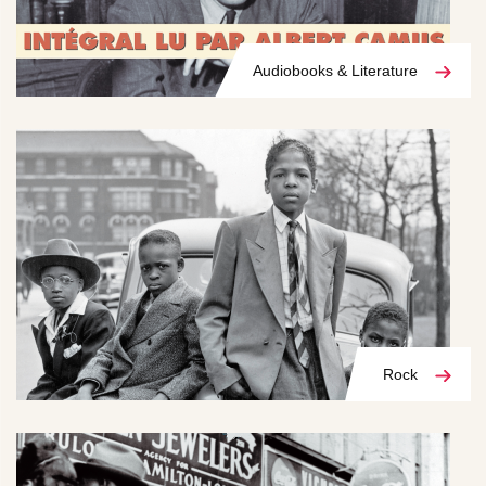
Audiobooks & Literature
Rock