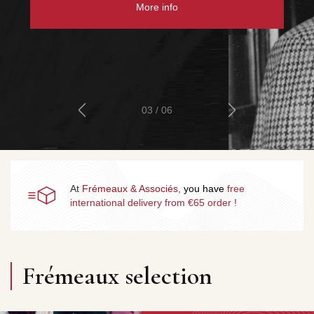
More info
04 / 06
At
Frémeaux & Associés
,
you
have
free
international delivery from €65 order
!
Frémeaux selection