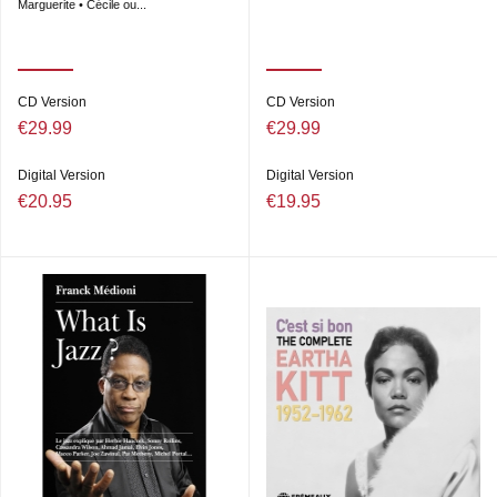
Marguerite • Cécile ou...
CD Version
CD Version
€29.99
€29.99
Digital Version
Digital Version
€20.95
€19.95