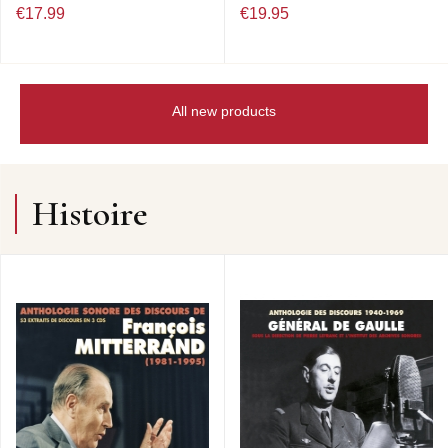
€17.99
€19.95
All new products
Histoire