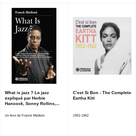
What is jazz ? Le jazz
C’est Si Bon - The Complete
expliqué par Herbie
Eartha Kitt
Hancock, Sonny Rollins,...
Un livre de Franck Médioni
1952-1962