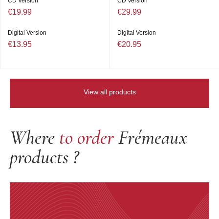
CD Version
CD Version
€19.99
€29.99
Digital Version
Digital Version
€13.95
€20.95
View all products
Where
to order
Frémeaux
products ?