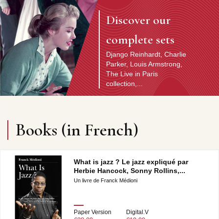
Discover our
complete sets
Django Reinhardt, Charlie
Parker, Louis Armstrong,
The Live in Paris
collection,...
Discover the artist
Books (in French)
What is jazz ? Le jazz expliqué par
Herbie Hancock, Sonny Rollins,...
Un livre de Franck Médioni
Paper Version
Digital.V