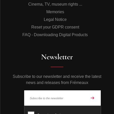
Cinema, TV, museum rights ...
Memories
Legal Notice
Reset your GDPR consent
FAQ - Downloading Digital Products
Newsletter
Subscribe to our newsletter and receive the latest
news and releases from Frémeaux
© Frémeaux 2026 - All rights reserved