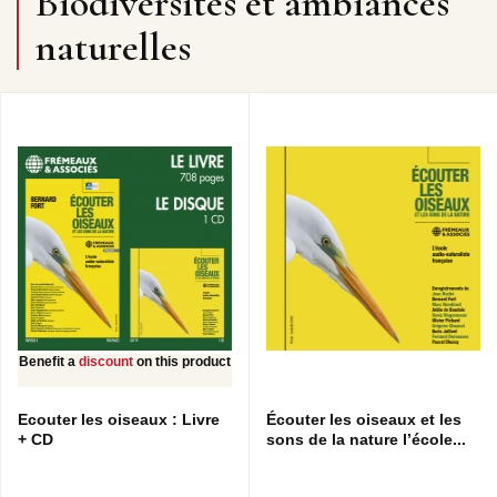
Biodiversités et ambiances
naturelles
Benefit a
discount
on this product
Ecouter les oiseaux : Livre
Écouter les oiseaux et les
+ CD
sons de la nature l’école...