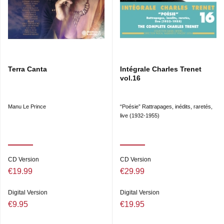
Terra Canta
Intégrale Charles Trenet
vol.16
Manu Le Prince
“Poésie” Rattrapages, inédits, raretés,
live (1932-1955)
CD Version
CD Version
€19.99
€29.99
Digital Version
Digital Version
€9.95
€19.95