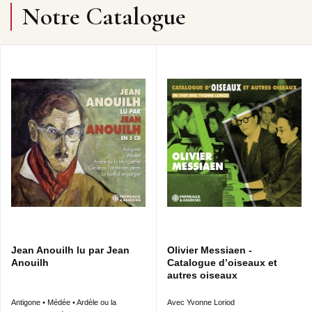
Notre Catalogue
Jean Anouilh lu par Jean
Olivier Messiaen -
Anouilh
Catalogue d’oiseaux et
autres oiseaux
Antigone • Médée • Ardèle ou la
Avec Yvonne Loriod