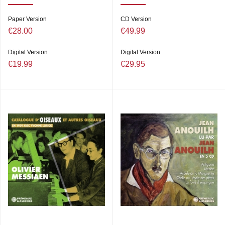
Paper Version
CD Version
€28.00
€49.99
Digital Version
Digital Version
€19.99
€29.95