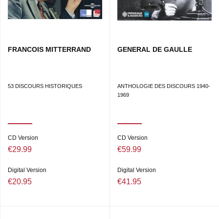
FRANCOIS MITTERRAND
GENERAL DE GAULLE
53 DISCOURS HISTORIQUES
ANTHOLOGIE DES DISCOURS 1940-
1969
CD Version
CD Version
€29.99
€59.99
Digital Version
Digital Version
€20.95
€41.95