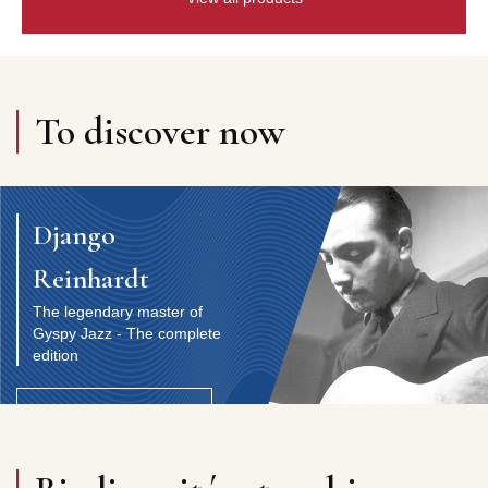
To discover now
Django
Reinhardt
The legendary master of
Gyspy Jazz - The complete
edition
Discover the artist