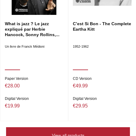
What is jazz ? Le jazz
C’est Si Bon - The Complete
expliqué par Herbie
Eartha Kitt
Hancock, Sonny Rollins,...
Un livre de Franck Médioni
1952-1962
Paper Version
CD Version
€28.00
€49.99
Digital Version
Digital Version
€19.99
€29.95
View all products