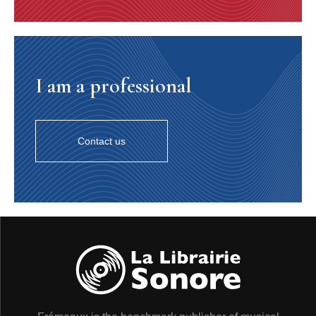
I am a professional
Contact us