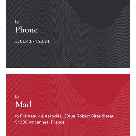
by
Phone
at 01.43.74.90.24
by
Mail
to Frémeaux & Associés, 20rue Robert Giraudineau,
94300 Vincennes, France