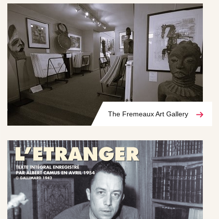
The Fremeaux Art Gallery