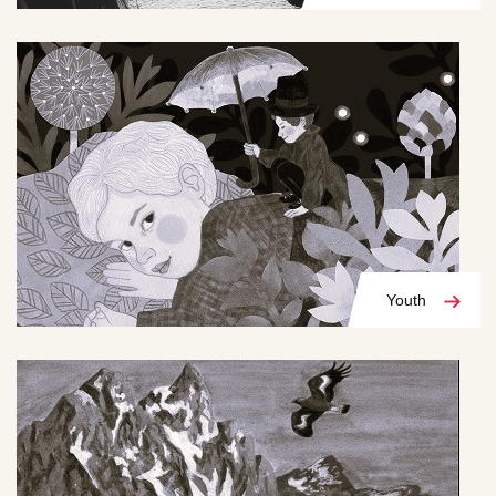
Youth