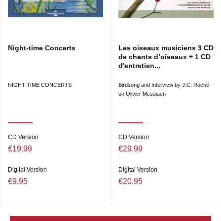
Night-time Concerts
Les oiseaux musiciens 3 CD
de chants d’oiseaux + 1 CD
d'entretien...
NIGHT-TIME CONCERTS
Birdsong and Interview by J.C. Roché
on Olivier Messiaen
CD Version
CD Version
€19.99
€29.99
Digital Version
Digital Version
€9.95
€20.95