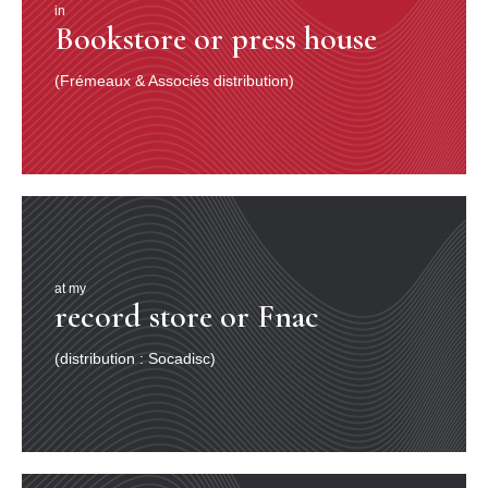
in
Bookstore or press house
(Frémeaux & Associés distribution)
at my
record store or Fnac
(distribution : Socadisc)