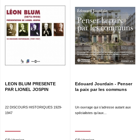
LEON BLUM PRESENTE
Edouard Jourdain - Penser
PAR LIONEL JOSPIN
la paix par les communs
22 DISCOURS HISTORIQUES 1929-
Un ouvrage qui s’adresse autant aux
1947
spécialistes qu’aux...