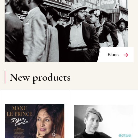
Blues
New products