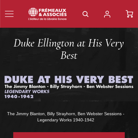
Duke Ellington at His Very
Best
The Jimmy Blanton, Billy Strayhorn, Ben Webster Sessions -
Legendary Works 1940-1942