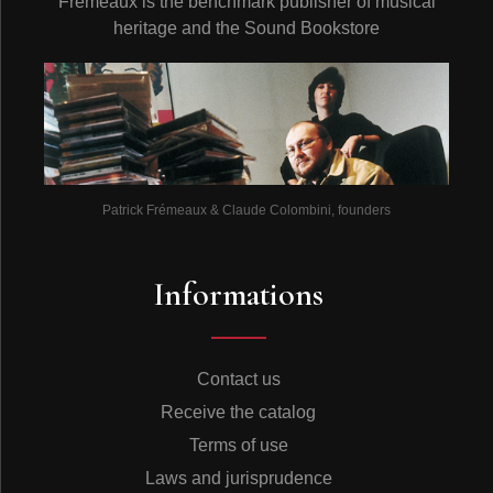
Frémeaux is the benchmark publisher of musical
heritage and the Sound Bookstore
Patrick Frémeaux & Claude Colombini, founders
Informations
Contact us
Receive the catalog
Terms of use
Laws and jurisprudence