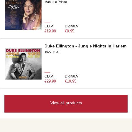
Manu Le Prince
CD.V
Digital.V
€19.99
€9.95
Duke Ellington - Jungle Nights in Harlem
1927-1931
CD.V
Digital.V
€29.99
€19.95
View all products