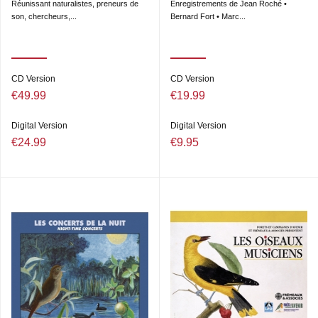
Réunissant naturalistes, preneurs de
Enregistrements de Jean Roché •
son, chercheurs,...
Bernard Fort • Marc...
CD Version
CD Version
€49.99
€19.99
Digital Version
Digital Version
€24.99
€9.95