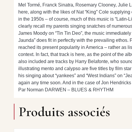
Mel Tormé, Franck Sinatra, Rosemary Clooney, Julie Lond
here, along with the likes of Nat “King” Cole supplying 
in the 1950s – of course, much of this music is “Latin-Li
clearly recall my parents singing snatches of numerous
James Moody on “Tin Tin Deo”, the music immediately b
Jaunda” does fit in perfectly with the prevailing ethos.
reached its present popularity in America – rather as l
context. In fact, that track is here, as the point of the 
also included are tracks by Harry Belafonte, who sound
illustrating mento and calypso are five titles by film 
his singing about “yankees” and “West Indians” on “Jean
again any time soon. And in the case of Jon Hendrick
Par Norman DARWEN – BLUES & RHYTHM
Produits associés