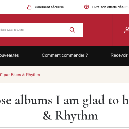
Paiement sécurisé
Livraison offerte dès 35
ouveautés
Comment commander ?
Recevoir 
rd” par Blues & Rhythm
ose albums I am glad to 
& Rhythm