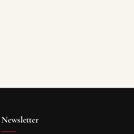
Newsletter