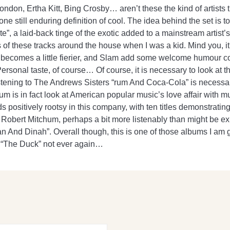
on, Ertha Kitt, Bing Crosby… aren’t these the kind of artists th
one still enduring definition of cool. The idea behind the set is
te”, a laid-back tinge of the exotic added to a mainstream artist’s
 of these tracks around the house when I was a kid. Mind you, i
ecomes a little fierier, and Slam add some welcome humour cour
 Personal taste, of course… Of course, it is necessary to look at
istening to The Andrews Sisters “rum And Coca-Cola” is necessary 
album is in fact look at American popular music’s love affair with 
s positively rootsy in this company, with ten titles demonstrati
star Robert Mitchum, perhaps a bit more listenably than might be 
 And Dinah”. Overall though, this is one of those albums I am gl
s “The Duck” not ever again…