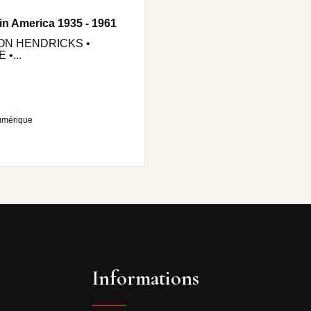
in America 1935 - 1961
JON HENDRICKS •
•...
umérique
Informations