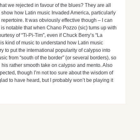
at we rejected in favour of the blues? They are all
 to show how Latin music Invaded America, particularly
 repertoire. It was obviously effective though – I can
t is notable that when Chano Pozzo (sic) tums up with
tesy of “Ti-Pi-Tim”, even if Chuck Berry’s “La
 this kind of music to understand how Latin music
to put the international popularity of calypso into
music from “south of the border” (or several borders), so
ng his rather smooth take on calypso and mento. Also
expected, though I’m not too sure about the wisdom of
ad to have heard, but I probably won’t be playing it