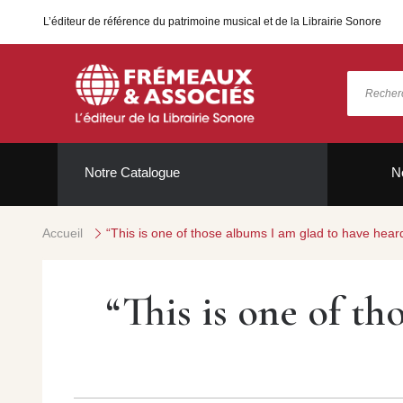
L’éditeur de référence du patrimoine musical et de la Librairie Sonore
Notre Catalogue
N
Accueil
“This is one of those albums I am glad to have hea
“This is one of th