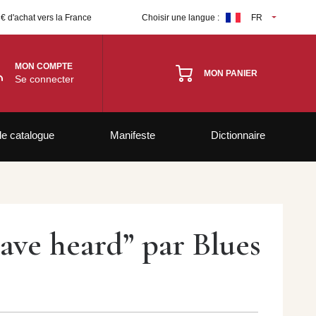
 € d'achat vers la France
Choisir une langue :
FR
MON COMPTE
MON PANIER
Se connecter
le catalogue
Manifeste
Dictionnaire
have heard” par Blues