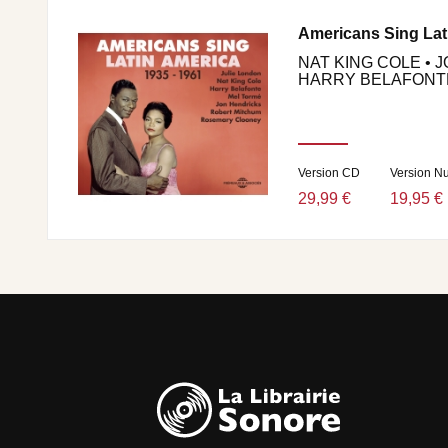
Americans Sing Lat
NAT KING COLE • 
HARRY BELAFONTE 
Version CD
Version N
29,99 €
19,95 €