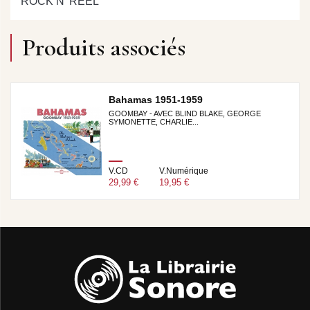
ROCK N’ REEL
Produits associés
Bahamas 1951-1959
GOOMBAY - AVEC BLIND BLAKE, GEORGE
SYMONETTE, CHARLIE...
V.CD
V.Numérique
29,99 €
19,95 €