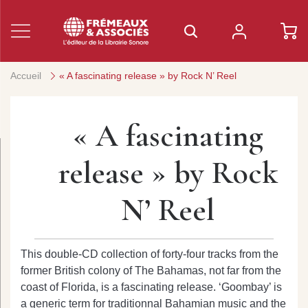
Accueil
« A fascinating release » by Rock N’ Reel
« A fascinating
release » by Rock
N’ Reel
This double-CD collection of forty-four tracks from the
former British colony of The Bahamas, not far from the
coast of Florida, is a fascinating release. ‘Goombay’ is
a generic term for traditionnal Bahamian music and the