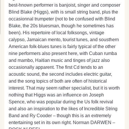
best-hnown performer is banjoist, singer and composer
Blind Blake (Higgs), with is small string band, plus the
occasionnal trumpeter (not to be confused with Blind
Blake, the 20s bluesman, though he sometimes has
been). His repertoire of local folksongs, vintage
calypso, Jamaican mento, tourist tunes, and sousthern
American folk-blues tunes is fairly typical of the other
nine performers also present here, with Cuban rumba
and mambo, Haitian music and tinges of jazz also
occasionally apparent. The first Cd tends to an
acoustic sound, the second includes electric guitar,
and the song topics of both are often of historical
interest. That may seem rather specialist, but it is worth
nothing that Higgs was an influence on Joseph
Spence, who was popular during the Us folk revival
and also an inspiration to the likes of Incredible String
Band and Ry Cooder – though this is an extremely
entertaining set in its own right. Norman DARWEN –