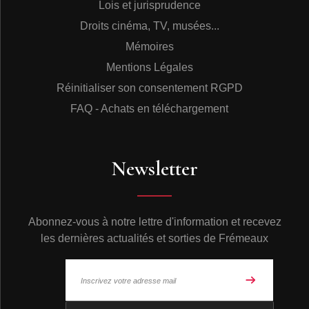
Lois et jurisprudence
Droits cinéma, TV, musées...
Mémoires
Mentions Légales
Réinitialiser son consentement RGPD
FAQ - Achats en téléchargement
Newsletter
Abonnez-vous à notre lettre d'information et recevez
les dernières actualités et sorties de Frémeaux
© Frémeaux 2026 - Tous droits réservés