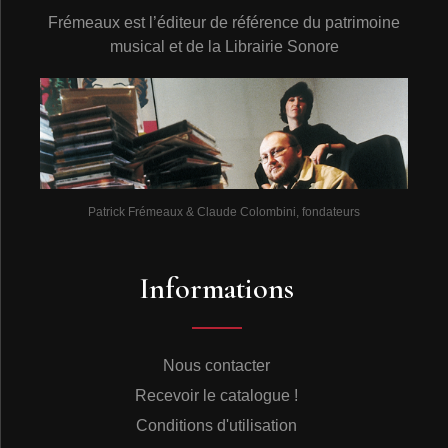
Frémeaux est l’éditeur de référence du patrimoine
musical et de la Librairie Sonore
Patrick Frémeaux & Claude Colombini, fondateurs
Informations
Nous contacter
Recevoir le catalogue !
Conditions d'utilisation