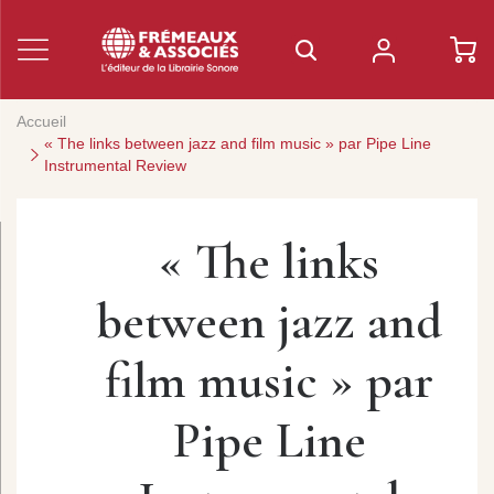
Accueil
« The links between jazz and film music » par Pipe Line
Instrumental Review
« The links
between jazz and
film music » par
Pipe Line