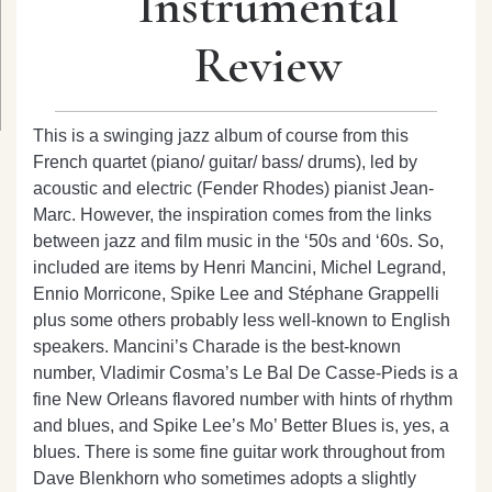
Instrumental
Review
This is a swinging jazz album of course from this
French quartet (piano/ guitar/ bass/ drums), led by
acoustic and electric (Fender Rhodes) pianist Jean-
Marc. However, the inspiration comes from the links
between jazz and film music in the ‘50s and ‘60s. So,
included are items by Henri Mancini, Michel Legrand,
Ennio Morricone, Spike Lee and Stéphane Grappelli
plus some others probably less well-known to English
speakers. Mancini’s Charade is the best-known
number, Vladimir Cosma’s Le Bal De Casse-Pieds is a
fine New Orleans flavored number with hints of rhythm
and blues, and Spike Lee’s Mo’ Better Blues is, yes, a
blues. There is some fine guitar work throughout from
Dave Blenkhorn who sometimes adopts a slightly