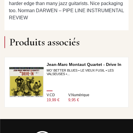
harder edge than many jazz guitarists. Nice packaging
too.
Norman DARWEN – PIPE LINE INSTRUMENTAL
REVIEW
Produits associés
Jean-Marc Montaut Quartet - Drive In
MO’ BETTER BLUES • LE VIEUX FUSIL • LES
VALSEUSES •...
V.CD
V.Numérique
19,99 €
9,95 €