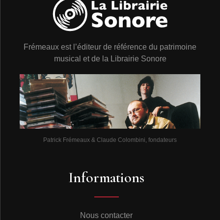
Frémeaux est l’éditeur de référence du patrimoine
musical et de la Librairie Sonore
Patrick Frémeaux & Claude Colombini, fondateurs
Informations
Nous contacter