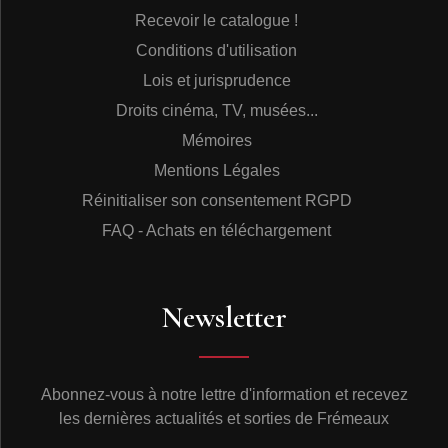
Recevoir le catalogue !
Conditions d'utilisation
Lois et jurisprudence
Droits cinéma, TV, musées...
Mémoires
Mentions Légales
Réinitialiser son consentement RGPD
FAQ - Achats en téléchargement
Newsletter
Abonnez-vous à notre lettre d'information et recevez
les dernières actualités et sorties de Frémeaux