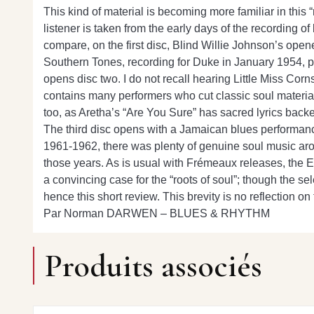
This kind of material is becoming more familiar in this
listener is taken from the early days of the recording of
compare, on the first disc, Blind Willie Johnson’s ope
Southern Tones, recording for Duke in January 1954, pr
opens disc two. I do not recall hearing Little Miss Cor
contains many performers who cut classic soul materia
too, as Aretha’s “Are You Sure” has sacred lyrics bac
The third disc opens with a Jamaican blues performance 
1961-1962, there was plenty of genuine soul music aroun
those years. As is usual with Frémeaux releases, the 
a convincing case for the “roots of soul”; though the s
hence this short review. This brevity is no reflection o
Par Norman DARWEN – BLUES & RHYTHM
Produits associés