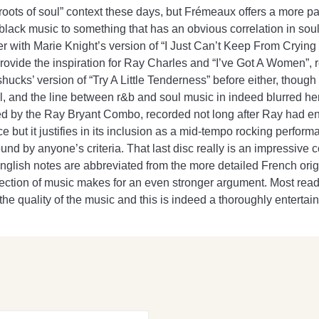
 “roots of soul” context these days, but Frémeaux offers a more p
 black music to something that has an obvious correlation in soul m
ner with Marie Knight’s version of “I Just Can’t Keep From Cryin
ovide the inspiration for Ray Charles and “I’ve Got A Women”, 
nshucks’ version of “Try A Little Tenderness” before either, thou
l, and the line between r&b and soul music in indeed blurred h
ked by the Ray Bryant Combo, recorded not long after Ray had e
but it justifies in its inclusion as a mid-tempo rocking perform
d by anyone’s criteria. That last disc really is an impressive c
English notes are abbreviated from the more detailed French ori
election of music makes for an even stronger argument. Most reade
n the quality of the music and this is indeed a thoroughly enterta