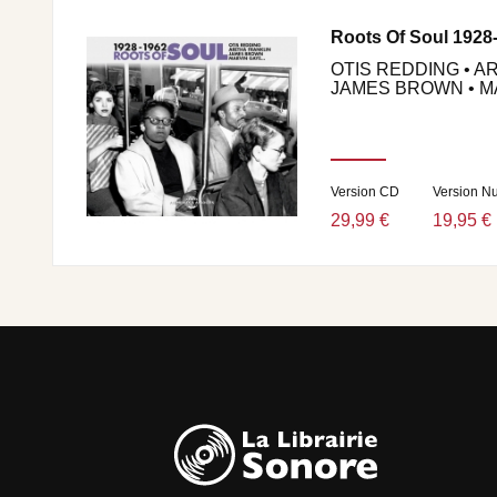
Roots Of Soul 1928
OTIS REDDING • A
JAMES BROWN • MA
Version CD
Version N
29,99 €
19,95 €