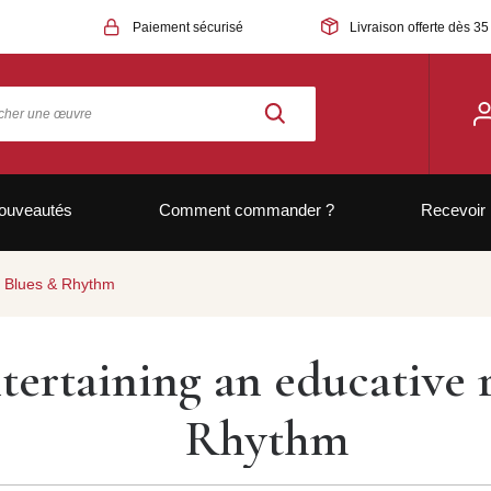
Paiement sécurisé
Livraison offerte dès 35
ouveautés
Comment commander ?
Recevoir 
ar Blues & Rhythm
tertaining an educative r
Rhythm