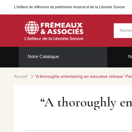
L’éditeur de référence du patrimoine musical et de la Librairie Sonore
Notre Catalogue
N
Accueil
“A thoroughly entertaining an educative release” P
“A thoroughly en