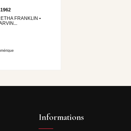
-1962
RETHA FRANKLIN •
RVIN...
umérique
Informations