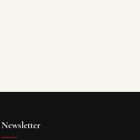
Newsletter