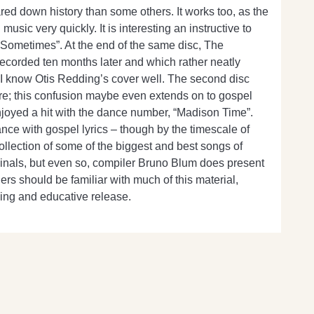
ared down history than some others. It works too, as the
usic very quickly. It is interesting an instructive to
g Sometimes”. At the end of the same disc, The
recorded ten months later and which rather neatly
gh I know Otis Redding’s cover well. The second disc
ere; this confusion maybe even extends on to gospel
njoyed a hit with the dance number, “Madison Time”.
ance with gospel lyrics – though by the timescale of
ollection of some of the biggest and best songs of
ginals, but even so, compiler Bruno Blum does present
rs should be familiar with much of this material,
ining and educative release.