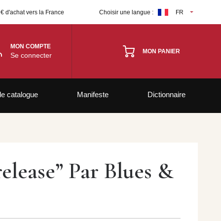
 € d'achat vers la France
Choisir une langue :
FR
MON COMPTE
MON PANIER
Se connecter
le catalogue
Manifeste
Dictionnaire
elease” Par Blues &