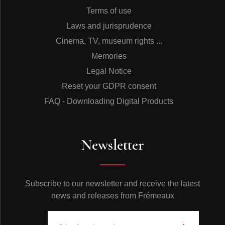
Terms of use
Laws and jurisprudence
Cinema, TV, museum rights ...
Memories
Legal Notice
Reset your GDPR consent
FAQ - Downloading Digital Products
Newsletter
Subscribe to our newsletter and receive the latest
news and releases from Frémeaux