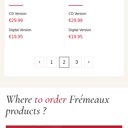
CD Version
CD Version
€29.99
€29.99
Digital Version
Digital Version
€19.95
€19.95
1
2
3
Where
to order
Frémeaux
products ?