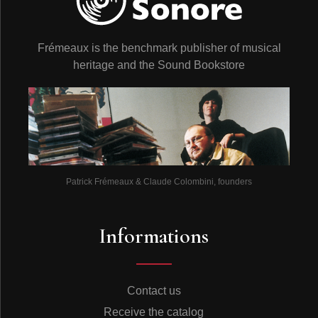
Frémeaux is the benchmark publisher of musical
heritage and the Sound Bookstore
Patrick Frémeaux & Claude Colombini, founders
Informations
Contact us
Receive the catalog