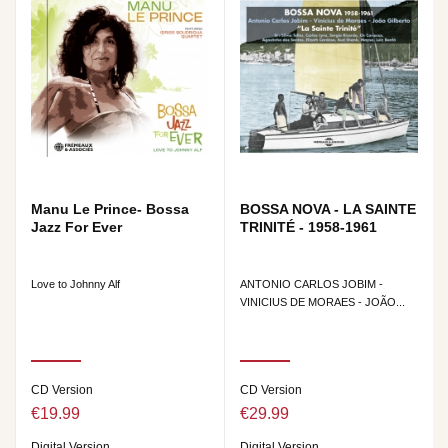
Manu Le Prince- Bossa
BOSSA NOVA - LA SAINTE
Jazz For Ever
TRINITÉ - 1958-1961
Love to Johnny Alf
ANTONIO CARLOS JOBIM -
VINICIUS DE MORAES - JOÃO...
CD Version
CD Version
€19.99
€29.99
Digital Version
Digital Version