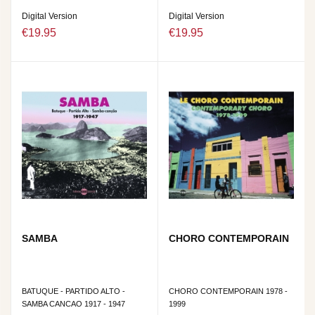
Digital Version
Digital Version
€19.95
€19.95
SAMBA
CHORO CONTEMPORAIN
BATUQUE - PARTIDO ALTO -
CHORO CONTEMPORAIN 1978 -
SAMBA CANCAO 1917 - 1947
1999