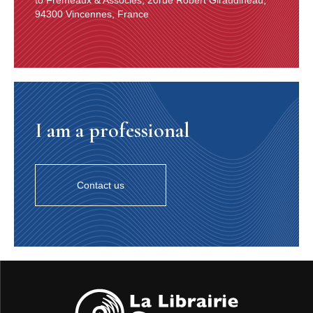
94300 Vincennes, France
I am a professional
Contact us