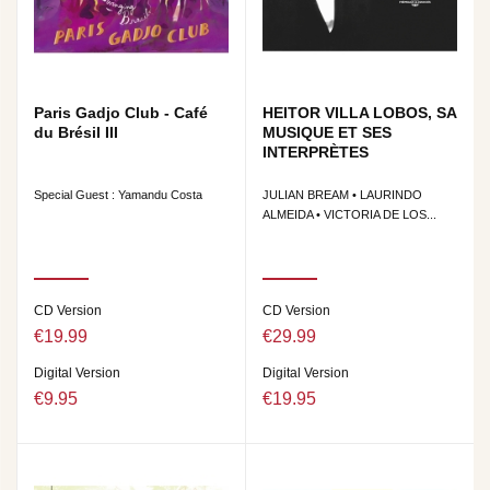
Paris Gadjo Club - Café
HEITOR VILLA LOBOS, SA
du Brésil III
MUSIQUE ET SES
INTERPRÈTES
Special Guest : Yamandu Costa
JULIAN BREAM • LAURINDO
ALMEIDA • VICTORIA DE LOS...
CD Version
CD Version
€19.99
€29.99
Digital Version
Digital Version
€9.95
€19.95