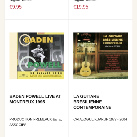
€9.95
€19.95
BADEN POWELL LIVE AT
LA GUITARE
MONTREUX 1995
BRESILIENNE
CONTEMPORAINE
PRODUCTION FREMEAUX &amp;
CATALOGUE KUARUP 1977 - 2004
ASSOCIES