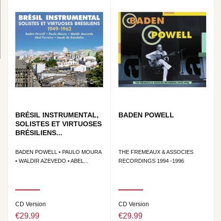
BRÉSIL INSTRUMENTAL,
BADEN POWELL
SOLISTES ET VIRTUOSES
BRÉSILIENS...
BADEN POWELL • PAULO MOURA
THE FREMEAUX & ASSOCIES
• WALDIR AZEVEDO • ABEL...
RECORDINGS 1994 -1996
CD Version
CD Version
€29.99
€29.99