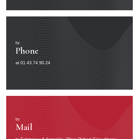
by
Phone
at 01.43.74.90.24
by
Mail
to Frémeaux & Associés, 20rue Robert Giraudineau,