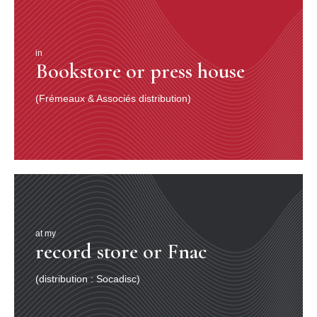
in
Bookstore or press house
(Frémeaux & Associés distribution)
at my
record store or Fnac
(distribution : Socadisc)