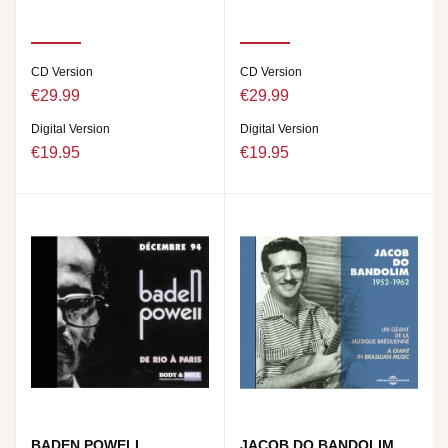
CD Version
CD Version
€29.99
€29.99
Digital Version
Digital Version
€19.95
€19.95
BADEN POWELL
JACOB DO BANDOLIM