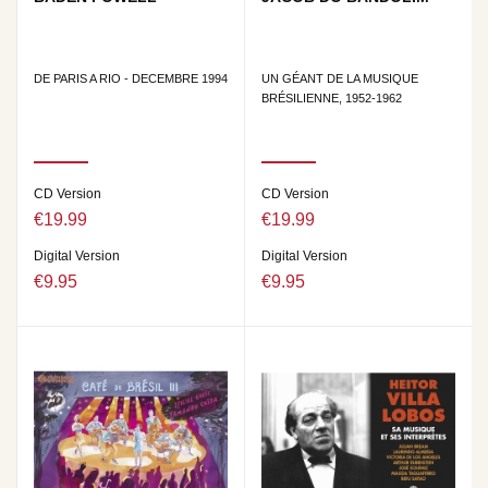
DE PARIS A RIO - DECEMBRE 1994
UN GÉANT DE LA MUSIQUE
BRÉSILIENNE, 1952-1962
CD Version
CD Version
€19.99
€19.99
Digital Version
Digital Version
€9.95
€9.95