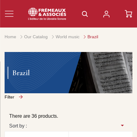
Home
Our Catalog
World music
Brazil
Brazil
Filter
There are 36 products.
Sort by :