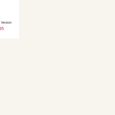
l Version
95