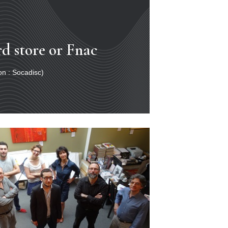
rd store or Fnac
ion : Socadisc)