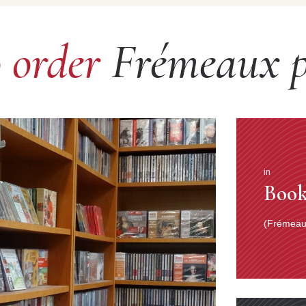
o order
Frémeaux p
in
Book
(Frémeaux