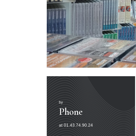
by
Phone
at 01.43.74.90.24