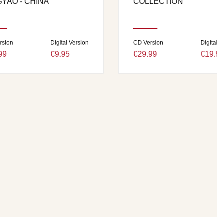
GYAO - CHINA
COLLECTION
rsion
Digital Version
CD Version
Digita
99
€9.95
€29.99
€19.