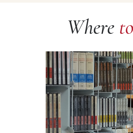
Where
t