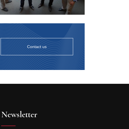
Contact us
Newsletter