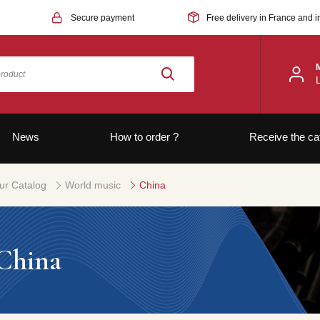
Secure payment
Free delivery in France and i
News
How to order ?
Receive the ca
ur Catalog
World music
China
China