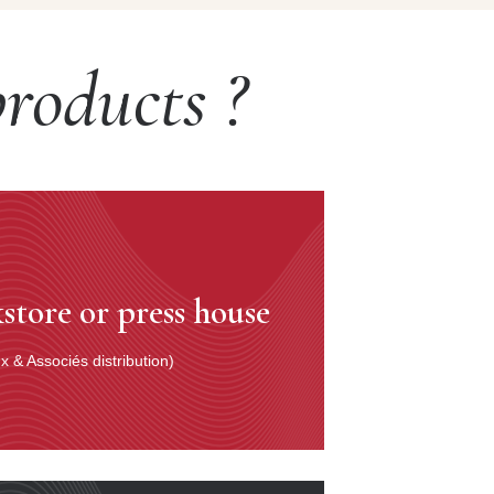
roducts ?
store or press house
 & Associés distribution)