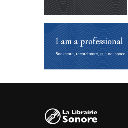
I am a professional
Bookstore, record store, cultural space,