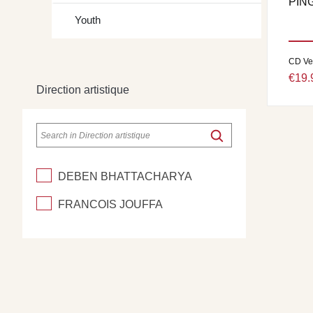
PIN
Youth
CD Ve
€19.
Direction artistique
DEBEN BHATTACHARYA
FRANCOIS JOUFFA