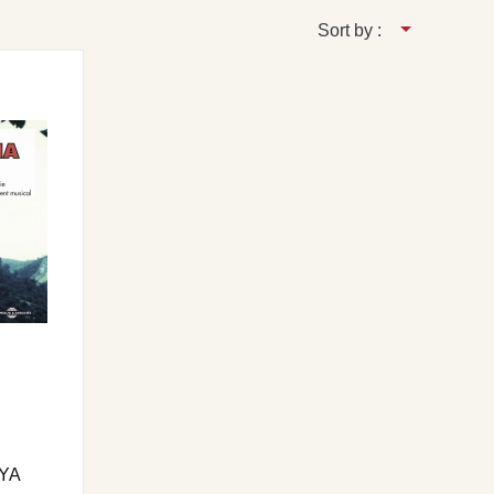
Sort by :
YA