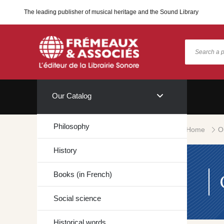
The leading publisher of musical heritage and the Sound Library
Our Catalog
Philosophy
Home
O
History
Books (in French)
Social science
Historical words