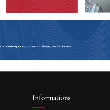
 stationery-press, museum shop, media library...
Informations