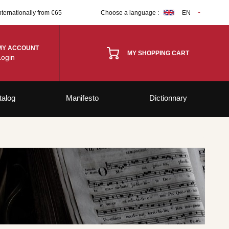
nternationally from €65
Choose a language :
EN
MY ACCOUNT
MY SHOPPING CART
Login
talog
Manifesto
Dictionnary