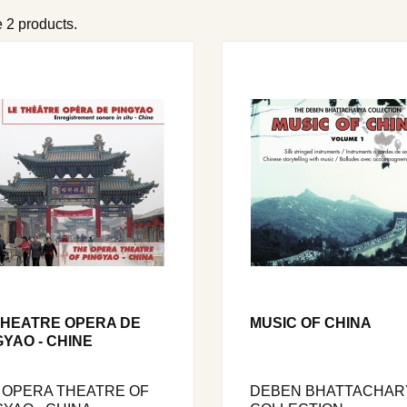
 2 products.
THEATRE OPERA DE
MUSIC OF CHINA
GYAO - CHINE
 OPERA THEATRE OF
DEBEN BHATTACHAR