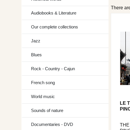
There are
Audiobooks & Literature
Our complete collections
Jazz
Blues
Rock - Country - Cajun
French song
World music
LE 
PIN
Sounds of nature
Documentaries - DVD
THE