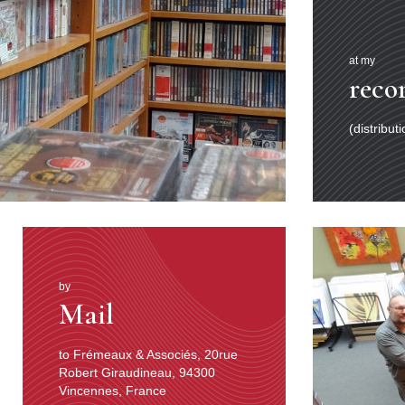
at my
reco
(distribut
by
Mail
to Frémeaux & Associés, 20rue
Robert Giraudineau, 94300
Vincennes, France