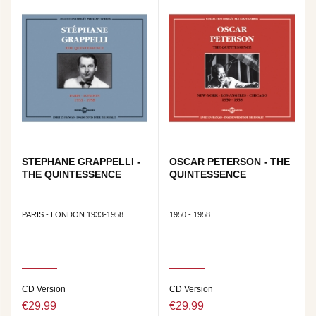
STEPHANE GRAPPELLI -
OSCAR PETERSON - THE
THE QUINTESSENCE
QUINTESSENCE
PARIS - LONDON 1933-1958
1950 - 1958
CD Version
CD Version
€29.99
€29.99