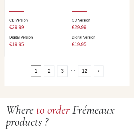
CD Version
CD Version
€29.99
€29.99
Digital Version
Digital Version
€19.95
€19.95
…
1
2
3
12
Where
to order
Frémeaux
products ?