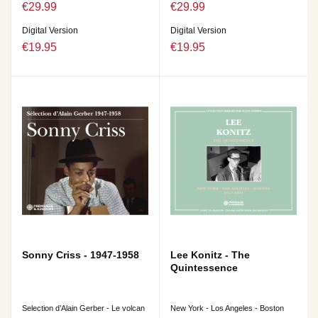
€29.99
€29.99
Digital Version
Digital Version
€19.95
€19.95
Sonny Criss - 1947-1958
Lee Konitz - The
Quintessence
Selection d’Alain Gerber - Le volcan
New York - Los Angeles - Boston