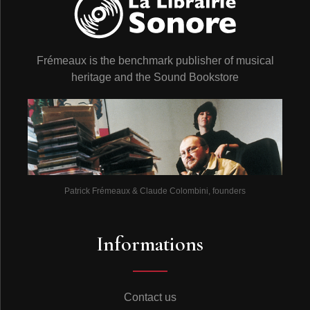
Frémeaux is the benchmark publisher of musical
heritage and the Sound Bookstore
Patrick Frémeaux & Claude Colombini, founders
Informations
Contact us