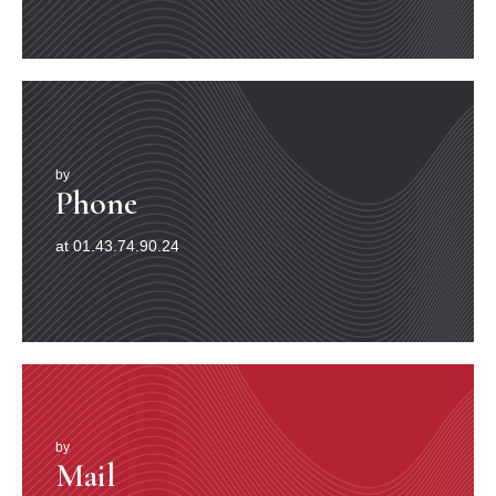
by
Phone
at 01.43.74.90.24
by
Mail