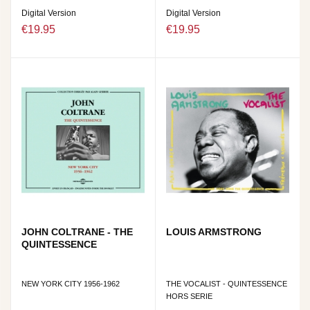
Digital Version
Digital Version
€19.95
€19.95
JOHN COLTRANE - THE
LOUIS ARMSTRONG
QUINTESSENCE
NEW YORK CITY 1956-1962
THE VOCALIST - QUINTESSENCE
HORS SERIE