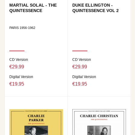
MARTIAL SOLAL - THE
DUKE ELLINGTON -
QUINTESSENCE
QUINTESSENCE VOL 2
PARIS 1956-1962
CD Version
CD Version
€29.99
€29.99
Digital Version
Digital Version
€19.95
€19.95