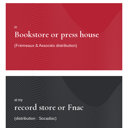
in
Bookstore or press house
(Frémeaux & Associés distribution)
at my
record store or Fnac
(distribution : Socadisc)