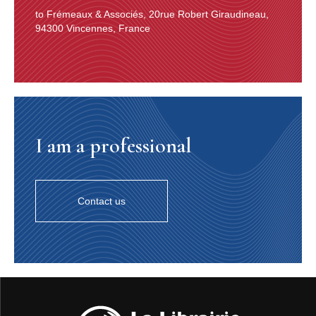
to Frémeaux & Associés, 20rue Robert Giraudineau,
94300 Vincennes, France
I am a professional
Contact us