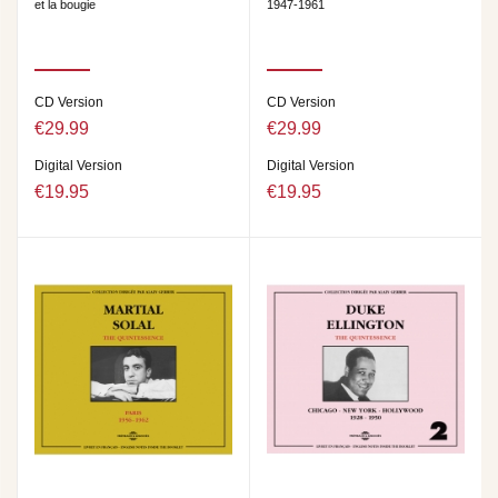
et la bougie
1947-1961
CD Version
CD Version
€29.99
€29.99
Digital Version
Digital Version
€19.95
€19.95