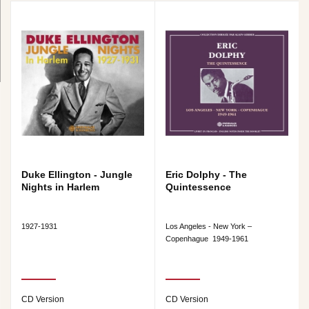
Duke Ellington - Jungle
Eric Dolphy - The
Nights in Harlem
Quintessence
1927-1931
Los Angeles - New York –
Copenhague 1949-1961
CD Version
CD Version