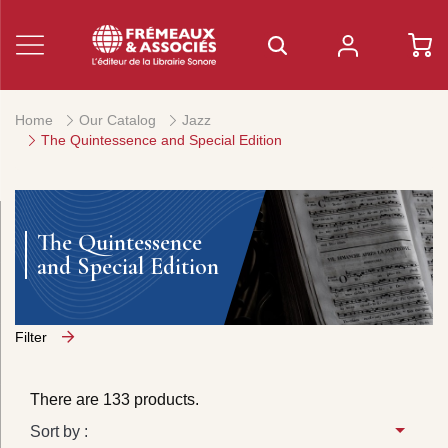
Home
Our Catalog
Jazz
The Quintessence and Special Edition
The Quintessence
and Special Edition
Filter
There are 133 products.
Sort by :