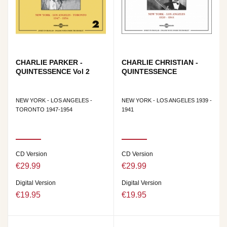
CHARLIE PARKER -
CHARLIE CHRISTIAN -
QUINTESSENCE Vol 2
QUINTESSENCE
NEW YORK - LOS ANGELES -
NEW YORK - LOS ANGELES 1939 -
TORONTO 1947-1954
1941
CD Version
CD Version
€29.99
€29.99
Digital Version
Digital Version
€19.95
€19.95