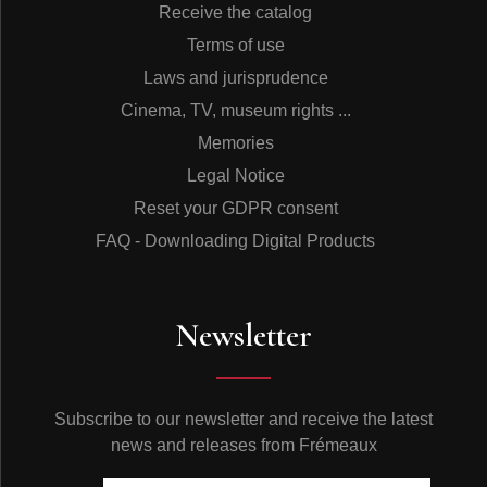
Receive the catalog
Terms of use
Laws and jurisprudence
Cinema, TV, museum rights ...
Memories
Legal Notice
Reset your GDPR consent
FAQ - Downloading Digital Products
Newsletter
Subscribe to our newsletter and receive the latest
news and releases from Frémeaux