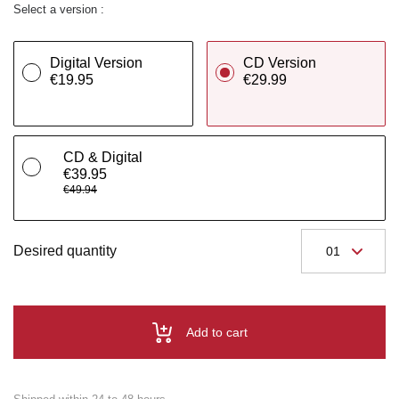
Select a version :
Digital Version
CD Version
€19.95
€29.99
CD & Digital
€39.95
€49.94
Desired quantity
Add to cart