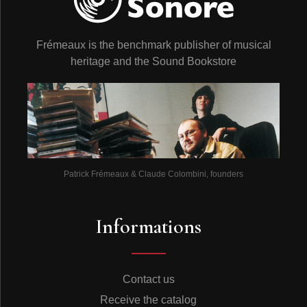
Frémeaux is the benchmark publisher of musical
heritage and the Sound Bookstore
Patrick Frémeaux & Claude Colombini, founders
Informations
Contact us
Receive the catalog