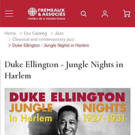
Home
Our Catalog
Jazz
Classical and contemporary jazz
Duke Ellington - Jungle Nights in Harlem
Duke Ellington - Jungle Nights in
Harlem