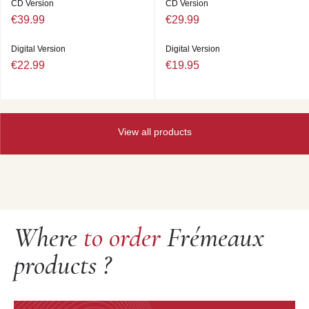
CD Version
CD Version
€39.99
€29.99
Digital Version
Digital Version
€22.99
€19.95
View all products
Where
to order
Frémeaux
products ?