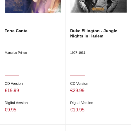
Terra Canta
Duke Ellington - Jungle
Nights in Harlem
Manu Le Prince
1927-1931
CD Version
CD Version
€19.99
€29.99
Digital Version
Digital Version
€9.95
€19.95