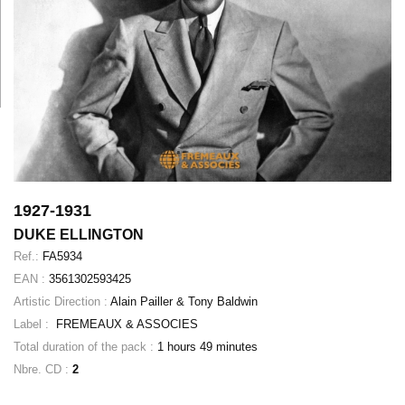
1927-1931
DUKE ELLINGTON
Ref.:
FA5934
EAN :
3561302593425
Artistic Direction :
Alain Pailler & Tony Baldwin
Label :
FREMEAUX & ASSOCIES
Total duration of the pack :
1 hours 49 minutes
Nbre. CD :
2