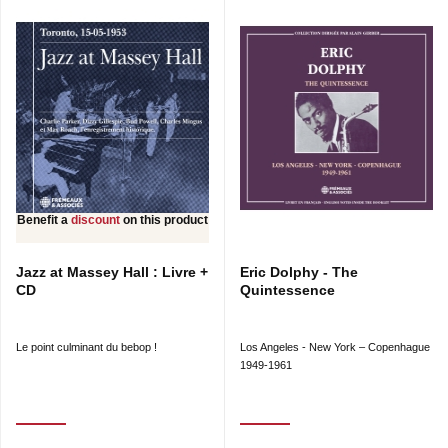
Benefit a
discount
on this product
Jazz at Massey Hall : Livre +
Eric Dolphy - The
CD
Quintessence
Le point culminant du bebop !
Los Angeles - New York – Copenhague
1949-1961