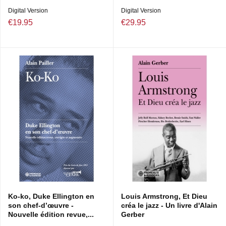
DIRECTION ARTISTIQUE : ALAIN PAILLER & TONY
Digital Version
Digital Version
BALDWIN
€19.95
€29.95
Ko-ko, Duke Ellington en
Louis Armstrong, Et Dieu
son chef-d’œuvre -
créa le jazz - Un livre d'Alain
Nouvelle édition revue,...
Gerber