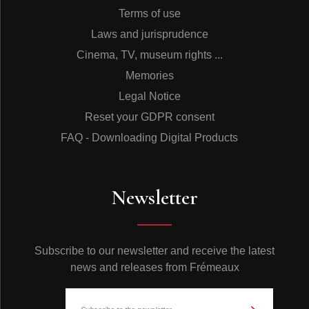
Terms of use
Laws and jurisprudence
Cinema, TV, museum rights ...
Memories
Legal Notice
Reset your GDPR consent
FAQ - Downloading Digital Products
Newsletter
Subscribe to our newsletter and receive the latest
news and releases from Frémeaux