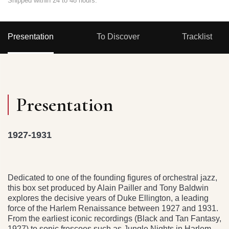
Shipped within 24 to 48 hours.
Presentation
To Discover
Tracklist
Presentation
1927-1931
Dedicated to one of the founding figures of orchestral jazz,
this box set produced by Alain Pailler and Tony Baldwin
explores the decisive years of Duke Ellington, a leading
force of the Harlem Renaissance between 1927 and 1931.
From the earliest iconic recordings (Black and Tan Fantasy,
1927) to sonic frescoes such as Jungle Nights in Harlem