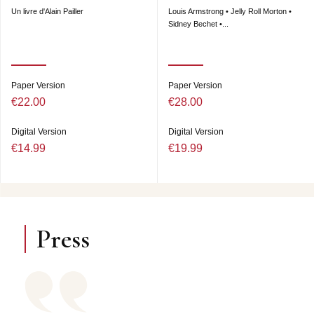
Un livre d'Alain Pailler
Louis Armstrong • Jelly Roll Morton •
Sidney Bechet •...
Paper Version
Paper Version
€22.00
€28.00
Digital Version
Digital Version
€14.99
€19.99
Press