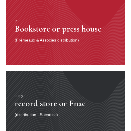
in
Bookstore or press house
(Frémeaux & Associés distribution)
at my
record store or Fnac
(distribution : Socadisc)