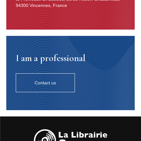
94300 Vincennes, France
I am a professional
Contact us