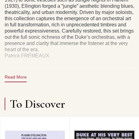
(1930), Ellington forged a “jungle” aesthetic blending blues,
theatricality, and urban modernity. Driven by major soloists,
this collection captures the emergence of an orchestral art
in full transformation, rich in unprecedented timbres and
powerful expressiveness. Carefully restored, this set brings
out the full sonic richness of the Duke’s orchestras, with a
presence and clarity that immerse the listener at the very
heart of the era.
Patrick FRÉMEAUX
Read More
CD 1 : DUKE ELLINGTON & HIS ORCHESTRA :
CREOLE LOVE CALL • THE BLUES I LOVE TO SING •
BLACK & TAN FANTASIE • HARLEM RIVER QUIVER •
To Discover
EAST ST. LOUIS TOODLE-OO • BLUE BUBBLES •
BLACK BEAUTY • JUBILEE STOMP • YELLOW DOG
BLUES • TISHOMINGO BLUES • HOT AND BOTHERED.
DUKE ELLINGTON & HIS COTTON CLUB ORCHESTRA
: THE MOOCHE. DUKE ELLINGTON & HIS ORCHESTRA
: THE BLUES WITH A FEELIN’. THE JUNGLE BAND :