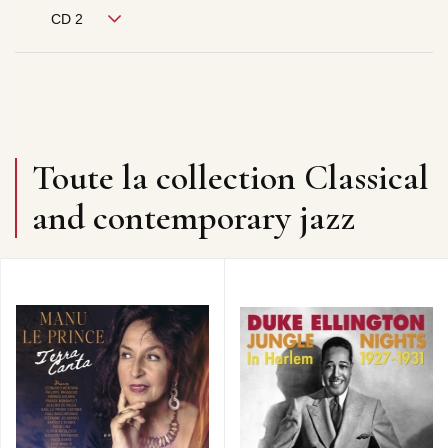
CD 2
Toute la collection Classical
and contemporary jazz