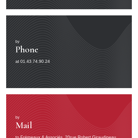
by
Phone
at 01.43.74.90.24
by
Mail
to Frémeaux & Associés, 20rue Robert Giraudineau,