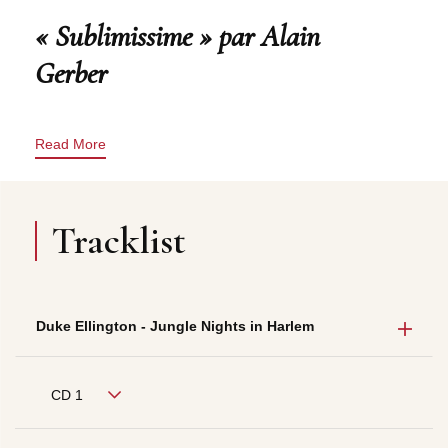
« Sublimissime » par Alain
Gerber
Read More
Tracklist
Duke Ellington - Jungle Nights in Harlem
CD 1