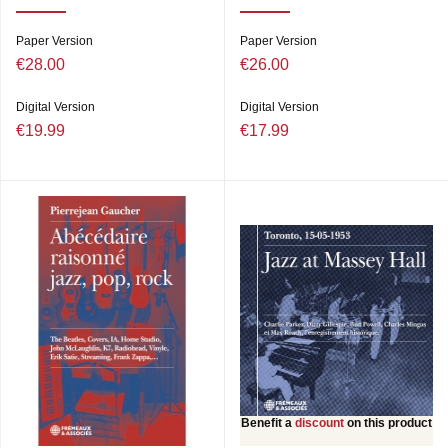
Paper Version
Paper Version
€28.00
€26.00
Digital Version
Digital Version
€19.99
€17.99
Benefit a
discount
on this product