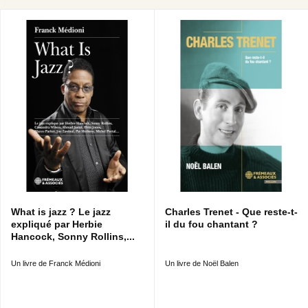
What is jazz ? Le jazz
Charles Trenet - Que reste-t-
expliqué par Herbie
il du fou chantant ?
Hancock, Sonny Rollins,...
Un livre de Franck Médioni
Un livre de Noël Balen