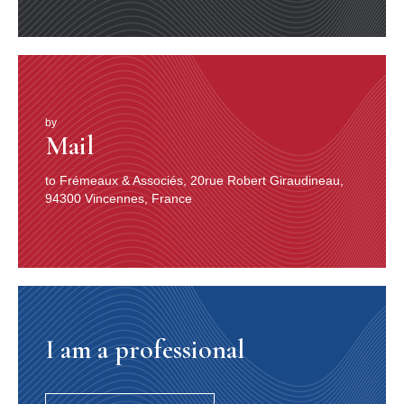
by
Mail
to Frémeaux & Associés, 20rue Robert Giraudineau,
94300 Vincennes, France
I am a professional