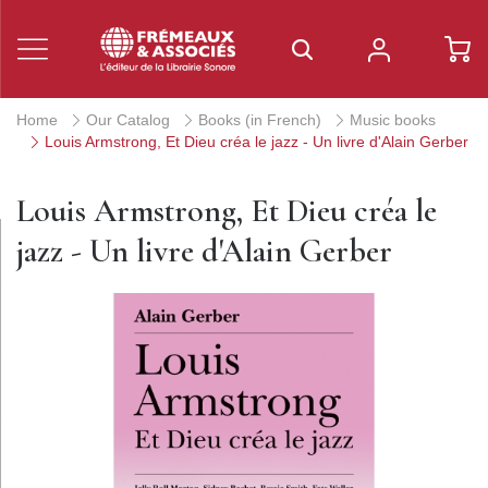
Home
Our Catalog
Books (in French)
Music books
Louis Armstrong, Et Dieu créa le jazz - Un livre d'Alain Gerber
Louis Armstrong, Et Dieu créa le
jazz - Un livre d'Alain Gerber