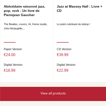
Abécédaire raisonné jazz,
Jazz at Massey Hall : Livre +
pop, rock - Un livre de
CD
Pierrejean Gaucher
The Beatles, covers, IA, Home studio,
Le point culminant du bebop !
John Mclaughlin,...
Paper Version
CD Version
€24.00
€39.99
Digital Version
Digital Version
€16.99
€22.99
View all products