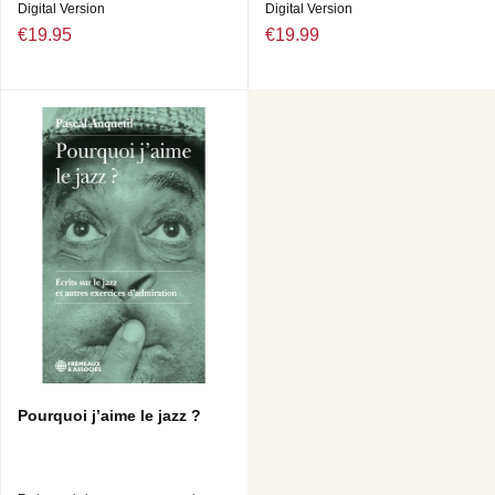
Digital Version
Digital Version
€19.95
€19.99
Pourquoi j’aime le jazz ?