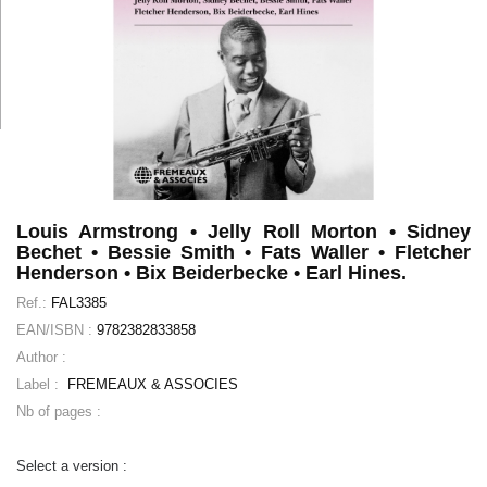
Louis Armstrong • Jelly Roll Morton • Sidney
Bechet • Bessie Smith • Fats Waller • Fletcher
Henderson • Bix Beiderbecke • Earl Hines.
Ref.:
FAL3385
EAN/ISBN :
9782382833858
Author :
Label :
FREMEAUX & ASSOCIES
Nb of pages :
Select a version :