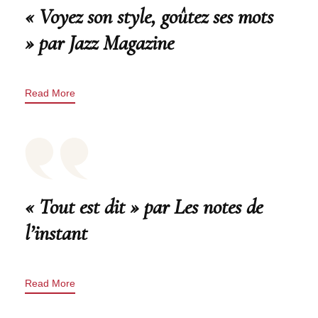
« Voyez son style, goûtez ses mots
» par Jazz Magazine
Read More
« Tout est dit » par Les notes de
l’instant
Read More