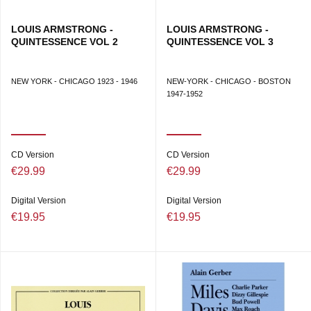
LOUIS ARMSTRONG -
LOUIS ARMSTRONG -
QUINTESSENCE VOL 2
QUINTESSENCE VOL 3
NEW YORK - CHICAGO 1923 - 1946
NEW-YORK - CHICAGO - BOSTON
1947-1952
CD Version
CD Version
€29.99
€29.99
Digital Version
Digital Version
€19.95
€19.95