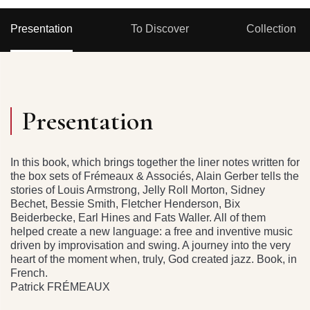
Presentation
To Discover
Collection
Presentation
In this book, which brings together the liner notes written for
the box sets of Frémeaux & Associés, Alain Gerber tells the
stories of Louis Armstrong, Jelly Roll Morton, Sidney
Bechet, Bessie Smith, Fletcher Henderson, Bix
Beiderbecke, Earl Hines and Fats Waller. All of them
helped create a new language: a free and inventive music
driven by improvisation and swing. A journey into the very
heart of the moment when, truly, God created jazz. Book, in
French.
Patrick FRÉMEAUX