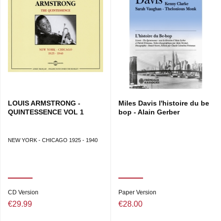
LOUIS ARMSTRONG -
Miles Davis l'histoire du be
QUINTESSENCE VOL 1
bop - Alain Gerber
NEW YORK - CHICAGO 1925 - 1940
CD Version
Paper Version
€29.99
€28.00