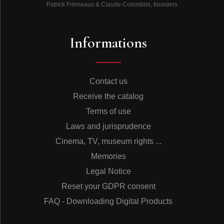
Patrick Frémeaux & Claude Colombini, founders
Informations
Contact us
Receive the catalog
Terms of use
Laws and jurisprudence
Cinema, TV, museum rights ...
Memories
Legal Notice
Reset your GDPR consent
FAQ - Downloading Digital Products