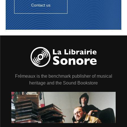
Contact us
Frémeaux is the benchmark publisher of musical
heritage and the Sound Bookstore