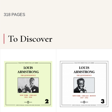
318 PAGES
To Discover