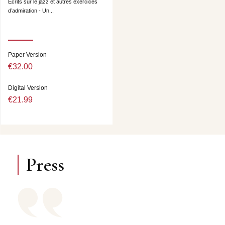
Ecrits sur le jazz et autres exercices
d’admiration - Un...
Paper Version
€32.00
Digital Version
€21.99
Press