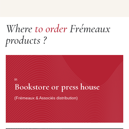
Where
to order
Frémeaux
products ?
in
Bookstore or press house
(Frémeaux & Associés distribution)