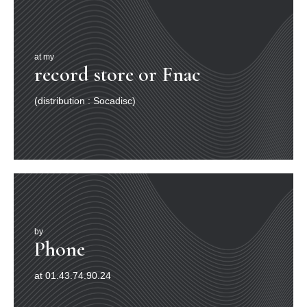
at my
record store or Fnac
(distribution : Socadisc)
by
Phone
at 01.43.74.90.24