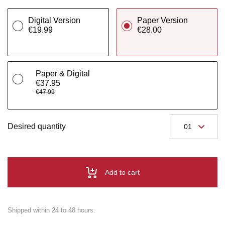
Digital Version
Paper Version
€19.99
€28.00
Paper & Digital
€37.95
€47.99
Desired quantity
Add to cart
Shipped within 24 to 48 hours.