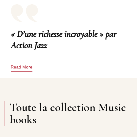
« D’une richesse incroyable » par
Action Jazz
Read More
Toute la collection Music
books