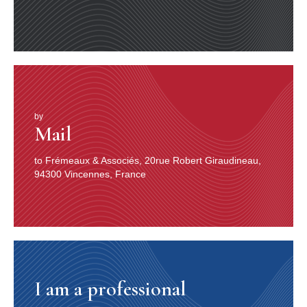
by
Mail
to Frémeaux & Associés, 20rue Robert Giraudineau,
94300 Vincennes, France
I am a professional