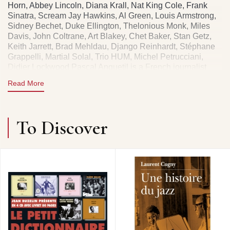
Horn, Abbey Lincoln, Diana Krall, Nat King Cole, Frank
Sinatra, Scream Jay Hawkins, Al Green, Louis Armstrong,
Sidney Bechet, Duke Ellington, Thelonious Monk, Miles
Davis, John Coltrane, Art Blakey, Chet Baker, Stan Getz,
Keith Jarrett, Brad Mehldau, Django Reinhardt, Stéphane
Grappelli, Martial Solal, Trio HUM, Michel Petrucciani,
Didier Lockwood Pascal Anquetil is a French journalist
specializing in jazz, notably for Jazz Magazine. He also
Read More
directed the Centre d'Information du Jazz, contributing to
the dissemination and structuring of knowledge about this
music and its professionalization. His work takes a critical
and documentary approach to the history of jazz.
To Discover
546 PAGES