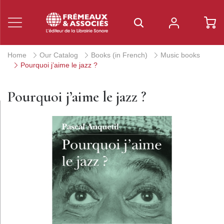
Home
Our Catalog
Books (in French)
Music books
Pourquoi j’aime le jazz ?
Pourquoi j’aime le jazz ?