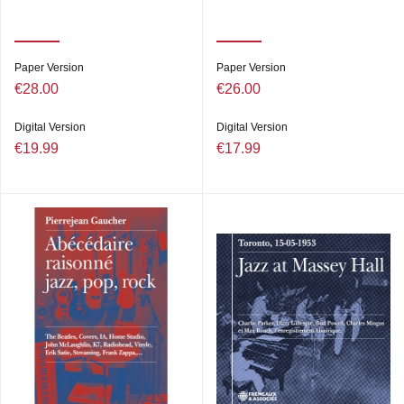
Paper Version
Paper Version
€28.00
€26.00
Digital Version
Digital Version
€19.99
€17.99