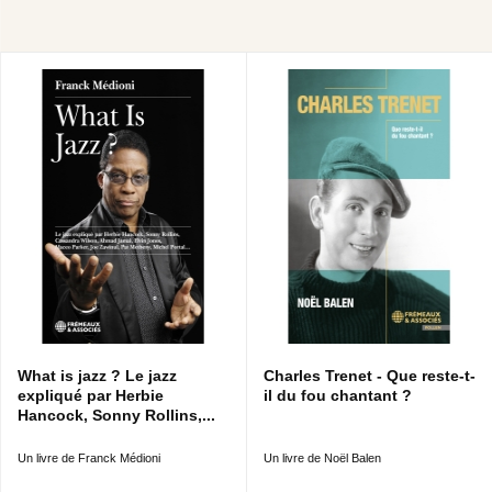
What is jazz ? Le jazz
Charles Trenet - Que reste-t-
expliqué par Herbie
il du fou chantant ?
Hancock, Sonny Rollins,...
Un livre de Franck Médioni
Un livre de Noël Balen