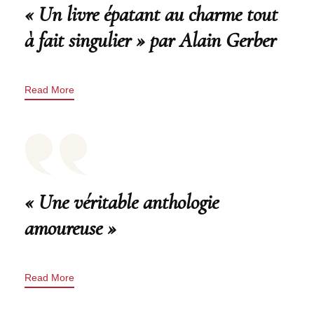
« Un livre épatant au charme tout
à fait singulier » par Alain Gerber
Read More
« Une véritable anthologie
amoureuse »
Read More