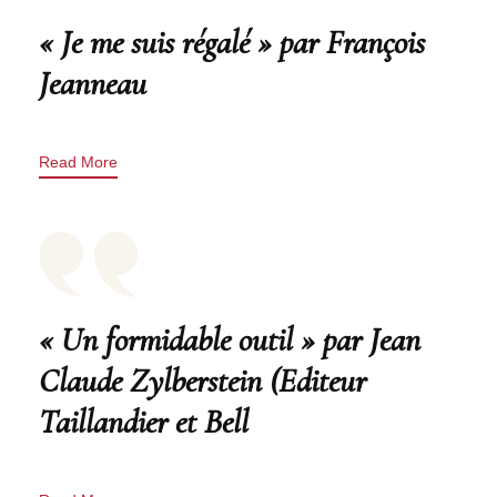
« Je me suis régalé » par François
Jeanneau
Read More
« Un formidable outil » par Jean
Claude Zylberstein (Editeur
Taillandier et Bell