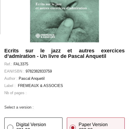
Ecrits sur le jazz et autres exercices
d’admiration - Un livre de Pascal Anquetil
Ref.:
FAL3375
EAN/ISBN :
9782382833759
Author :
Pascal Anquetil
Label :
FREMEAUX & ASSOCIES
Nb of pages :
Select a version :
Digital Version
Paper Version