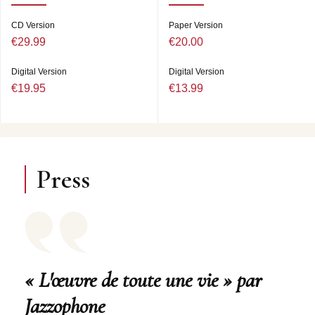
CD Version
Paper Version
€29.99
€20.00
Digital Version
Digital Version
€19.95
€13.99
Press
« L'œuvre de toute une vie » par
Jazzophone