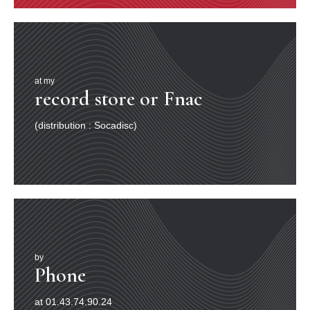
at my
record store or Fnac
(distribution : Socadisc)
by
Phone
at 01.43.74.90.24