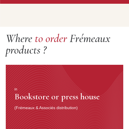
Where
to order
Frémeaux
products ?
in
Bookstore or press house
(Frémeaux & Associés distribution)