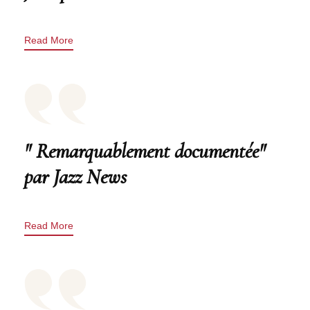
Read More
" Remarquablement documentée"
par Jazz News
Read More