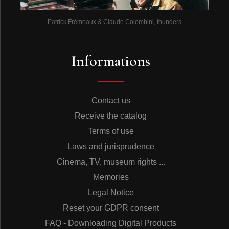
Patrick Frémeaux & Claude Colombini, founders
Informations
Contact us
Receive the catalog
Terms of use
Laws and jurisprudence
Cinema, TV, museum rights ...
Memories
Legal Notice
Reset your GDPR consent
FAQ - Downloading Digital Products