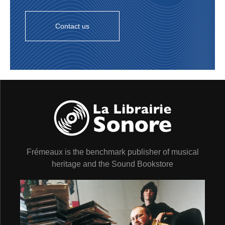
Contact us
Frémeaux is the benchmark publisher of musical
heritage and the Sound Bookstore