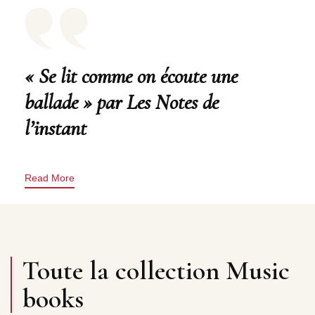
« Se lit comme on écoute une
ballade » par Les Notes de
l’instant
Read More
Toute la collection Music
books