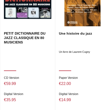
PETIT DICTIONNAIRE DU
Une histoire du jazz
JAZZ CLASSIQUE EN 80
MUSICIENS
Un livre de Laurent Cugny
CD Version
Paper Version
€59.99
€22.00
Digital Version
Digital Version
€35.95
€14.99