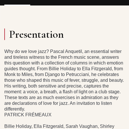
Presentation
Why do we love jazz? Pascal Anquetil, an essential writer
and tireless witness to the French music scene, answers
this question with a collection of columns in which emotion
guides thought. From Billie Holiday to Ella Fitzgerald, from
Monk to Miles, from Django to Petrucciani, he celebrates
those who shaped this music of fever, struggle, and beauty.
His writing, both sensitive and precise, captures the
moment: a voice, a breath, a flash of light on a club stage.
These texts are as much exercises in admiration as they
are declarations of love for jazz. An invitation to listen
differently.
PATRICK FRÉMEAUX
Billie Holiday, Ella Fitzgerald, Sarah Vaughan, Shirley