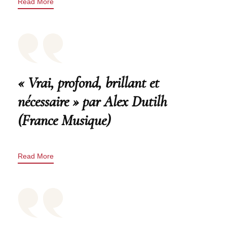
Read More
« Vrai, profond, brillant et
nécessaire » par Alex Dutilh
(France Musique)
Read More