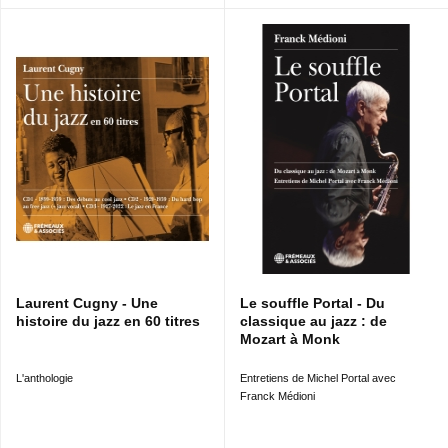
Laurent Cugny - Une
Le souffle Portal - Du
histoire du jazz en 60 titres
classique au jazz : de
Mozart à Monk
L'anthologie
Entretiens de Michel Portal avec
Franck Médioni