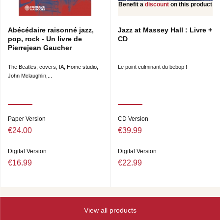
Benefit a
discount
on this product
Abécédaire raisonné jazz,
Jazz at Massey Hall : Livre +
pop, rock - Un livre de
CD
Pierrejean Gaucher
The Beatles, covers, IA, Home studio,
Le point culminant du bebop !
John Mclaughlin,...
Paper Version
CD Version
€24.00
€39.99
Digital Version
Digital Version
€16.99
€22.99
View all products