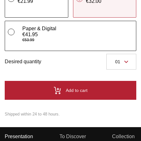
€21.99
€32.00
Paper & Digital
€41.95
€53.99
Desired quantity
Add to cart
Shipped within 24 to 48 hours.
Presentation
To Discover
Collection