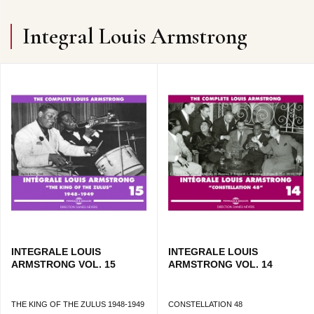
Integral Louis Armstrong
INTEGRALE LOUIS
INTEGRALE LOUIS
ARMSTRONG VOL. 15
ARMSTRONG VOL. 14
THE KING OF THE ZULUS 1948-1949
CONSTELLATION 48