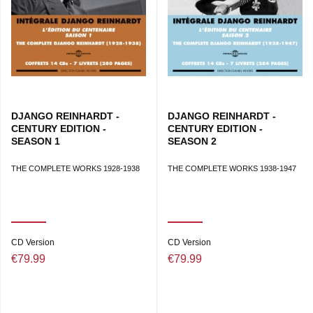
DJANGO REINHARDT -
DJANGO REINHARDT -
CENTURY EDITION -
CENTURY EDITION -
SEASON 1
SEASON 2
THE COMPLETE WORKS 1928-1938
THE COMPLETE WORKS 1938-1947
CD Version
CD Version
€79.99
€79.99