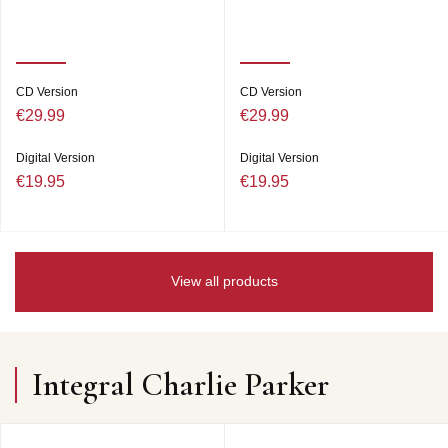
CD Version
CD Version
€29.99
€29.99
Digital Version
Digital Version
€19.95
€19.95
View all products
Integral Charlie Parker