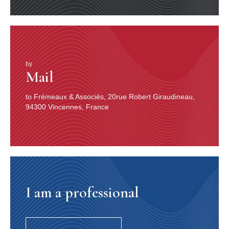
by
Mail
to Frémeaux & Associés, 20rue Robert Giraudineau,
94300 Vincennes, France
I am a professional