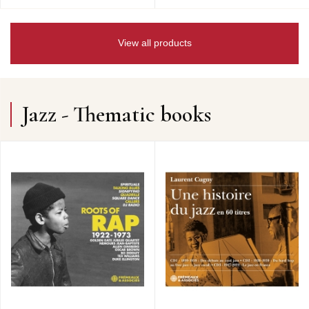
View all products
Jazz - Thematic books