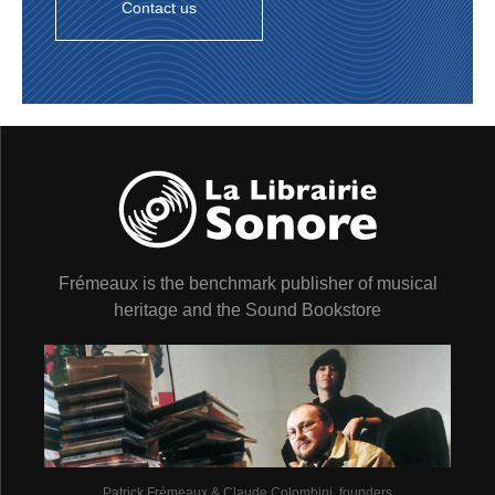
Contact us
Frémeaux is the benchmark publisher of musical
heritage and the Sound Bookstore
Patrick Frémeaux & Claude Colombini, founders