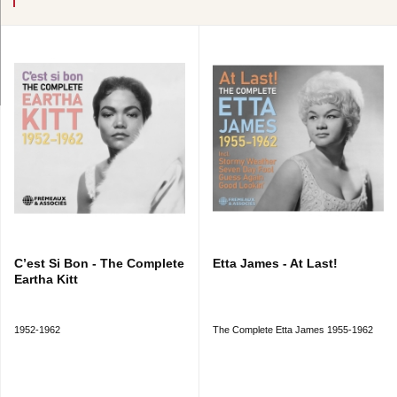
C’est Si Bon - The Complete
Etta James - At Last!
Eartha Kitt
1952-1962
The Complete Etta James 1955-1962