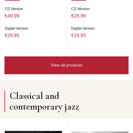
CD Version
CD Version
€49.99
€29.99
Digital Version
Digital Version
€29.95
€19.95
View all products
Classical and
contemporary jazz