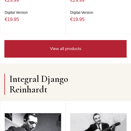
€29.99
€29.99
Digital Version
Digital Version
€19.95
€19.95
View all products
Integral Django
Reinhardt