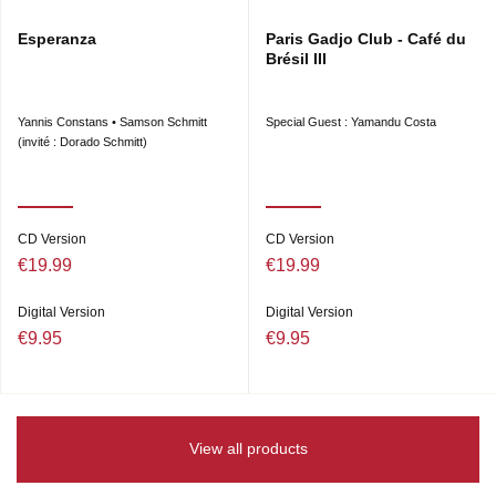
Esperanza
Paris Gadjo Club - Café du
Brésil III
Yannis Constans • Samson Schmitt
Special Guest : Yamandu Costa
(invité : Dorado Schmitt)
CD Version
CD Version
€19.99
€19.99
Digital Version
Digital Version
€9.95
€9.95
View all products