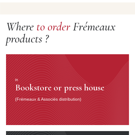
Where
to order
Frémeaux
products ?
in
Bookstore or press house
(Frémeaux & Associés distribution)