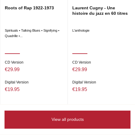
Roots of Rap 1922-1973
Laurent Cugny - Une
histoire du jazz en 60 titres
Spirituals • Talking Blues • Signifying •
L'anthologie
Quadrille •...
CD Version
CD Version
€29.99
€29.99
Digital Version
Digital Version
€19.95
€19.95
View all products