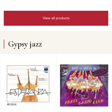
View all products
Gypsy jazz