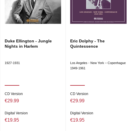
Duke Ellington - Jungle
Eric Dolphy - The
Nights in Harlem
Quintessence
1927-1931
Los Angeles - New York – Copenhague
1949-1961
CD Version
CD Version
€29.99
€29.99
Digital Version
Digital Version
€19.95
€19.95