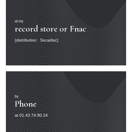
at my
record store or Fnac
(distribution : Socadisc)
by
Phone
at 01.43.74.90.24