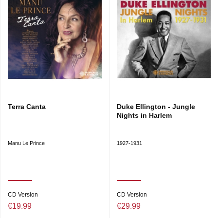
Terra Canta
Duke Ellington - Jungle
Nights in Harlem
Manu Le Prince
1927-1931
CD Version
CD Version
€19.99
€29.99