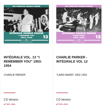
INTÉGRALE VOL. 13 “I
CHARLIE PARKER -
REMEMBER YOU” 1953-
INTÉGRALE VOL 12
1954
CHARLIE PARKER
“LAIRD BAIRD” 1952-1953
CD Version
CD Version