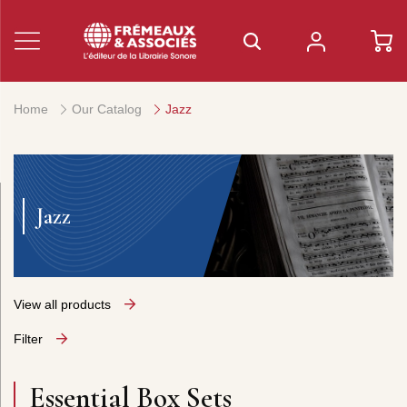
Home
Our Catalog
Jazz
Jazz
View all products
Filter
Essential Box Sets