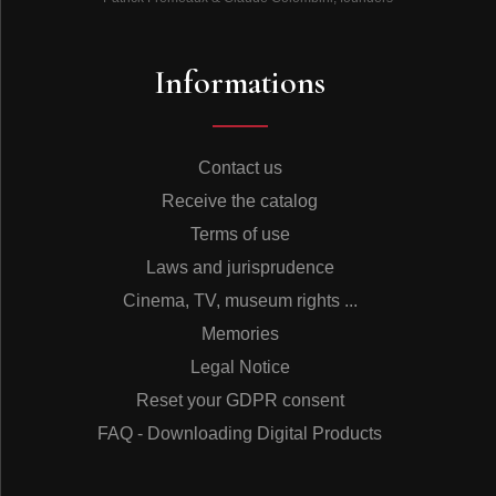
Informations
Contact us
Receive the catalog
Terms of use
Laws and jurisprudence
Cinema, TV, museum rights ...
Memories
Legal Notice
Reset your GDPR consent
FAQ - Downloading Digital Products