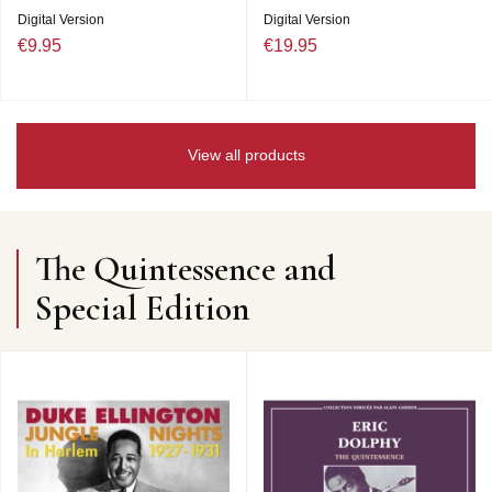
Digital Version
Digital Version
€9.95
€19.95
View all products
The Quintessence and
Special Edition