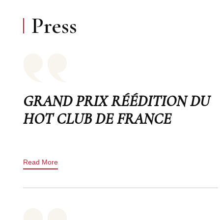
Press
GRAND PRIX RÉÉDITION DU
HOT CLUB DE FRANCE
Read More