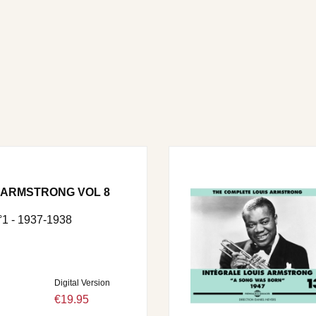
 ARMSTRONG VOL 8
 - 1937-1938
Digital Version
€19.95