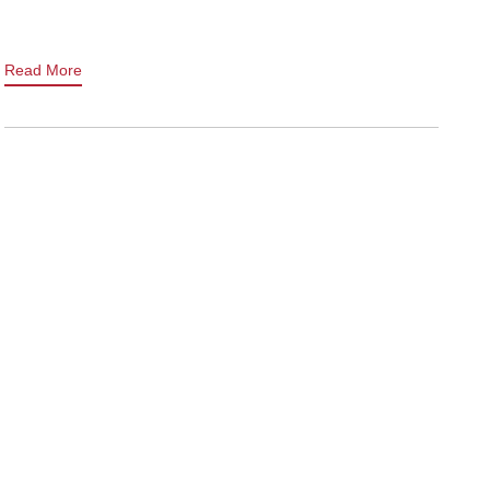
Read More