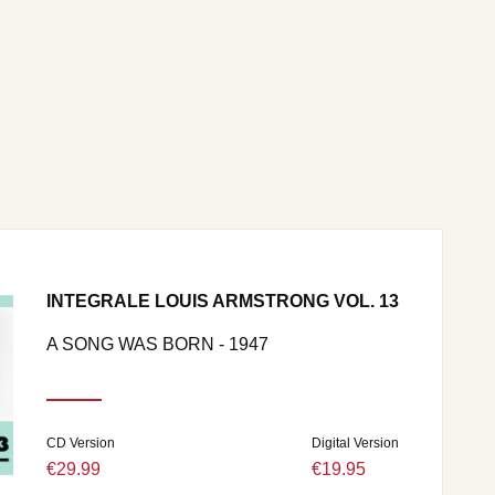
INTEGRALE LOUIS ARMSTRONG VOL. 13
A SONG WAS BORN - 1947
CD Version
Digital Version
€29.99
€19.95