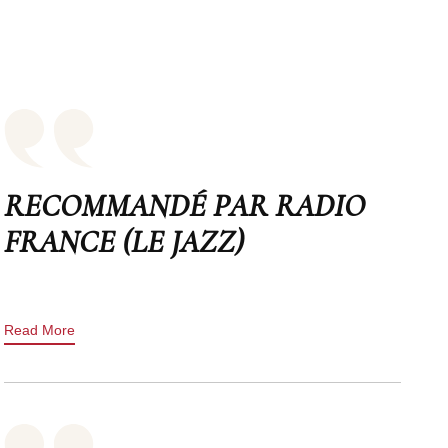
RECOMMANDÉ PAR RADIO
FRANCE (LE JAZZ)
Read More