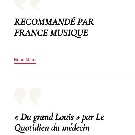
RECOMMANDÉ PAR
FRANCE MUSIQUE
Read More
« Du grand Louis » par Le
Quotidien du médecin