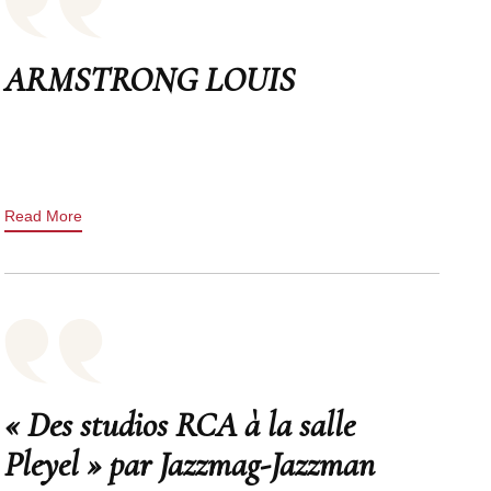
ARMSTRONG LOUIS
Read More
« Des studios RCA à la salle
Pleyel » par Jazzmag-Jazzman