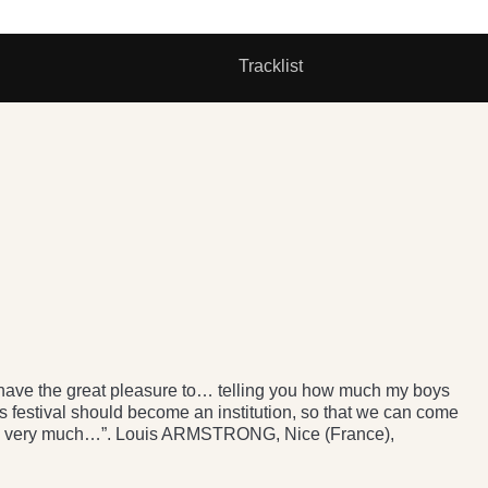
Tracklist
 I have the great pleasure to… telling you how much my boys
s festival should become an institution, so that we can come
very very much…”. Louis ARMSTRONG, Nice (France),