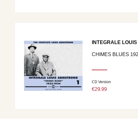
INTEGRALE LOUIS
CHIMES BLUES 192
CD Version
€29.99