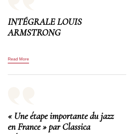
INTÉGRALE LOUIS
ARMSTRONG
Read More
« Une étape importante du jazz
en France » par Classica