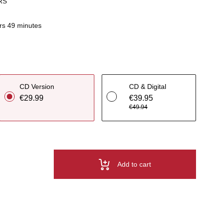
RS
rs 49 minutes
CD Version
CD & Digital
€29.99
€39.95
€49.94
Add to cart