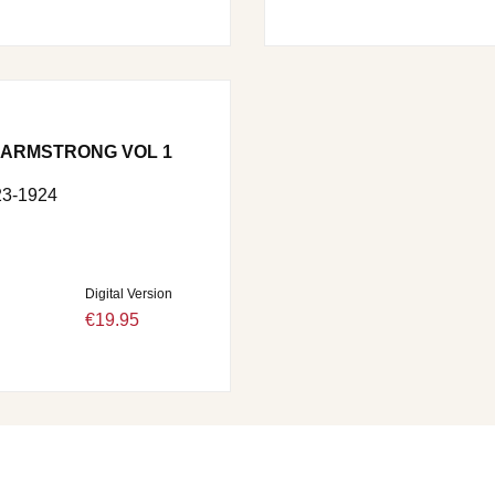
 ARMSTRONG VOL 1
3-1924
Digital Version
€19.95