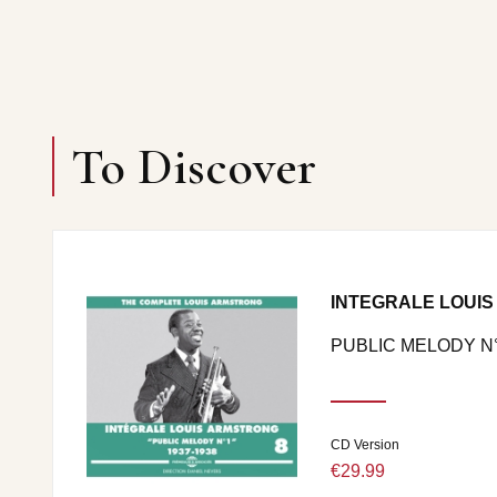
To Discover
INTEGRALE LOUIS
PUBLIC MELODY N°1
CD Version
€29.99