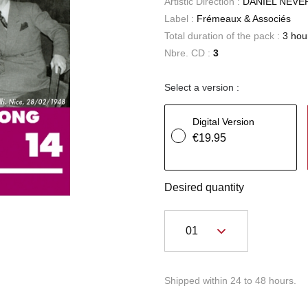
Artistic Direction :
DANIEL NEVE
Label :
Frémeaux & Associés
Total duration of the pack :
3 hou
Nbre. CD :
3
Select a version :
Digital Version
€19.95
Desired quantity
Shipped within 24 to 48 hours.