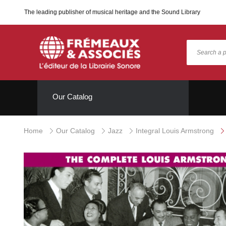
The leading publisher of musical heritage and the Sound Library
Our Catalog
Home
Our Catalog
Jazz
Integral Louis Armstrong