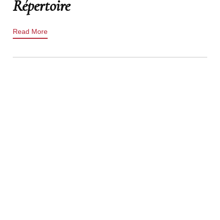
Répertoire
Read More