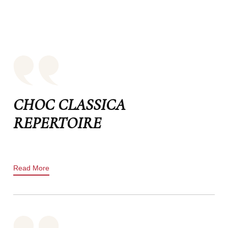
CHOC CLASSICA
REPERTOIRE
Read More