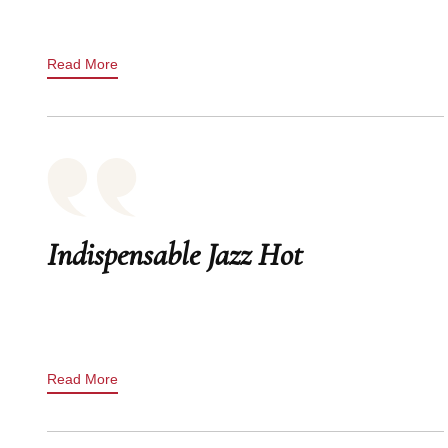
Read More
Indispensable Jazz Hot
Read More