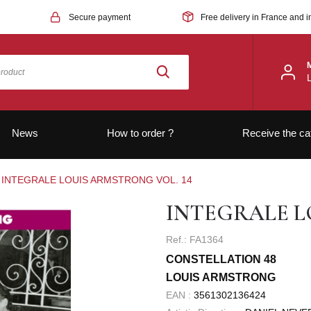
Secure payment
Free delivery in France and i
News
How to order ?
Receive the ca
INTEGRALE LOUIS ARMSTRONG VOL. 14
INTEGRALE L
Ref.: FA1364
CONSTELLATION 48
LOUIS ARMSTRONG
EAN :
3561302136424