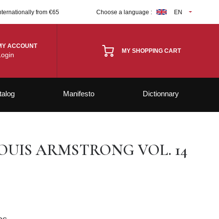
nternationally from €65
Choose a language :
EN
MY ACCOUNT
MY SHOPPING CART
Login
talog
Manifesto
Dictionnary
OUIS ARMSTRONG VOL. 14