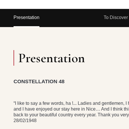
Presentation
To Discover
Presentation
CONSTELLATION 48
“I like to say a few words, ha !... Ladies and gentlemen,
and I have enjoyed our stay here in Nice… And I think thi
back to your beautiful country every year. Thank you 
28/02/1948