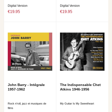
Digital Version
Digital Version
€19.95
€19.95
John Barry - Intégrale
The Indispensable Chet
1957-1962
Atkins 1946-1956
Rock n’roll, jazz et musiques de
My Guitar Is My Sweetheart
films