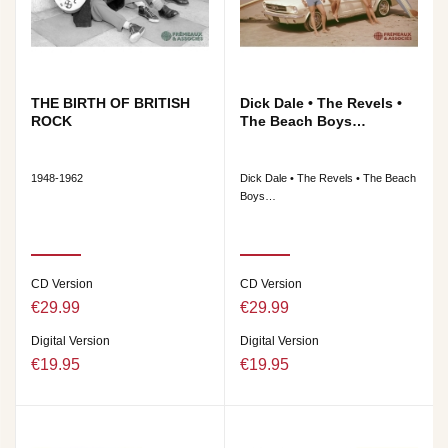
THE BIRTH OF BRITISH
Dick Dale • The Revels •
ROCK
The Beach Boys…
1948-1962
Dick Dale • The Revels • The Beach
Boys…
CD Version
CD Version
€29.99
€29.99
Digital Version
Digital Version
€19.95
€19.95