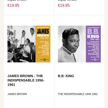
€19.95
€19.95
JAMES BROWN - THE
B.B. KING
INDISPENSABLE 1956-
1961
JAMES BROWN
THE INDISPENSABLE 1949-1962