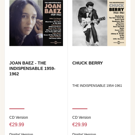
JOAN BAEZ - THE
CHUCK BERRY
INDISPENSABLE 1959-
1962
THE INDISPENSABLE 1954-1961
CD Version
CD Version
€29.99
€29.99
Digital Version
Digital Version