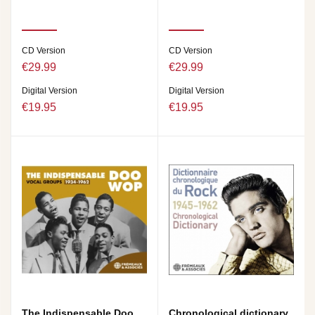
CD Version
CD Version
€29.99
€29.99
Digital Version
Digital Version
€19.95
€19.95
The Indispensable Doo
Chronological dictionary