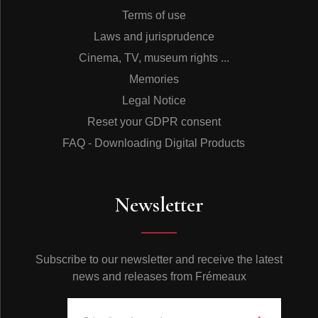
Terms of use
Laws and jurisprudence
Cinema, TV, museum rights ...
Memories
Legal Notice
Reset your GDPR consent
FAQ - Downloading Digital Products
Newsletter
Subscribe to our newsletter and receive the latest
news and releases from Frémeaux