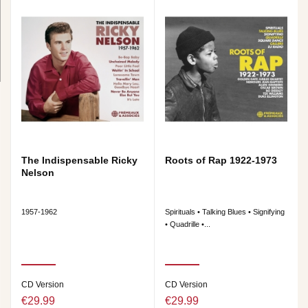
The Indispensable Ricky
Roots of Rap 1922-1973
Nelson
1957-1962
Spirituals • Talking Blues • Signifying
• Quadrille •...
CD Version
CD Version
€29.99
€29.99