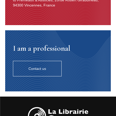
94300 Vincennes, France
I am a professional
Contact us