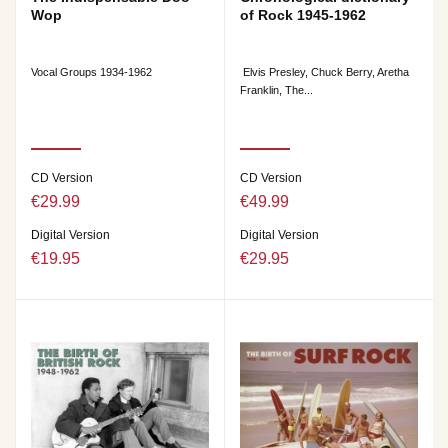
Wop
of Rock 1945-1962
Vocal Groups 1934-1962
Elvis Presley, Chuck Berry, Aretha
Franklin, The...
CD Version
CD Version
€29.99
€49.99
Digital Version
Digital Version
€19.95
€29.95