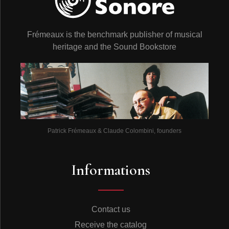
Frémeaux is the benchmark publisher of musical
heritage and the Sound Bookstore
Patrick Frémeaux & Claude Colombini, founders
Informations
Contact us
Receive the catalog