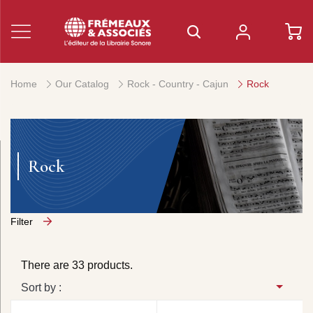
Home
Our Catalog
Rock - Country - Cajun
Rock
Rock
Filter
There are 33 products.
Sort by :