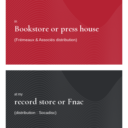
in
Bookstore or press house
(Frémeaux & Associés distribution)
at my
record store or Fnac
(distribution : Socadisc)