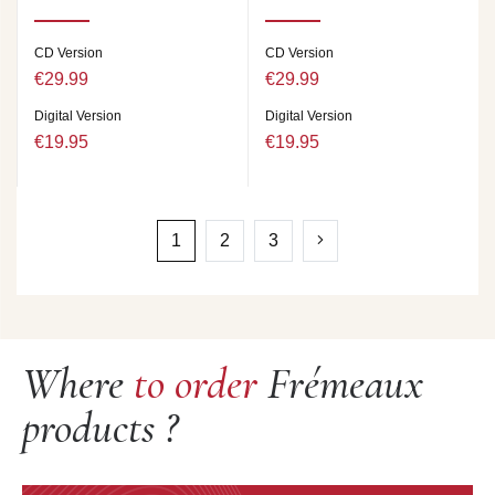
CD Version
CD Version
€29.99
€29.99
Digital Version
Digital Version
€19.95
€19.95
1
2
3
Where
to order
Frémeaux
products ?