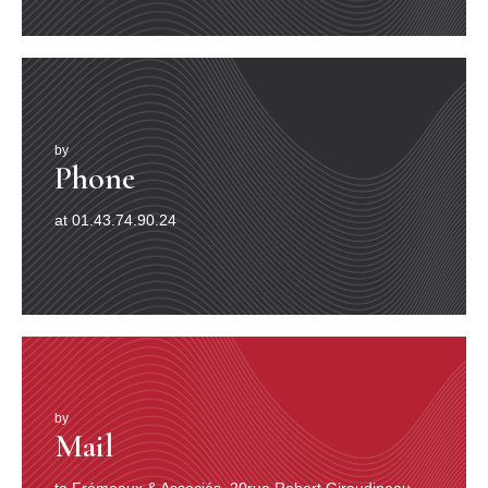
by
Phone
at 01.43.74.90.24
by
Mail
to Frémeaux & Associés, 20rue Robert Giraudineau,