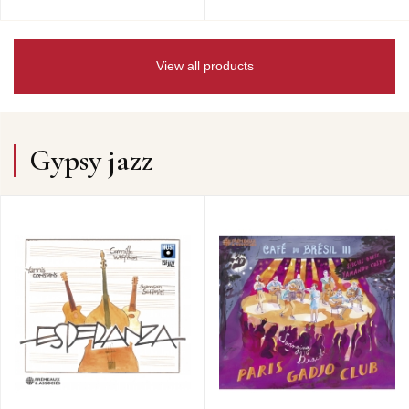
View all products
Gypsy jazz