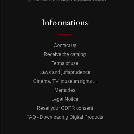
Informations
Contact us
Receive the catalog
Terms of use
Laws and jurisprudence
Cinema, TV, museum rights ...
Memories
Legal Notice
Reset your GDPR consent
FAQ - Downloading Digital Products