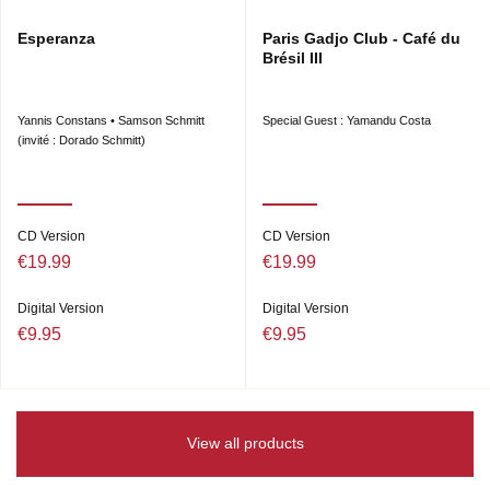
Esperanza
Paris Gadjo Club - Café du
Brésil III
Yannis Constans • Samson Schmitt
Special Guest : Yamandu Costa
(invité : Dorado Schmitt)
CD Version
CD Version
€19.99
€19.99
Digital Version
Digital Version
€9.95
€9.95
View all products