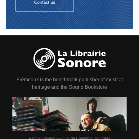
Contact us
Frémeaux is the benchmark publisher of musical
heritage and the Sound Bookstore
Patrick Frémeaux & Claude Colombini, founders