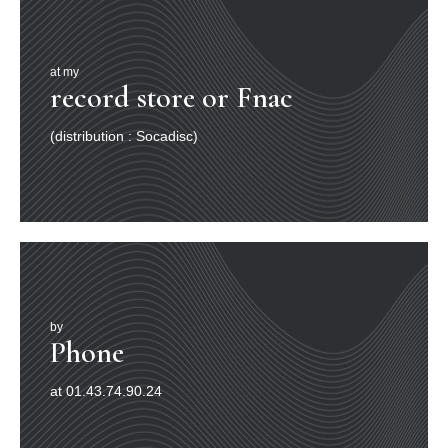
at my
record store or Fnac
(distribution : Socadisc)
by
Phone
at 01.43.74.90.24