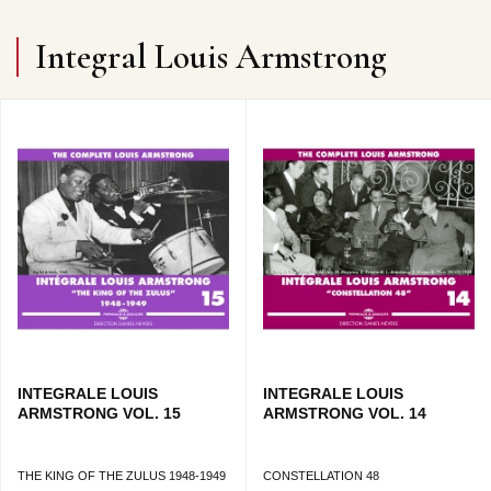
Integral Louis Armstrong
INTEGRALE LOUIS
INTEGRALE LOUIS
ARMSTRONG VOL. 15
ARMSTRONG VOL. 14
THE KING OF THE ZULUS 1948-1949
CONSTELLATION 48