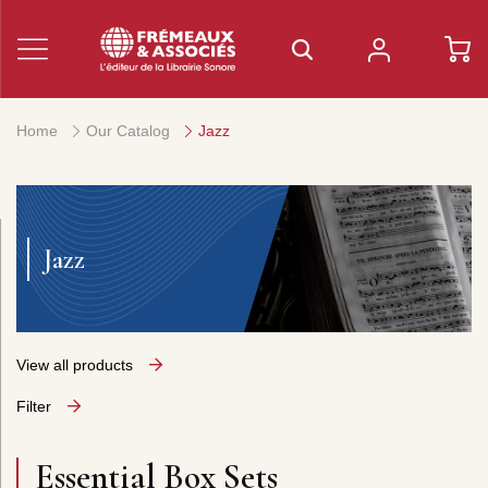
Home
Our Catalog
Jazz
Jazz
View all products
Filter
Essential Box Sets