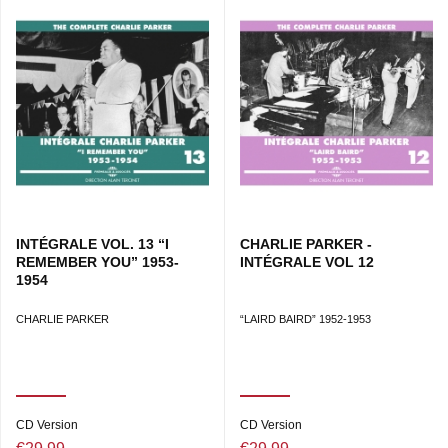
INTÉGRALE VOL. 13 “I
CHARLIE PARKER -
REMEMBER YOU” 1953-
INTÉGRALE VOL 12
1954
CHARLIE PARKER
“LAIRD BAIRD” 1952-1953
CD Version
CD Version