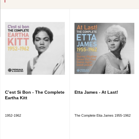
C’est Si Bon - The Complete
Etta James - At Last!
Eartha Kitt
1952-1962
The Complete Etta James 1955-1962