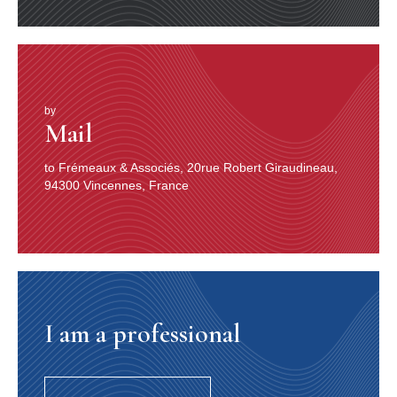
by
Mail
to Frémeaux & Associés, 20rue Robert Giraudineau,
94300 Vincennes, France
I am a professional