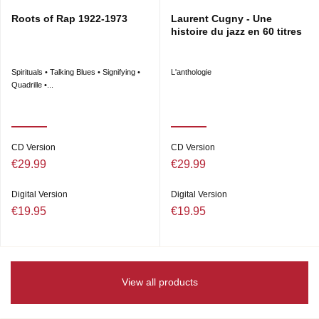
Roots of Rap 1922-1973
Laurent Cugny - Une
histoire du jazz en 60 titres
Spirituals • Talking Blues • Signifying •
L'anthologie
Quadrille •...
CD Version
CD Version
€29.99
€29.99
Digital Version
Digital Version
€19.95
€19.95
View all products