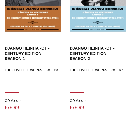
DJANGO REINHARDT -
DJANGO REINHARDT -
CENTURY EDITION -
CENTURY EDITION -
SEASON 1
SEASON 2
THE COMPLETE WORKS 1928-1938
THE COMPLETE WORKS 1938-1947
CD Version
CD Version
€79.99
€79.99