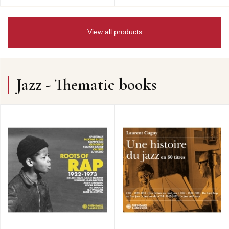
View all products
Jazz - Thematic books