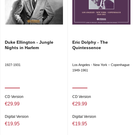
Duke Ellington - Jungle
Eric Dolphy - The
Nights in Harlem
Quintessence
1927-1931
Los Angeles - New York – Copenhague
1949-1961
CD Version
CD Version
€29.99
€29.99
Digital Version
Digital Version
€19.95
€19.95