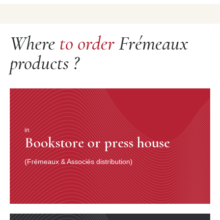
Where
to order
Frémeaux
products ?
in
Bookstore or press house
(Frémeaux & Associés distribution)