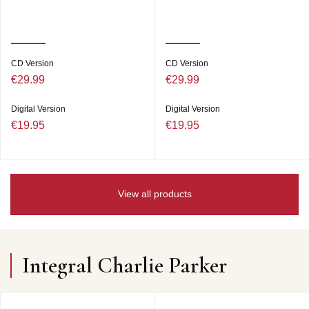
CD Version
CD Version
€29.99
€29.99
Digital Version
Digital Version
€19.95
€19.95
View all products
Integral Charlie Parker