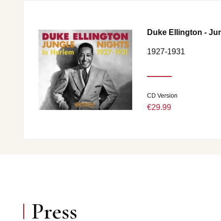
Duke Ellington - Ju
1927-1931
CD Version
€29.99
Press