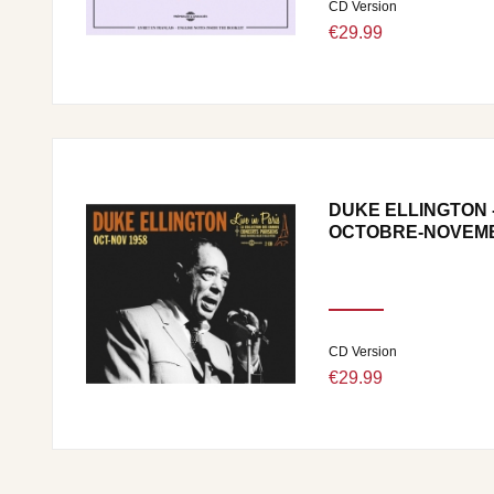
CD Version
€29.99
DUKE ELLINGTON - 
OCTOBRE-NOVEMB
CD Version
€29.99