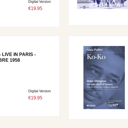
Digital Version
€19.95
LIVE IN PARIS -
RE 1958
Digital Version
€19.95