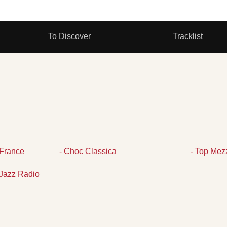
To Discover
Tracklist
France
- Choc Classica
- Top Mez
Jazz Radio