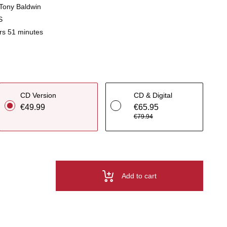
t Tony Baldwin
S
rs 51 minutes
CD Version
CD & Digital
€49.99
€65.95
€79.94
Add to cart