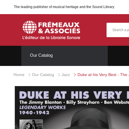
The leading publisher of musical heritage and the Sound Library
Our Catalog
Home
Our Catalog
Jazz
Duke at his Very Best - The