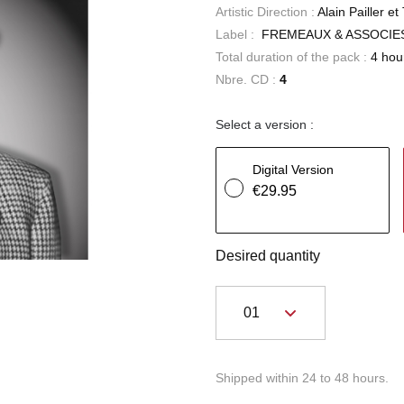
Artistic Direction :
Alain Pailler e
Label :
FREMEAUX & ASSOCIE
Total duration of the pack :
4 hou
Nbre. CD :
4
Select a version :
Digital Version
€29.95
Desired quantity
Shipped within 24 to 48 hours.