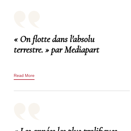
« On flotte dans l'absolu
terrestre. » par Mediapart
Read More