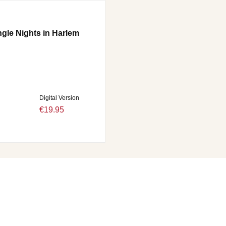
ngle Nights in Harlem
Digital Version
€19.95