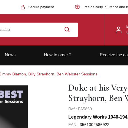
Secure payment
Free delivery in France and i
News
How to order ?
Receive the ca
 Jimmy Blanton, Billy Strayhorn, Ben Webster Sessions
Duke at his Very
Strayhorn, Ben 
Ref.: FA5869
Legendary Works 1940-194
EAN :
3561302586922