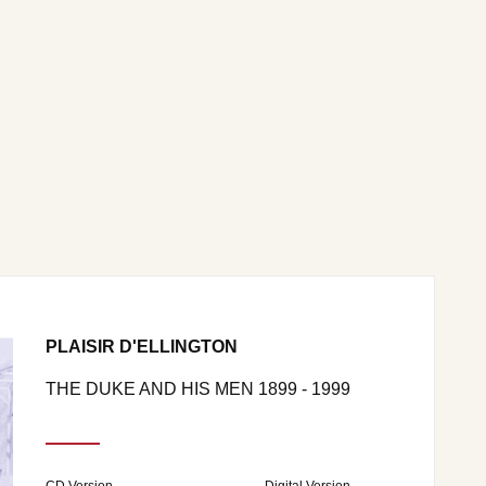
PLAISIR D'ELLINGTON
THE DUKE AND HIS MEN 1899 - 1999
CD Version
Digital Version