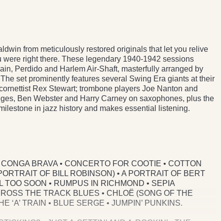
win from meticulously restored originals that let you relive
u were right there. These legendary 1940-1942 sessions
rain, Perdido and Harlem Air-Shaft, masterfully arranged by
The set prominently features several Swing Era giants at their
cornettist Rex Stewart; trombone players Joe Nanton and
dges, Ben Webster and Harry Carney on saxophones, plus the
milestone in jazz history and makes essential listening.
 • CONGA BRAVA • CONCERTO FOR COOTIE • COTTON
PORTRAIT OF BILL ROBINSON) • A PORTRAIT OF BERT
LL TOO SOON • RUMPUS IN RICHMOND • SEPIA
CROSS THE TRACK BLUES • CHLOË (SONG OF THE
 ‘A’ TRAIN • BLUE SERGE • JUMPIN’ PUNKINS.