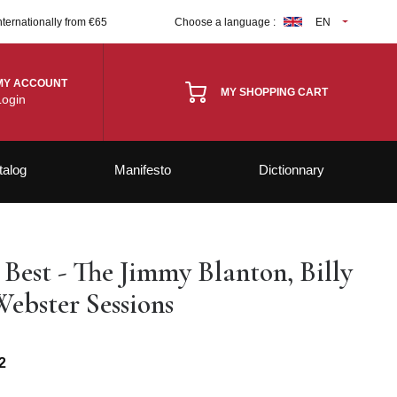
nternationally from €65
Choose a language :
EN
MY ACCOUNT
MY SHOPPING CART
Login
talog
Manifesto
Dictionnary
 Best - The Jimmy Blanton, Billy
Webster Sessions
2