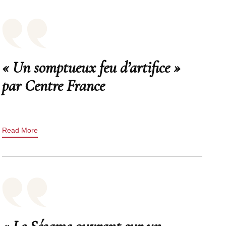
« Un somptueux feu d’artifice »
par Centre France
Read More