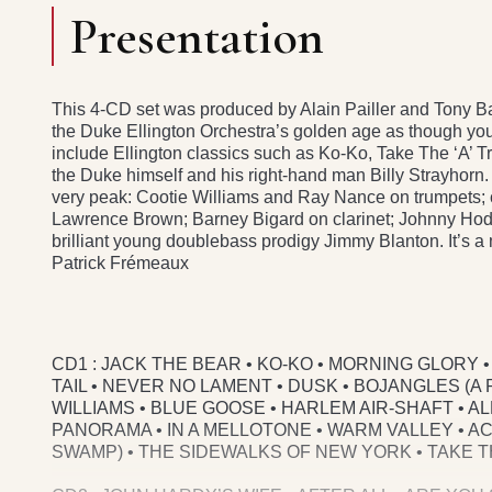
Presentation
This 4-CD set was produced by Alain Pailler and Tony Bald
the Duke Ellington Orchestra’s golden age as though yo
include Ellington classics such as Ko-Ko, Take The ‘A’ T
the Duke himself and his right-hand man Billy Strayhorn. 
very peak: Cootie Williams and Ray Nance on trumpets; 
Lawrence Brown; Barney Bigard on clarinet; Johnny Ho
brilliant young doublebass prodigy Jimmy Blanton. It’s a 
Patrick Frémeaux
CD1 : JACK THE BEAR • KO-KO • MORNING GLORY
TAIL • NEVER NO LAMENT • DUSK • BOJANGLES (A 
WILLIAMS • BLUE GOOSE • HARLEM AIR-SHAFT • A
PANORAMA • IN A MELLOTONE • WARM VALLEY • A
SWAMP) • THE SIDEWALKS OF NEW YORK • TAKE THE