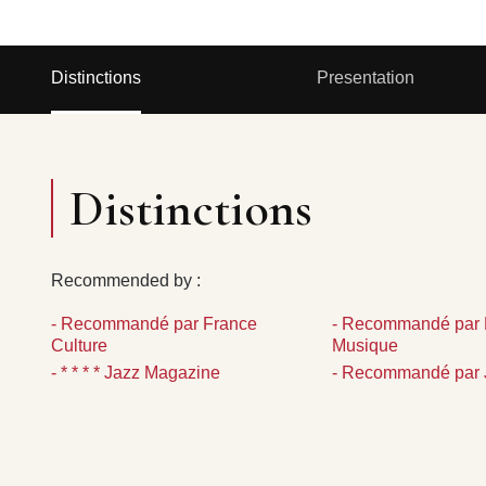
Distinctions
Presentation
Distinctions
Recommended by :
- Recommandé par France
- Recommandé par 
Culture
Musique
- * * * * Jazz Magazine
- Recommandé par 