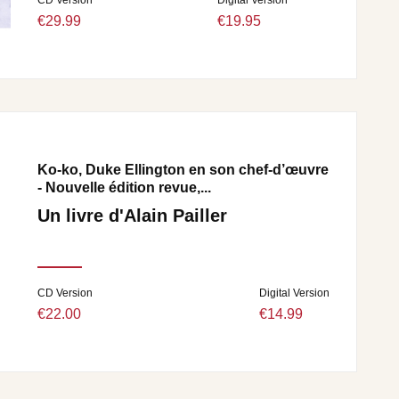
€29.99
€19.95
Ko-ko, Duke Ellington en son chef-d’œuvre
- Nouvelle édition revue,...
Un livre d'Alain Pailler
CD Version
Digital Version
€22.00
€14.99