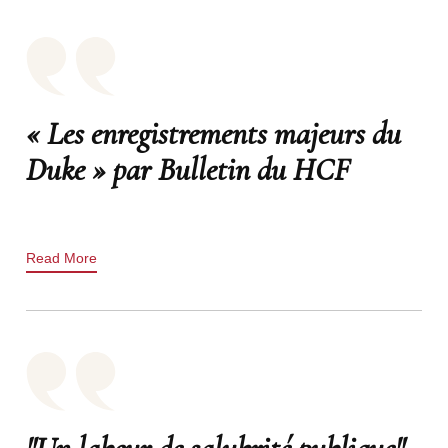
« Les enregistrements majeurs du
Duke » par Bulletin du HCF
Read More