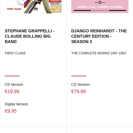
STEPHANE GRAPPELLI -
DJANGO REINHARDT - THE
CLAUDE BOLLING BIG
CENTURY EDITION -
BAND
SEASON 3
FIRST CLASS
THE COMPLETE WORKS 1947-1953
CD Version
CD Version
€19.99
€79.99
Digital Version
€9.95