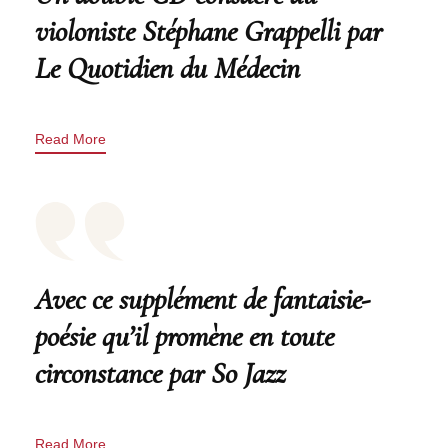
violoniste Stéphane Grappelli par
Le Quotidien du Médecin
Read More
Avec ce supplément de fantaisie-
poésie qu’il promène en toute
circonstance par So Jazz
Read More