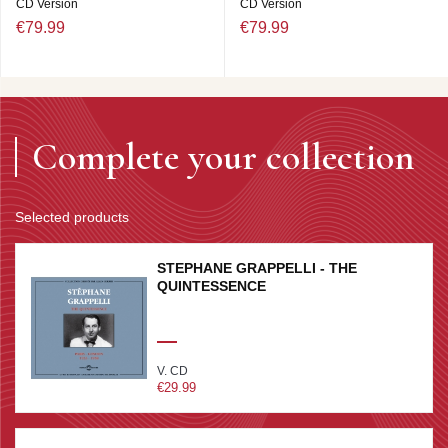
CD Version
CD Version
€79.99
€79.99
Complete your collection
Selected products
STEPHANE GRAPPELLI - THE
QUINTESSENCE
V. CD
€29.99