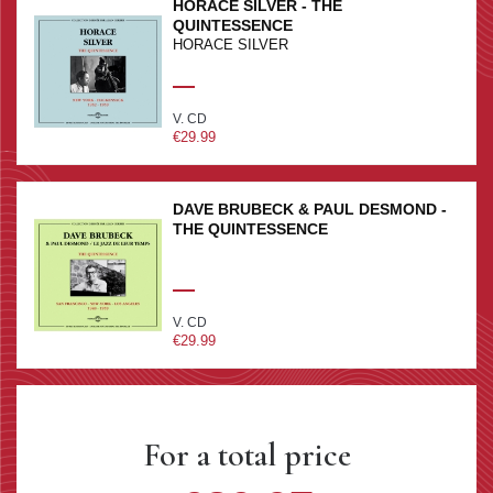
HORACE SILVER - THE
QUINTESSENCE
HORACE SILVER
V. CD
€29.99
DAVE BRUBECK & PAUL DESMOND -
THE QUINTESSENCE
V. CD
€29.99
For a total price