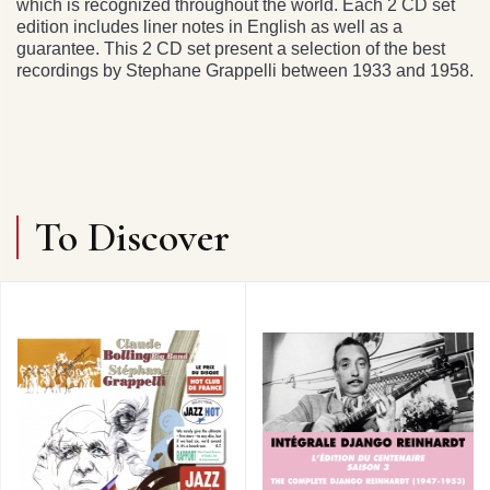
which is recognized throughout the world. Each 2 CD set
edition includes liner notes in English as well as a
guarantee. This 2 CD set present a selection of the best
recordings by Stephane Grappelli between 1933 and 1958.
To Discover