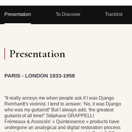
Presentation
To Discover
Tracklist
Presentation
PARIS - LONDON 1933-1958
“It really annoys me when people ask if I was Django
Reinhardt's violinist. I tend to answer, ‘No, it was Django
who was my guitarist!’ But I always add, 'the greatest
guitarist of all time!” Stéphane GRAPPELLI
Frémeaux & Associés’ « Quintessence » products have
undergone an analogical and digital restoration process