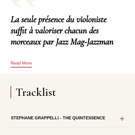
La seule présence du violoniste
suffit à valoriser chacun des
morceaux par Jazz Mag-Jazzman
Read More
Tracklist
STEPHANE GRAPPELLI - THE QUINTESSENCE