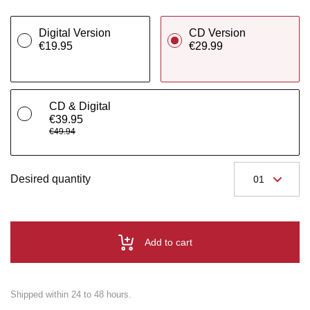
Digital Version
CD Version
€19.95
€29.99
CD & Digital
€39.95
€49.94
Desired quantity
Add to cart
Shipped within 24 to 48 hours.