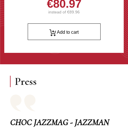
€80.97
instead of
€89.96
Add to cart
Press
CHOC JAZZMAG - JAZZMAN