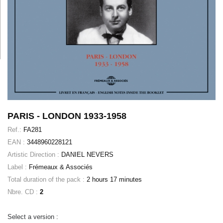
PARIS - LONDON 1933-1958
Ref.:
FA281
EAN :
3448960228121
Artistic Direction :
DANIEL NEVERS
Label :
Frémeaux & Associés
Total duration of the pack :
2 hours 17 minutes
Nbre. CD :
2
Select a version :