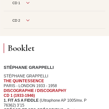
CD 1
CD 2
Booklet
STÉPHANE GRAPPELLI
STÉPHANE GRAPPELLI
THE QUINTESSENCE
PARIS - LONDON 1933 - 1958
DISCOGRAPHIE / DISCOGRAPHY
CD 1 (1933-1946)
1. FIT AS A FIDDLE
(Ultraphone AP 1005/mx. P
76362) 3’15