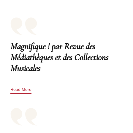
Magnifique ! par Revue des
Médiathèques et des Collections
Musicales
Read More