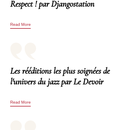
Respect ! par Djangostation
Read More
Les rééditions les plus soignées de
l'univers du jazz par Le Devoir
Read More