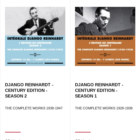
DJANGO REINHARDT -
DJANGO REINHARDT -
CENTURY EDITION -
CENTURY EDITION -
SEASON 2
SEASON 1
THE COMPLETE WORKS 1938-1947
THE COMPLETE WORKS 1928-1938