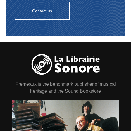
16. S’WONDERFUL
(Barclay 84034/mx. 7Bar
30234) 2’28
Contact us
17. SOMEONE TO WATCH OVER ME
(Barclay
84034) 2’56
STÉPHANE GRAPPELLY QUARTET :
Stéphane
Grappelli (vln) ; Maurice Vander (p, clavecin/harpsichord
sur/on 17) ; Pierre Michelot (b) ; Baptiste “Mac Kac”
Reilles (dm). Paris, 6 & 14/02/1956.
18. NUAGES
(Barclay 82083) 2’45
STÉPHANE GRAPPELLY & son GRAND
ORCHESTRE à CORDES :
Stéphane Grappelli (vln
solo) & orchestre à cordes/with large string orchestra. Jo
Boyer (arr, dir). Paris, 7/12/1956.
19. MANHATTAN
(Barclay 82138) 2’20
Frémeaux is the benchmark publisher of musical
20. TU JOUES AVEC LE FEU
(Barclay 82138) 2’55
EDDIE BARCLAY & son ORCHESTRE
: Roger
heritage and the Sound Bookstore
Guérin, Fred Gérard, Maurice Thomas, Henri Vanecke
(tp) ; Charles Huss, André Paquinet, Benny Vasseur (tb)
; Gabriel Vilain (bass tb) ; Mickey Nicolas, Jo Hrasko
(as) ; Lucky Thompson, Marcel Hrasko (ts) ; William
Boucaya (bars) ; Raymond Guiot (fl) ; cordes/strings ;
Stéphane Grappelli (vln solo) ; Art Simmons (p) ; Pierre