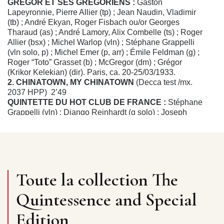
GRÉGOR ET SES GRÉGORIENS :
Gaston
Lapeyronnie, Pierre Allier (tp) ; Jean Naudin, Vladimir
(tb) ; André Ekyan, Roger Fisbach ou/or Georges
Tharaud (as) ; André Lamory, Alix Combelle (ts) ; Roger
Allier (bsx) ; Michel Warlop (vln) ; Stéphane Grappelli
(vln solo, p) ; Michel Emer (p, arr) ; Émile Feldman (g) ;
Roger “Toto” Grasset (b) ; McGregor (dm) ; Grégor
(Krikor Kelekian) (dir). Paris, ca. 20-25/03/1933.
2. CHINATOWN, MY CHINATOWN
(Decca test /mx.
2037 HPP) 2’49
QUINTETTE DU HOT CLUB DE FRANCE :
Stéphane
Grappelli (vln) ; Django Reinhardt (g solo) ; Joseph
Reinhardt, Pierre “Baro” Ferret (g) ; Louis Vola (b). Paris,
13/10/1935.
3. DAPHNÉ
(Swing SW 12/mx. 0LA 2149-1) 3’04
DUO DE VIOLONS :
Eddie South, Stéphane Grappelli
(vln) ; Django Reinhardt (g solo) ; Roger Chaput (g) ;
Wilson Myers (b). Paris, 29/09/1937.
Toute la collection The
4. YOU TOOK ADVANTAGE OF ME
(Swing SW 74/mx.
0LA 2150-1) 2’57
Quintessence and Special
MICHEL WARLOP & STÉPHANE GRAPPELLY
(vln),
acc. par/by Roger Chaput & Django Reinhardt (g). Paris,
Edition
29/09/1937.