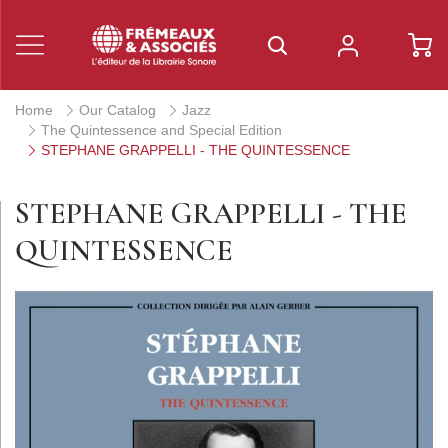
Home
Our Catalog
Jazz
The Quintessence and Special Edition
STEPHANE GRAPPELLI - THE QUINTESSENCE
STEPHANE GRAPPELLI - THE
QUINTESSENCE