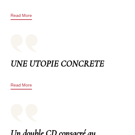
Read More
UNE UTOPIE CONCRETE
Read More
Un double CD consacré au