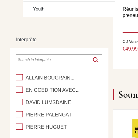
Youth
Réuniss
preneur
Interprète
CD Versi
€49.99
ALLAIN BOUGRAIN...
EN COEDITION AVEC...
Soun
DAVID LUMSDAINE
PIERRE PALENGAT
PIERRE HUGUET