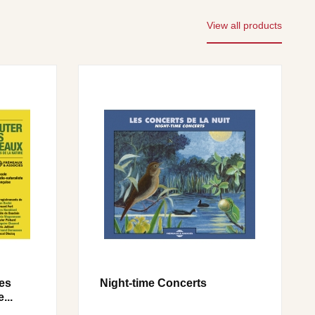
View all products
les
Night-time Concerts
...