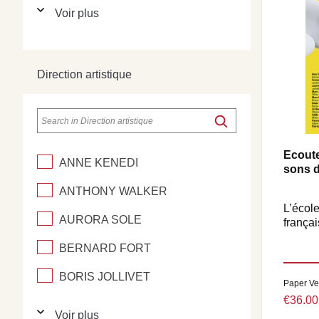
Voir plus
Direction artistique
Ecoute
ANNE KENEDI
sons d
ANTHONY WALKER
L’école
AURORA SOLE
françai
BERNARD FORT
BORIS JOLLIVET
Paper Ve
€36.00
Voir plus