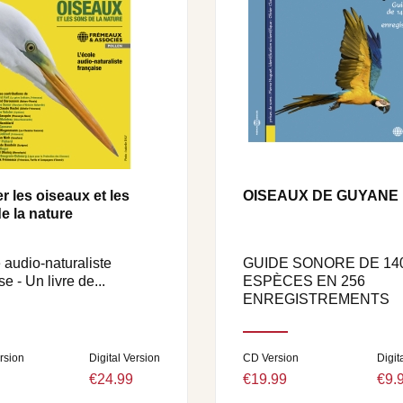
r les oiseaux et les
OISEAUX DE GUYANE
e la nature
 audio-naturaliste
GUIDE SONORE DE 14
se - Un livre de...
ESPÈCES EN 256
ENREGISTREMENTS
rsion
Digital Version
CD Version
Digit
€24.99
€19.99
€9.