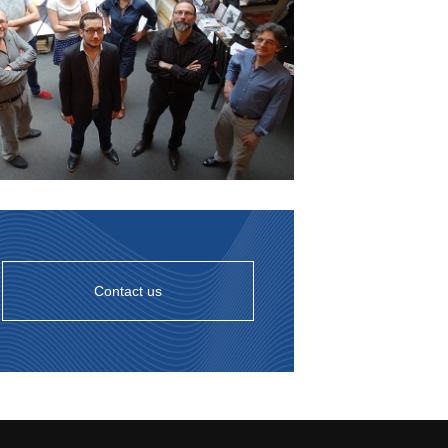
Contact us