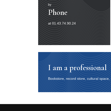
by
Phone
at 01.43.74.90.24
I am a professional
Bookstore, record store, cultural space,