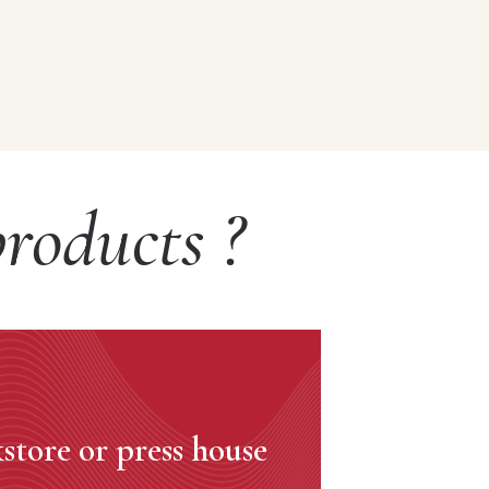
roducts ?
store or press house