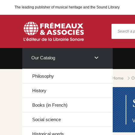
The leading publisher of musical heritage and the Sound Library
Our Catalog
Philosophy
Home
O
History
Books (in French)
Social science
V
Historical words