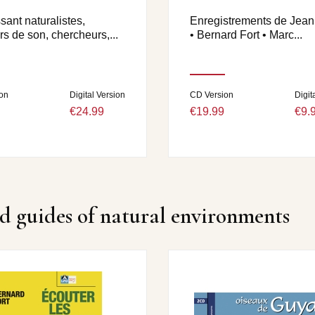
ant naturalistes,
Enregistrements de Jea
s de son, chercheurs,...
• Bernard Fort • Marc...
on
Digital Version
CD Version
Digit
€24.99
€19.99
€9.
d guides of natural environments