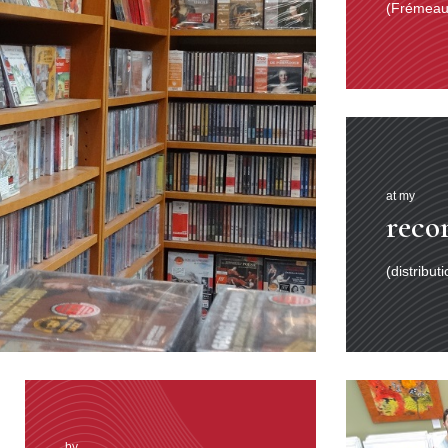
(Frémeaux
at my
reco
(distribut
by