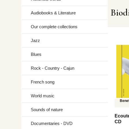
Biod
Audiobooks & Literature
Our complete collections
Jazz
Blues
Rock - Country - Cajun
French song
World music
Benef
Sounds of nature
Ecoute
CD
Documentaries - DVD