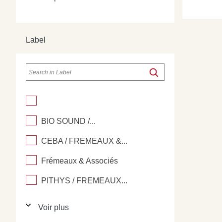
Label
BIO SOUND /...
CEBA / FREMEAUX &...
Frémeaux & Associés
PITHYS / FREMEAUX...
Voir plus