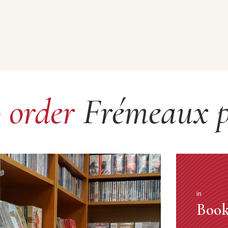
o order
Frémeaux p
in
Book