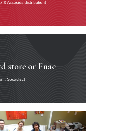
 & Associés distribution)
rd store or Fnac
ion : Socadisc)