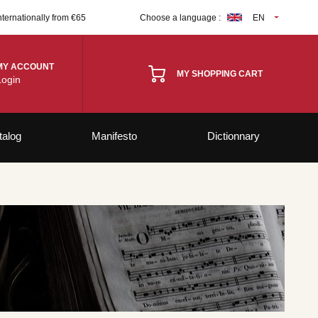
nternationally from €65
Choose a language :
EN
MY ACCOUNT
MY SHOPPING CART
Login
talog
Manifesto
Dictionnary