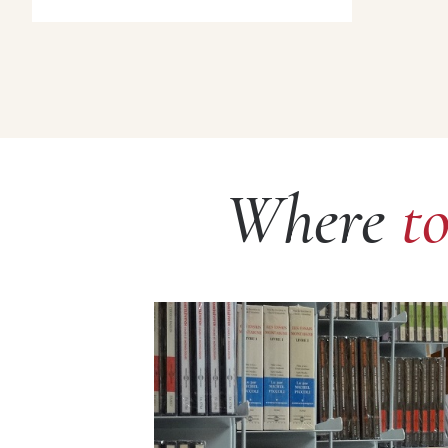
Where
t