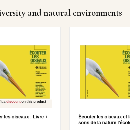
iversity and natural environments
it a
discount
on this product
r les oiseaux : Livre +
Écouter les oiseaux et 
sons de la nature l’école