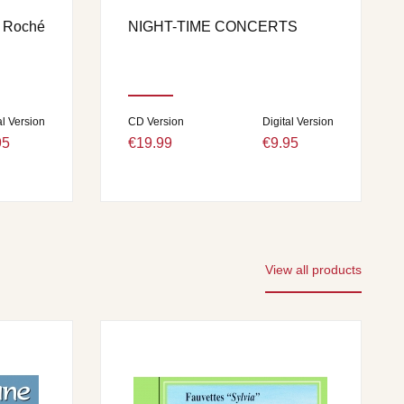
n Roché
NIGHT-TIME CONCERTS
al Version
CD Version
Digital Version
95
€19.99
€9.95
View all products