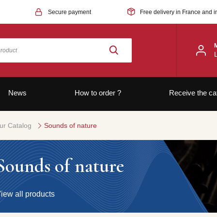
Secure payment
Free delivery in France and i
News
How to order ?
Receive the ca
ur Catalog
Sounds of nature
Sounds of nature
iew all products