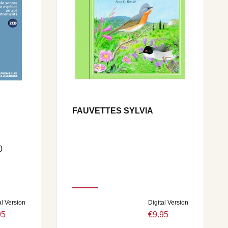
FAUVETTES SYLVIA
0
al Version
Digital Version
95
€9.95