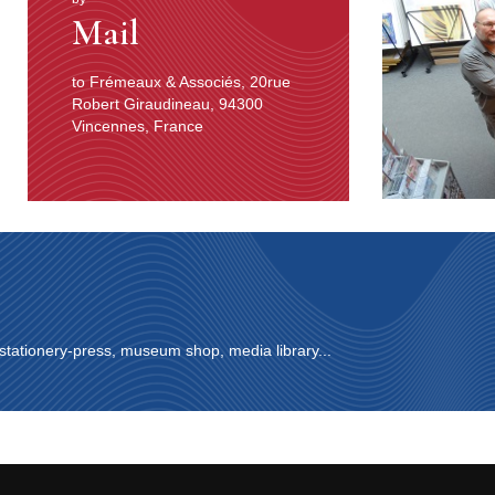
Mail
to Frémeaux & Associés, 20rue
Robert Giraudineau, 94300
Vincennes, France
 stationery-press, museum shop, media library...