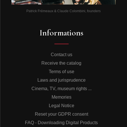
Patrick Frémeaux & Claude Colombini, founders
Informations
Contact us
Receive the catalog
Terms of use
Laws and jurisprudence
Cinema, TV, museum rights ...
Memories
Legal Notice
Reset your GDPR consent
FAQ - Downloading Digital Products