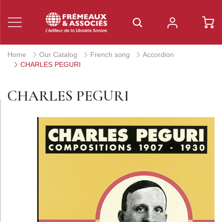
Home
Our Catalog
French song
Accordion
CHARLES PEGURI
CHARLES PEGURI