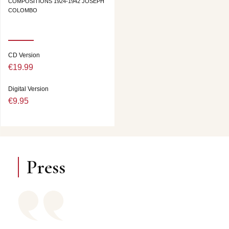
COMPOSITIONS 1924-1942 JOSEPH
COLOMBO
CD Version
€19.99
Digital Version
€9.95
Press