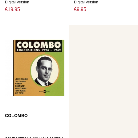
Digital Version
Digital Version
€19.95
€9.95
COLOMBO