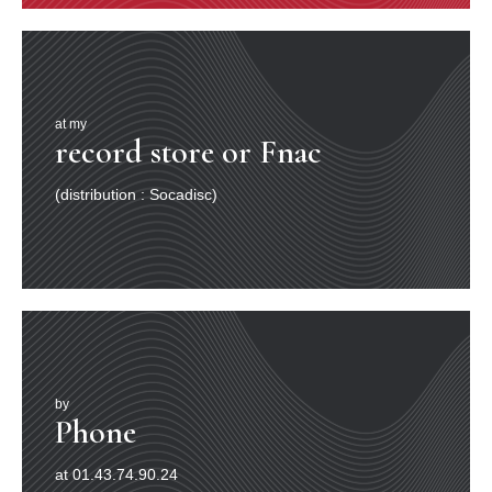
at my
record store or Fnac
(distribution : Socadisc)
by
Phone
at 01.43.74.90.24