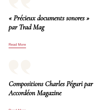
« Précieux documents sonores »
par Trad Mag
Read More
Compositions Charles Péguri par
Accordéon Magazine