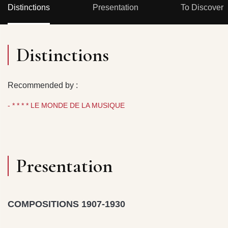
Distinctions
Presentation
To Discover
Distinctions
Recommended by :
- * * * * LE MONDE DE LA MUSIQUE
Presentation
COMPOSITIONS 1907-1930