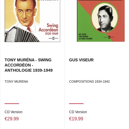
TONY MURÉNA - SWING
GUS VISEUR
ACCORDÉON -
ANTHOLOGIE 1939-1949
TONY MURENA
COMPOSITIONS 1934-1942
CD Version
CD Version
€29.99
€19.99