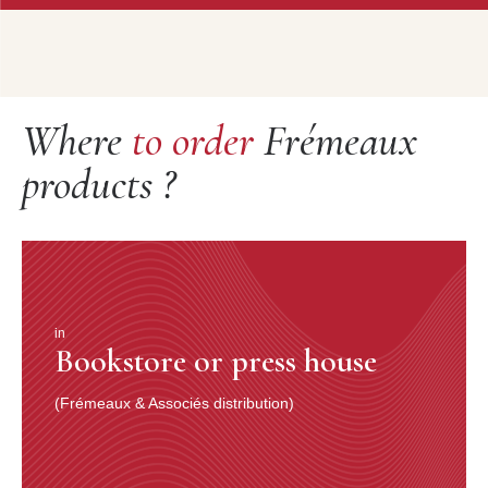
Where
to order
Frémeaux
products ?
in
Bookstore or press house
(Frémeaux & Associés distribution)