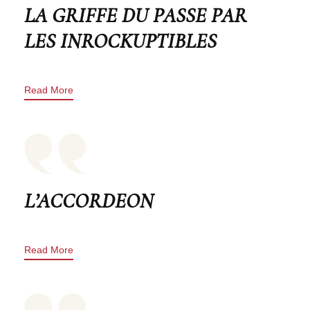
LA GRIFFE DU PASSE PAR
LES INROCKUPTIBLES
Read More
L’ACCORDEON
Read More