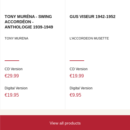
TONY MURÉNA - SWING
GUS VISEUR 1942-1952
ACCORDÉON -
ANTHOLOGIE 1939-1949
TONY MURENA
L'ACCORDEON MUSETTE
CD Version
CD Version
€29.99
€19.99
Digital Version
Digital Version
€19.95
€9.95
View all products