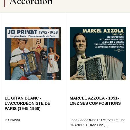
Accordion
LE GITAN BLANC -
MARCEL AZZOLA - 1951-
L’ACCORDÉONISTE DE
1962 SES COMPOSITIONS
PARIS (1945-1958)
JO PRIVAT
LES CLASSIQUES DU MUSETTE, LES
GRANDES CHANSONS,...