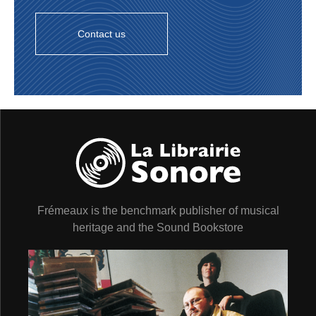
Contact us
Frémeaux is the benchmark publisher of musical
heritage and the Sound Bookstore