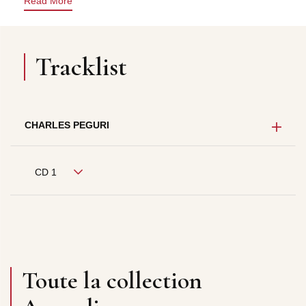
Read More
Tracklist
CHARLES PEGURI
CD 1
Toute la collection