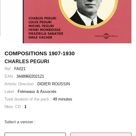
COMPOSITIONS 1907-1930
CHARLES PEGURI
Ref.:
FA021
EAN :
3448960202121
Artistic Direction :
DIDIER ROUSSIN
Label :
Frémeaux & Associés
Total duration of the pack :
49 minutes
Nbre. CD :
1
Select a version :