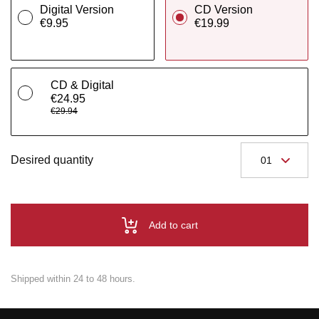
Digital Version
CD Version
€9.95
€19.99
CD & Digital
€24.95
€29.94
Desired quantity
Add to cart
Shipped within 24 to 48 hours.