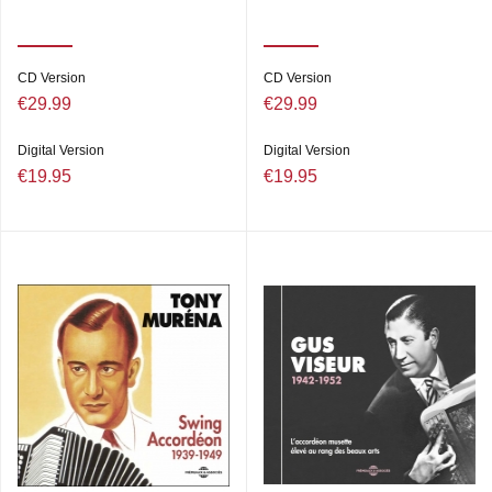
CD Version
CD Version
€29.99
€29.99
Digital Version
Digital Version
€19.95
€19.95