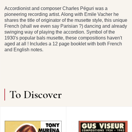
Accordionist and composer Charles Péguri was a
pioneering recording artist. Along with Emile Vacher he
shares the title of originator of the musette style, this unique
French (shall we even say Parisian ?) dancing and already
swinging way of playing the accordion. Symbol of the
1930's popular bals musette, these compositions haven't
aged at all ! Includes a 12 page booklet with both French
and English notes.
To Discover