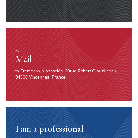
by
Mail
to Frémeaux & Associés, 20rue Robert Giraudineau,
94300 Vincennes, France
I am a professional