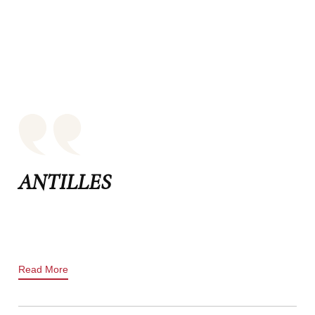
ANTILLES
Read More