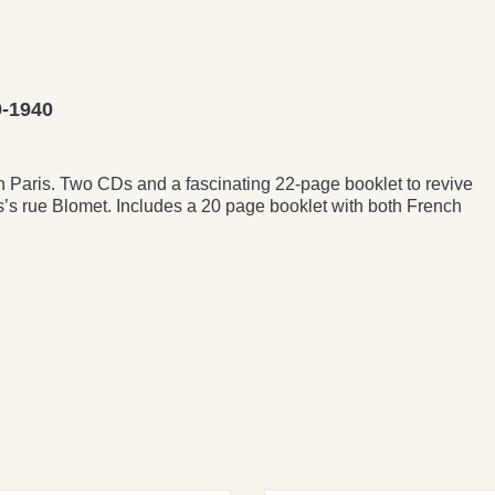
-1940
in Paris. Two CDs and a fascinating 22-page booklet to revive
is’s rue Blomet. Includes a 20 page booklet with both French