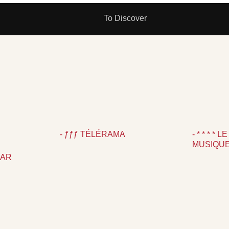
To Discover
N
- ƒƒƒ TÉLÉRAMA
- * * * *
MUSIQU
PAR