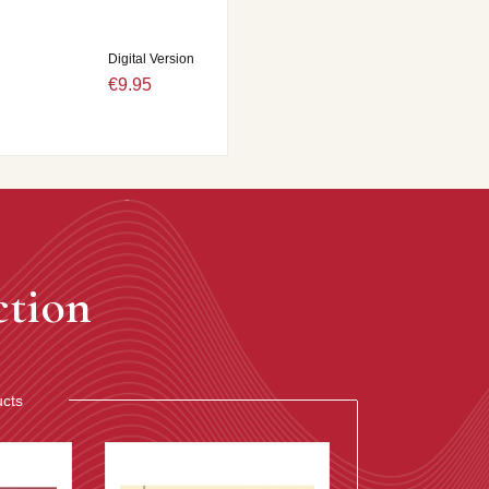
Digital Version
€9.95
ction
ucts