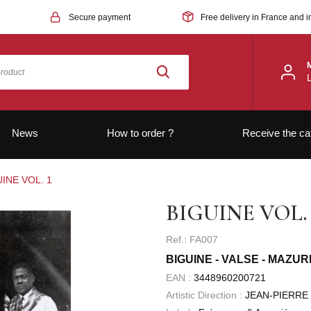
Secure payment
Free delivery in France and i
News
How to order ?
Receive the ca
INE VOL. 1
BIGUINE VOL. 
Ref.: FA007
BIGUINE - VALSE - MAZUR
EAN :
3448960200721
Artistic Direction :
JEAN-PIERRE