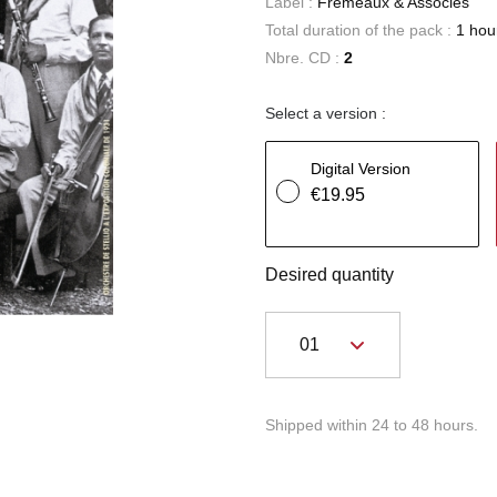
Label :
Frémeaux & Associés
Total duration of the pack :
1 hou
Nbre. CD :
2
Select a version :
Digital Version
€19.95
Desired quantity
Shipped within 24 to 48 hours.