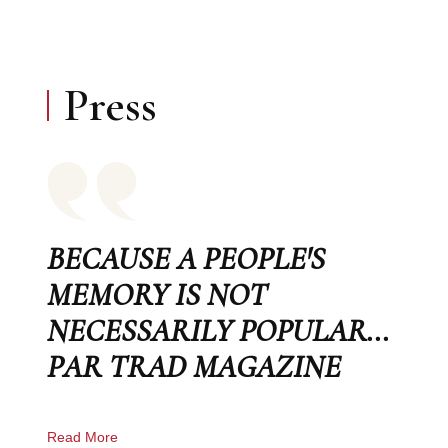
Press
BECAUSE A PEOPLE'S
MEMORY IS NOT
NECESSARILY POPULAR...
PAR TRAD MAGAZINE
Read More