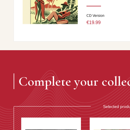
CD Version
€19.99
Complete your colle
Selected prod