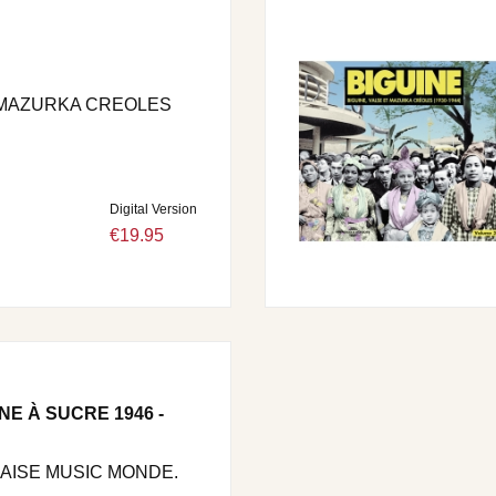
- MAZURKA CREOLES
Digital Version
€19.95
NE À SUCRE 1946 -
LAISE MUSIC MONDE.