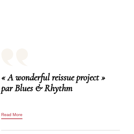
« A wonderful reissue project »
par Blues & Rhythm
Read More