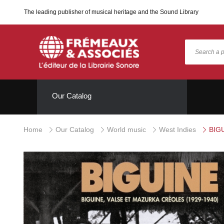
The leading publisher of musical heritage and the Sound Library
Our Catalog
Home
Our Catalog
World music
West Indies
BIGU