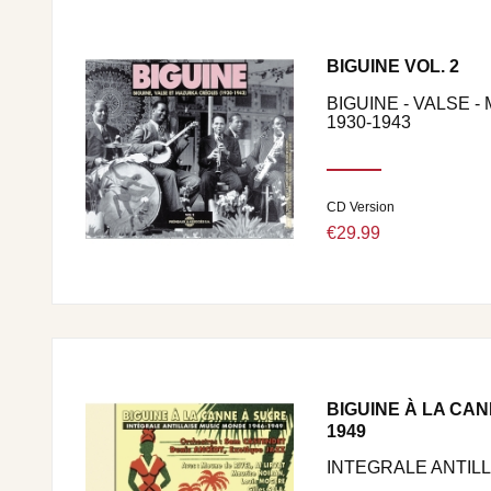
BIGUINE VOL. 2
BIGUINE - VALSE 
1930-1943
CD Version
€29.99
BIGUINE À LA CAN
1949
INTEGRALE ANTIL