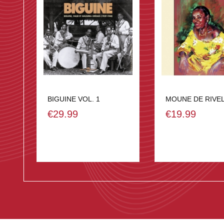
BIGUINE VOL. 1
MOUNE DE RIVE
€29.99
€19.99