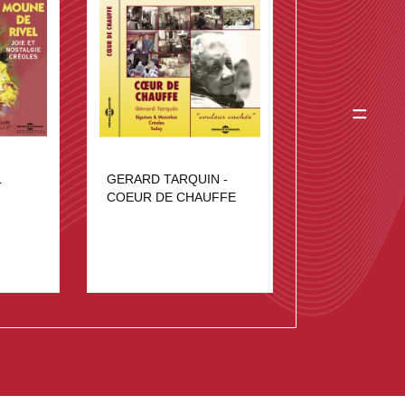
=
L
GERARD TARQUIN -
COEUR DE CHAUFFE