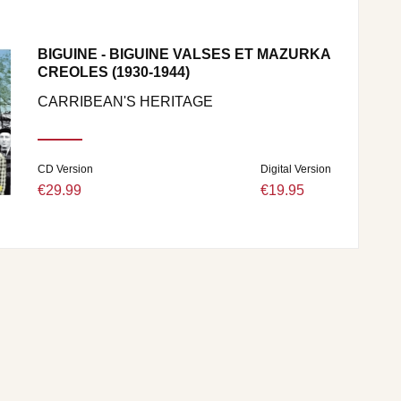
BIGUINE - BIGUINE VALSES ET MAZURKA
CREOLES (1930-1944)
CARRIBEAN'S HERITAGE
CD Version
Digital Version
€29.99
€19.95