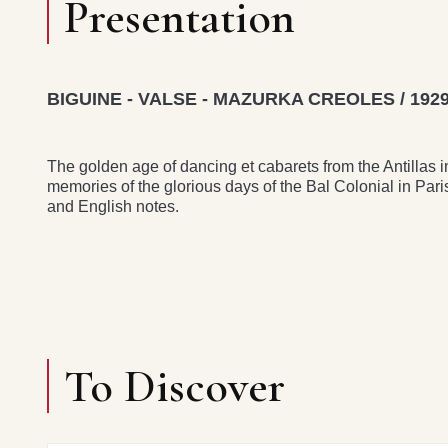
Presentation
BIGUINE - VALSE - MAZURKA CREOLES / 1929
The golden age of dancing et cabarets from the Antillas 
memories of the glorious days of the Bal Colonial in Par
and English notes.
To Discover