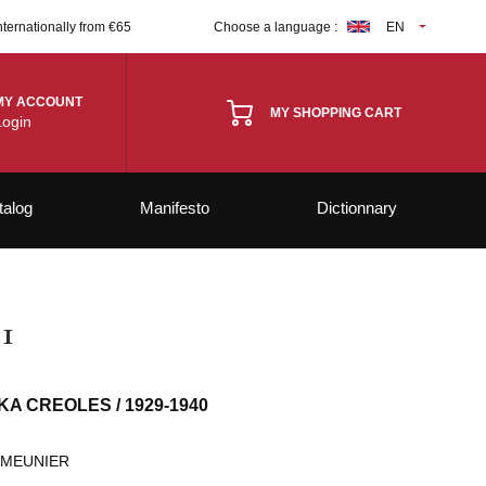
nternationally from €65
Choose a language :
EN
MY ACCOUNT
MY SHOPPING CART
Login
talog
Manifesto
Dictionnary
1
KA CREOLES / 1929-1940
 MEUNIER