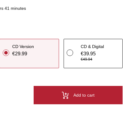
rs 41 minutes
CD Version
CD & Digital
€29.99
€39.95
€49.94
Add to cart