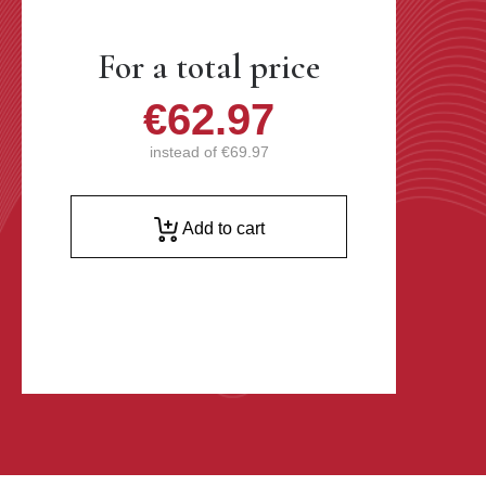
For a total price
€62.97
instead of
€69.97
Add to cart