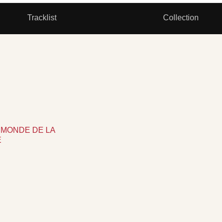
Tracklist
Collection
 LE MONDE DE LA
E