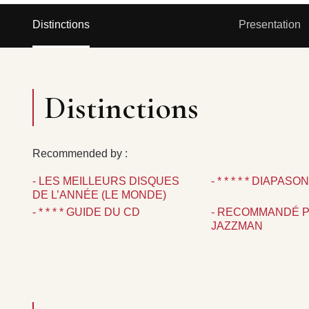
Distinctions
Presentation
Distinctions
Recommended by :
- LES MEILLEURS DISQUES
- * * * * * DIAPASO
DE L’ANNÉE (LE MONDE)
- * * * * GUIDE DU CD
- RECOMMANDÉ 
JAZZMAN