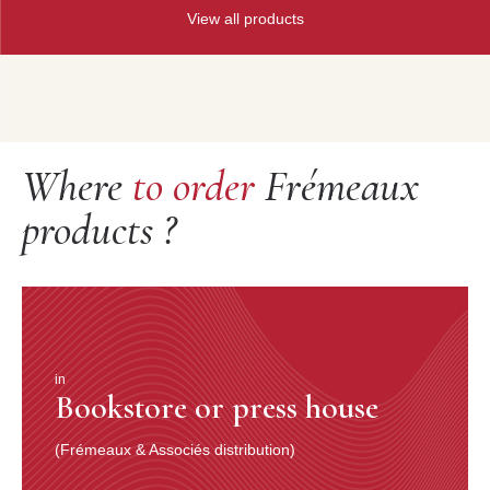
View all products
Where
to order
Frémeaux
products ?
in
Bookstore or press house
(Frémeaux & Associés distribution)