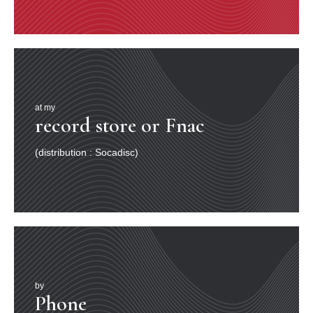
at my
record store or Fnac
(distribution : Socadisc)
by
Phone