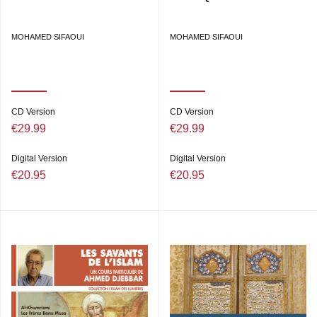
MOHAMED SIFAOUI
MOHAMED SIFAOUI
CD Version
CD Version
€29.99
€29.99
Digital Version
Digital Version
€20.95
€20.95