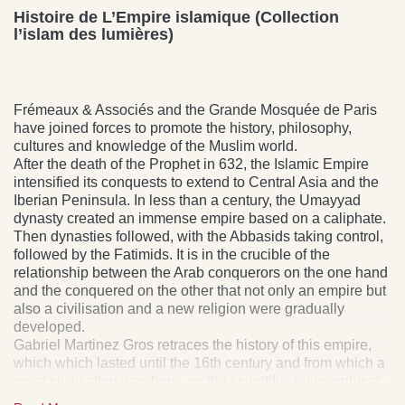
Histoire de L’Empire islamique (Collection
l’islam des lumières)
Frémeaux & Associés and the Grande Mosquée de Paris
have joined forces to promote the history, philosophy,
cultures and knowledge of the Muslim world.
After the death of the Prophet in 632, the Islamic Empire
intensified its conquests to extend to Central Asia and the
Iberian Peninsula. In less than a century, the Umayyad
dynasty created an immense empire based on a caliphate.
Then dynasties followed, with the Abbasids taking control,
followed by the Fatimids. It is in the crucible of the
relationship between the Arab conquerors on the one hand
and the conquered on the other that not only an empire but
also a civilisation and a new religion were gradually
developed.
Gabriel Martinez Gros retraces the history of this empire,
which which lasted until the 16th century and from which a
great civilisation was born, on the scientific, philosophical
as on the artistic and literary level. Audiobook, in French.