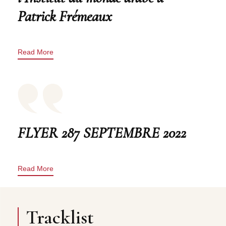
Patrick Frémeaux
Read More
FLYER 287 SEPTEMBRE 2022
Read More
Tracklist