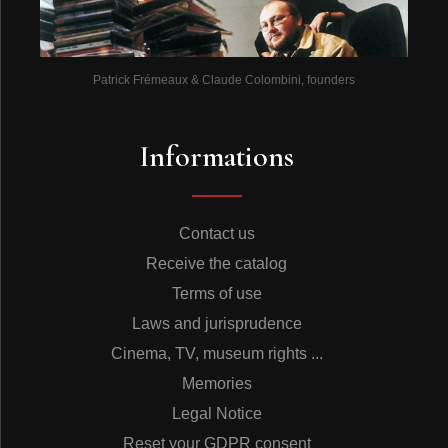
Patrick Frémeaux & Claude Colombini, founders
Informations
Contact us
Receive the catalog
Terms of use
Laws and jurisprudence
Cinema, TV, museum rights ...
Memories
Legal Notice
Reset your GDPR consent