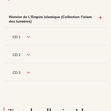
Histoire de L’Empire islamique (Collection l’islam
des lumières)
CD 1
CD 2
CD 3