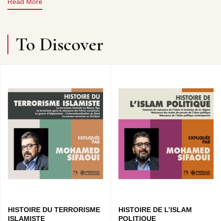
Read More
Claude COLOMBINI FRÉMEAUX
To Discover
CD1 : LES CONQUÊTES ARABES • L’EMPIRE
BYZANTIN ET L’EMPIRE PERSE • L’ÉTAT ISLAMIQUE •
LES OMEYYADES…
CD2 : LES ABBASSIDES • LES MAMELOUKS •
OUVERTURE À LA CULTURE PERSE ET GRECQUE •
L’AN MILLE, L’APOGÉE DE L’EMPIRE…
CD3 : LES CROISADES • GENGIS KHAN • LES
ÉCHANGES INTELLECTUELS AVEC L’OCCIDENT •
XVIÈME SIÈCLE, L’ISLAM EST AU CENTRE DU
MONDE…
CONCEPTION COLLECTION : CLAUDE COLOMBINI &
PATRICK FRÉMEAUX
COEDITION : GRANDE MOSQUEE DE PARIS
HISTOIRE DU TERRORISME
HISTOIRE DE L’ISLAM
ISLAMISTE
POLITIQUE