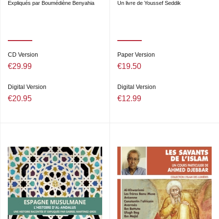
Expliqués par Boumédiène Benyahia
Un livre de Youssef Seddik
CD Version
Paper Version
€29.99
€19.50
Digital Version
Digital Version
€20.95
€12.99