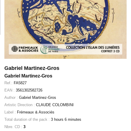
Gabriel Martinez-Gros
Gabriel Martinez-Gros
Ref.:
FA5827
EAN :
3561302582726
Author :
Gabriel Martinez-Gros
Artistic Direction :
CLAUDE COLOMBINI
Label :
Frémeaux & Associés
Total duration of the pack :
3 hours 6 minutes
Nbre. CD :
3