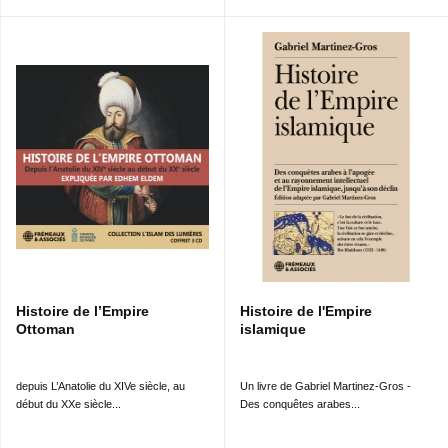
Histoire de l’Empire
Histoire de l'Empire
Ottoman
islamique
depuis L’Anatolie du XIVe siècle, au
Un livre de Gabriel Martinez-Gros -
début du XXe siècle...
Des conquêtes arabes...