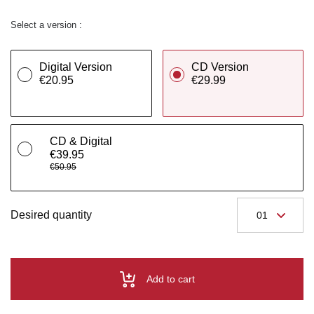
Select a version :
Digital Version
CD Version
€20.95
€29.99
CD & Digital
€39.95
€50.95
Desired quantity
Add to cart