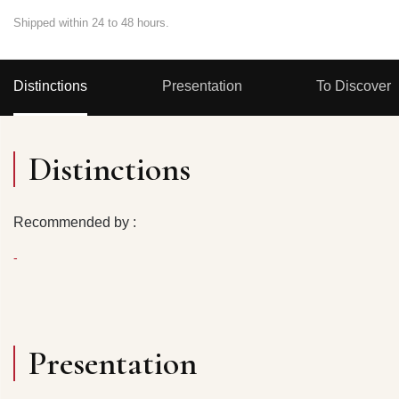
Shipped within 24 to 48 hours.
Distinctions
Presentation
To Discover
Distinctions
Recommended by :
-
Presentation