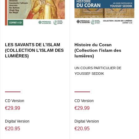
LES SAVANTS DE L’ISLAM
Histoire du Coran
(COLLECTION L’ISLAM DES
(Collection l'islam des
LUMIÈRES)
lumières)
UN COURS PARTICULIER DE
YOUSSEF SEDDIK
CD Version
CD Version
€29.99
€29.99
Digital Version
Digital Version
€20.95
€20.95