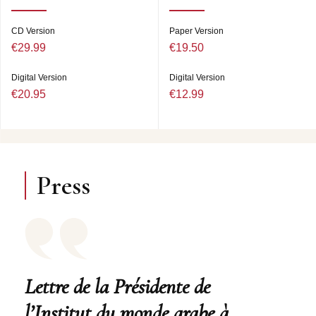
CD Version
Paper Version
€29.99
€19.50
Digital Version
Digital Version
€20.95
€12.99
Press
Lettre de la Présidente de
l’Institut du monde arabe à