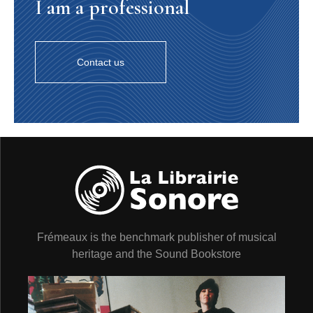
I am a professional
Contact us
Frémeaux is the benchmark publisher of musical
heritage and the Sound Bookstore