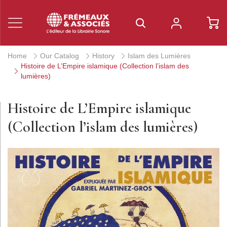
Home
Our Catalog
History
Islam des Lumières
Histoire de L’Empire islamique (Collection l’islam des
lumières)
Histoire de L’Empire islamique
(Collection l’islam des lumières)