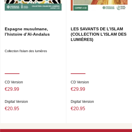
Espagne musulmane,
LES SAVANTS DE L’ISLAM
l’histoire d’Al-Andalus
(COLLECTION L’ISLAM DES
LUMIÈRES)
Collection l’islam des lumières
CD Version
CD Version
€29.99
€29.99
Digital Version
Digital Version
€20.95
€20.95