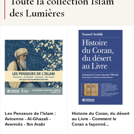
Toute la collection Islam
des Lumières
Les Penseurs de l’Islam :
Histoire du Coran, du désert
Avicenne - Al-Ghazali -
au Livre - Comment le
Averroès - Ibn Arabi
Coran a façonné...