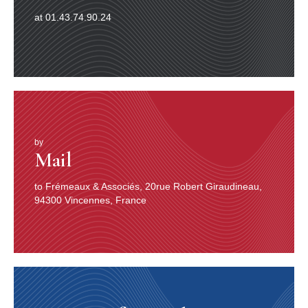
at 01.43.74.90.24
by
Mail
to Frémeaux & Associés, 20rue Robert Giraudineau,
94300 Vincennes, France