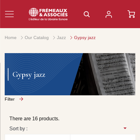
Home
Our Catalog
Jazz
Gypsy jazz
Gypsy jazz
Filter
There are 16 products.
Sort by :