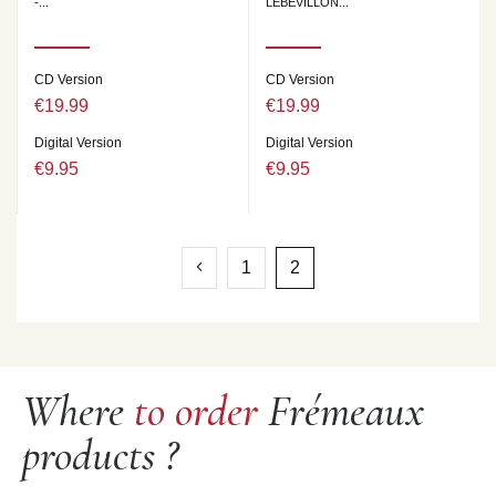
-...
LEBEVILLON...
CD Version
CD Version
€19.99
€19.99
Digital Version
Digital Version
€9.95
€9.95
1
2
Where
to order
Frémeaux
products ?