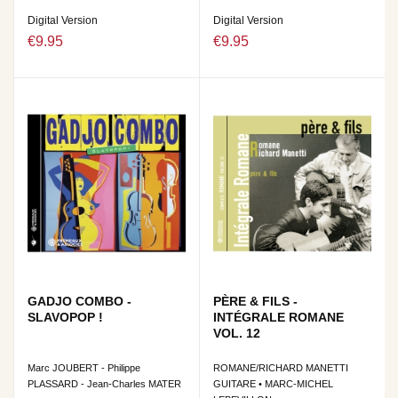
Digital Version
Digital Version
€9.95
€9.95
GADJO COMBO -
PÈRE & FILS -
SLAVOPOP !
INTÉGRALE ROMANE
VOL. 12
Marc JOUBERT - Philippe
ROMANE/RICHARD MANETTI
PLASSARD - Jean-Charles MATER
GUITARE • MARC-MICHEL