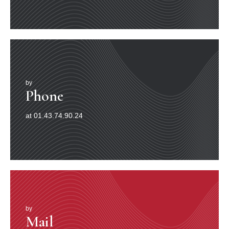
by
Phone
at 01.43.74.90.24
by
Mail