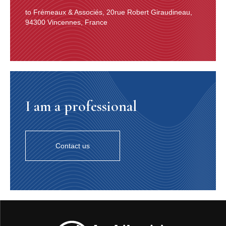
to Frémeaux & Associés, 20rue Robert Giraudineau,
94300 Vincennes, France
I am a professional
Contact us