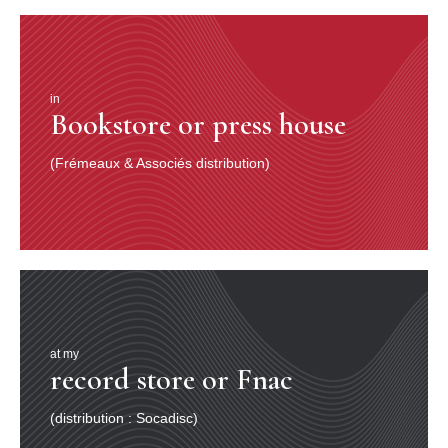
in
Bookstore or press house
(Frémeaux & Associés distribution)
at my
record store or Fnac
(distribution : Socadisc)