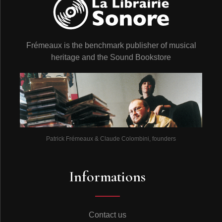
Frémeaux is the benchmark publisher of musical
heritage and the Sound Bookstore
Patrick Frémeaux & Claude Colombini, founders
Informations
Contact us