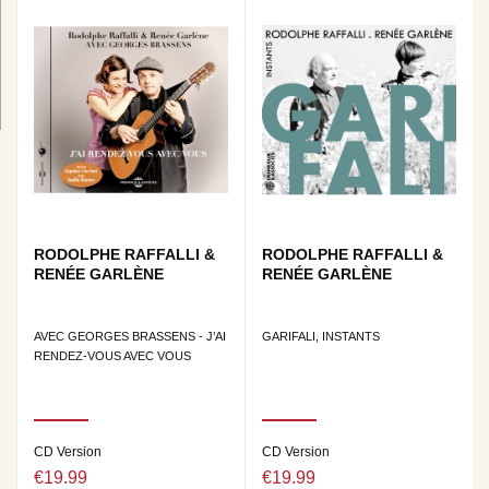
RODOLPHE RAFFALLI &
RODOLPHE RAFFALLI &
RENÉE GARLÈNE
RENÉE GARLÈNE
AVEC GEORGES BRASSENS - J’AI
GARIFALI, INSTANTS
RENDEZ-VOUS AVEC VOUS
CD Version
CD Version
€19.99
€19.99