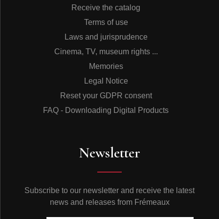
Receive the catalog
Terms of use
Laws and jurisprudence
Cinema, TV, museum rights ...
Memories
Legal Notice
Reset your GDPR consent
FAQ - Downloading Digital Products
Newsletter
Subscribe to our newsletter and receive the latest
news and releases from Frémeaux