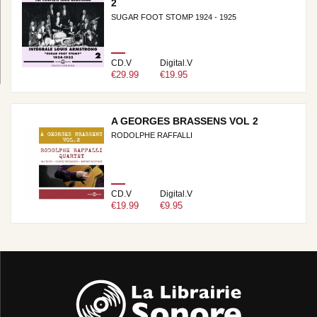
2
SUGAR FOOT STOMP 1924 - 1925
CD.V
Digital.V
€29.99
€19.95
A GEORGES BRASSENS VOL 2
RODOLPHE RAFFALLI
CD.V
Digital.V
€19.99
€9.95