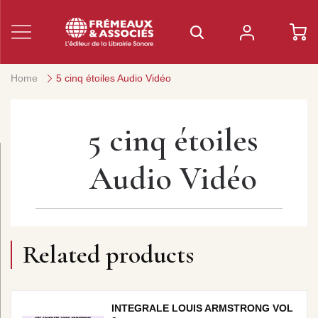
Home
5 cinq étoiles Audio Vidéo
5 cinq étoiles
Audio Vidéo
Related products
INTEGRALE LOUIS ARMSTRONG VOL