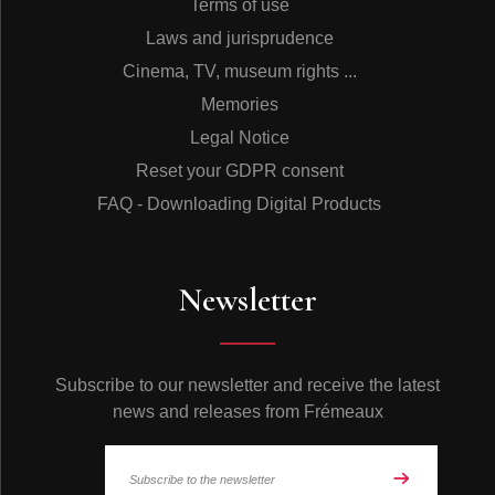
Terms of use
Laws and jurisprudence
Cinema, TV, museum rights ...
Memories
Legal Notice
Reset your GDPR consent
FAQ - Downloading Digital Products
Newsletter
Subscribe to our newsletter and receive the latest
news and releases from Frémeaux