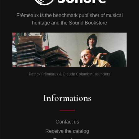
Frémeaux is the benchmark publisher of musical
heritage and the Sound Bookstore
Patrick Frémeaux & Claude Colombini, founders
Informations
Contact us
Receive the catalog