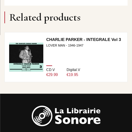
Related products
CHARLIE PARKER - INTEGRALE Vol 3
LOVER MAN - 1946-1947
CD.V
Digital.V
€29.99
€19.95