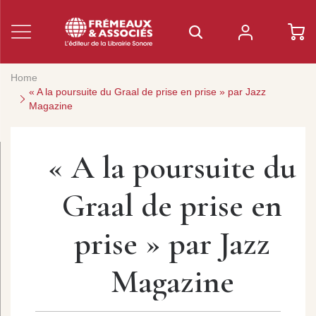
Home
« A la poursuite du Graal de prise en prise » par Jazz
Magazine
« A la poursuite du
Graal de prise en
prise » par Jazz
Magazine