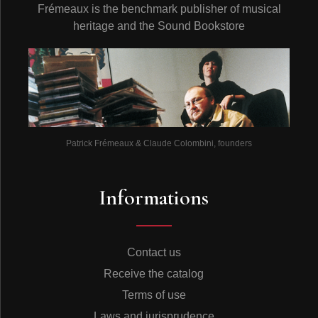
Frémeaux is the benchmark publisher of musical
heritage and the Sound Bookstore
Patrick Frémeaux & Claude Colombini, founders
Informations
Contact us
Receive the catalog
Terms of use
Laws and jurisprudence