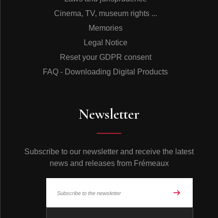
Cinema, TV, museum rights ...
Memories
Legal Notice
Reset your GDPR consent
FAQ - Downloading Digital Products
Newsletter
Subscribe to our newsletter and receive the latest
news and releases from Frémeaux
© Frémeaux 2026 - All rights reserved