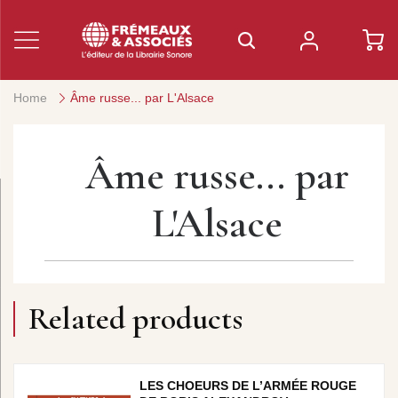
Home
Âme russe... par L'Alsace
Âme russe... par
L'Alsace
Related products
LES CHOEURS DE L’ARMÉE ROUGE