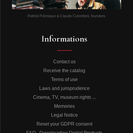
Patrick Frémeaux & Claude Colombini, founders
Informations
Contact us
Receive the catalog
Terms of use
Laws and jurisprudence
Cinema, TV, museum rights ...
Memories
Legal Notice
Reset your GDPR consent
FAQ - Downloading Digital Products