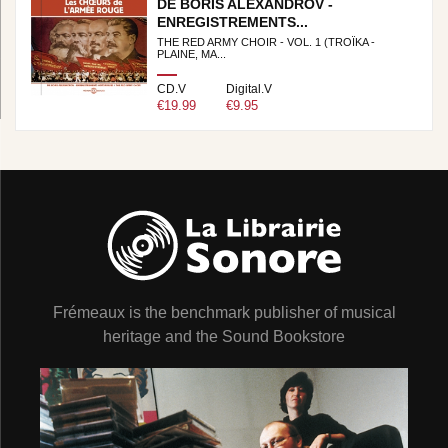
DE BORIS ALEXANDROV -
ENREGISTREMENTS...
THE RED ARMY CHOIR - VOL. 1 (TROÏKA -
PLAINE, MA...
CD.V
Digital.V
€19.99
€9.95
Frémeaux is the benchmark publisher of musical
heritage and the Sound Bookstore