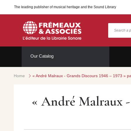
The leading publisher of musical heritage and the Sound Library
Our Catalog
Home
« André Malraux - Grands Discours 1946 – 1973 » p
« André Malraux - 