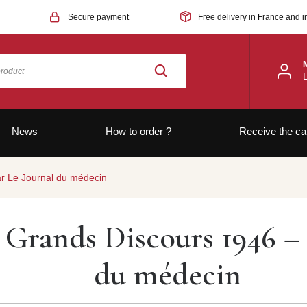
Secure payment
Free delivery in France and i
News
How to order ?
Receive the ca
ar Le Journal du médecin
Grands Discours 1946 – 
du médecin