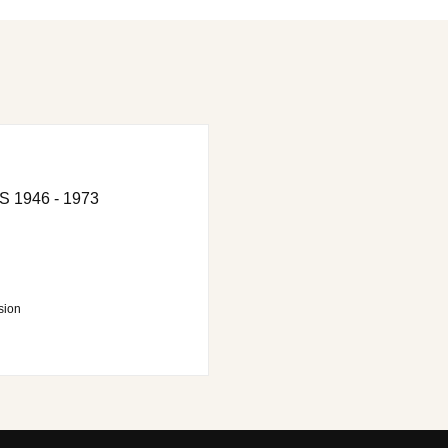
1946 - 1973
sion