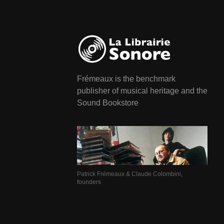
Frémeaux is the benchmark
publisher of musical heritage and the
Sound Bookstore
Patrick Frémeaux & Claude Colombini,
founders