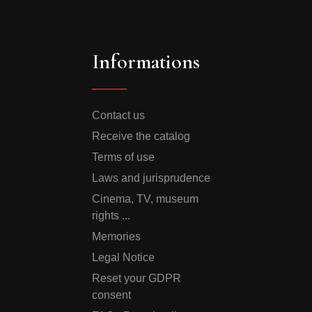
Informations
Contact us
Receive the catalog
Terms of use
Laws and jurisprudence
Cinema, TV, museum
rights ...
Memories
Legal Notice
Reset your GDPR
consent