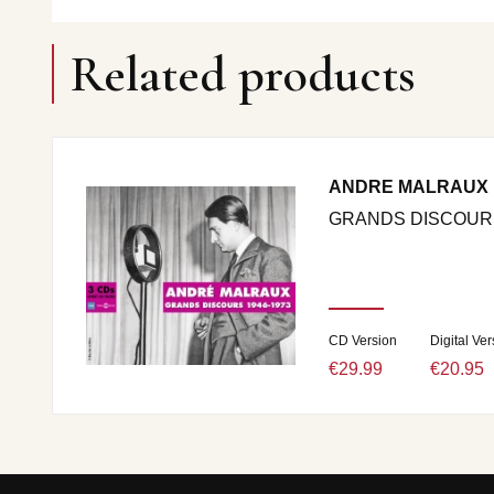
Related products
ANDRE MALRAUX
GRANDS DISCOURS 
CD Version
Digital Ver
€29.99
€20.95