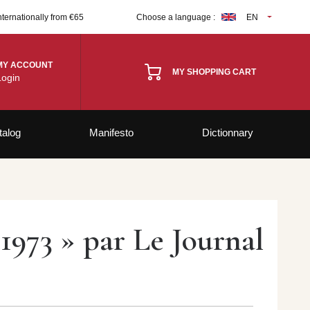
nternationally from €65
Choose a language :
EN
MY ACCOUNT
MY SHOPPING CART
Login
talog
Manifesto
Dictionnary
1973 » par Le Journal