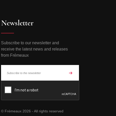
Newsletter
Subscribe to our newsletter and
receive the latest news and releases
from Frémeaux
© Frémeaux 2026 - All rights reserved