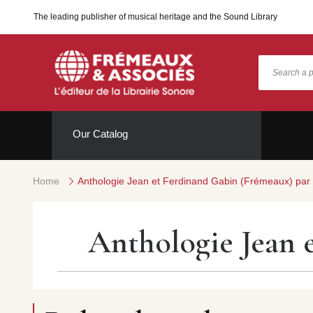
The leading publisher of musical heritage and the Sound Library
Our Catalog
Home
Anthologie Jean et Ferdinand Gabin (Frémeaux) par
Anthologie Jean 