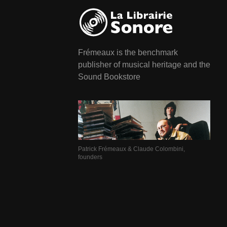
Frémeaux is the benchmark
publisher of musical heritage and the
Sound Bookstore
Patrick Frémeaux & Claude Colombini,
founders