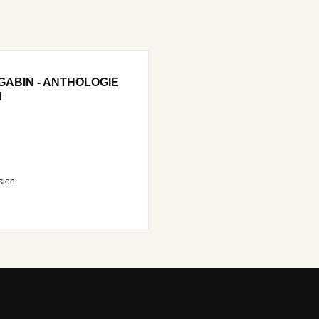
GABIN - ANTHOLOGIE
N
sion