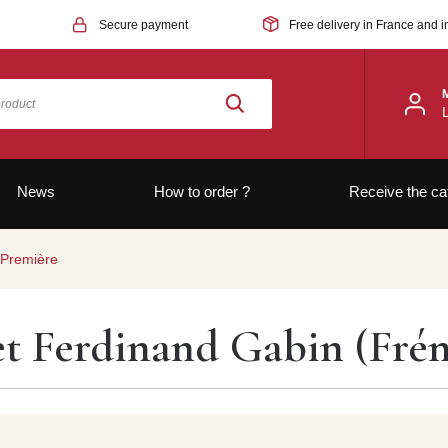
Secure payment
Free delivery in France and i
News
How to order ?
Receive the ca
 Première
et Ferdinand Gabin (Fré