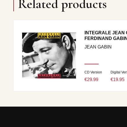
Related products
INTEGRALE JEAN 
FERDINAND GABI
JEAN GABIN
CD Version
Digital Ver
€29.99
€19.95