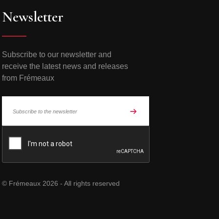
Newsletter
Subscribe to our newsletter and
receive the latest news and releases
from Frémeaux
© Frémeaux 2026 - All rights reserved