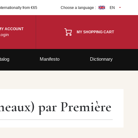
nternationally from €65
Choose a language :
EN
MY ACCOUNT
MY SHOPPING CART
Login
talog
Manifesto
Dictionnary
meaux) par Première