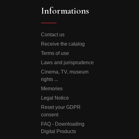
Informations
Contact us
Receive the catalog
Terms of use
Laws and jurisprudence
Cinema, TV, museum
rights ...
Memories
Legal Notice
Reset your GDPR
consent
FAQ - Downloading
Digital Products