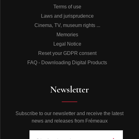
Terms of use
Laws and jurisprudence
Cinema, TV, museum rights ...
Memories
Legal Notice
Reset your GDPR consent
FAQ - Downloading Digital Products
Newsletter
Subscribe to our newsletter and receive the latest
news and releases from Frémeaux