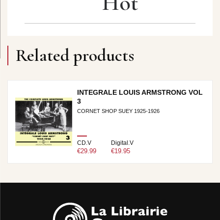
Hot
Related products
INTEGRALE LOUIS ARMSTRONG VOL
3
CORNET SHOP SUEY 1925-1926
CD.V
Digital.V
€29.99
€19.95