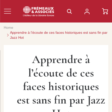
Home
Apprendre à l’écoute de ces faces historiques est sans fin par
Jazz Hot
Apprendre à
l’écoute de ces
faces historiques
est sans fin par Jazz