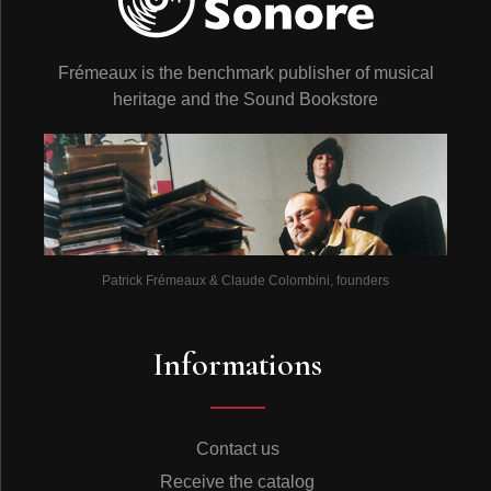
Frémeaux is the benchmark publisher of musical
heritage and the Sound Bookstore
Patrick Frémeaux & Claude Colombini, founders
Informations
Contact us
Receive the catalog