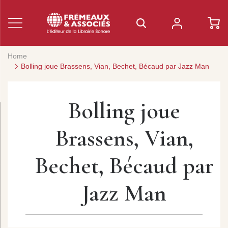
Home
Bolling joue Brassens, Vian, Bechet, Bécaud par Jazz Man
Bolling joue
Brassens, Vian,
Bechet, Bécaud par
Jazz Man