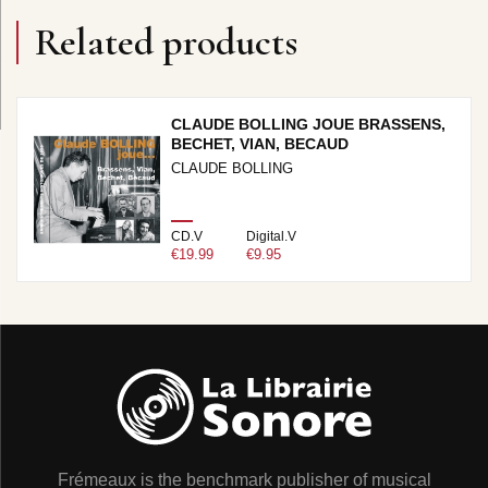
Related products
CLAUDE BOLLING JOUE BRASSENS,
BECHET, VIAN, BECAUD
CLAUDE BOLLING
CD.V
Digital.V
€19.99
€9.95
Frémeaux is the benchmark publisher of musical