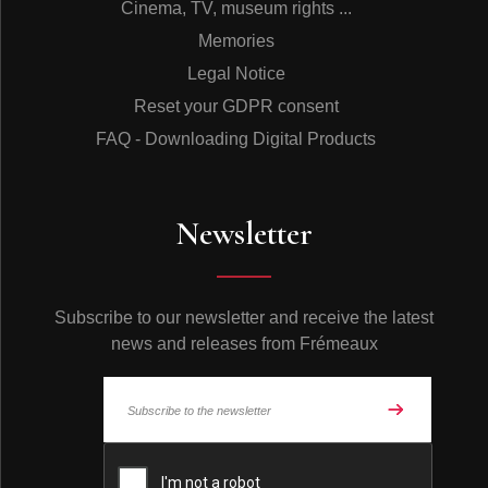
Cinema, TV, museum rights ...
Memories
Legal Notice
Reset your GDPR consent
FAQ - Downloading Digital Products
Newsletter
Subscribe to our newsletter and receive the latest
news and releases from Frémeaux
© Frémeaux 2026 - All rights reserved