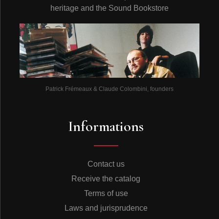
heritage and the Sound Bookstore
Patrick Frémeaux & Claude Colombini, founders
Informations
Contact us
Receive the catalog
Terms of use
Laws and jurisprudence