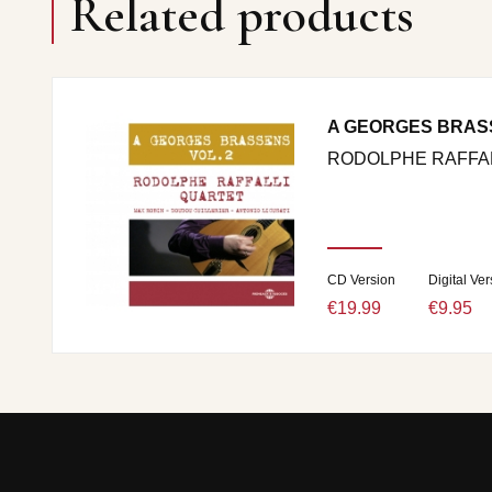
Related products
A GEORGES BRAS
RODOLPHE RAFFAL
CD Version
Digital Ver
€19.99
€9.95