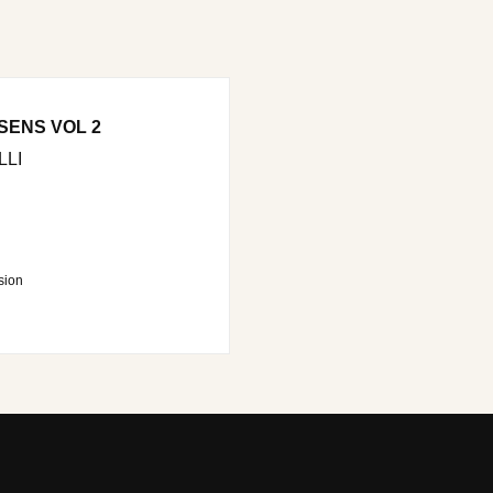
SENS VOL 2
LI
sion