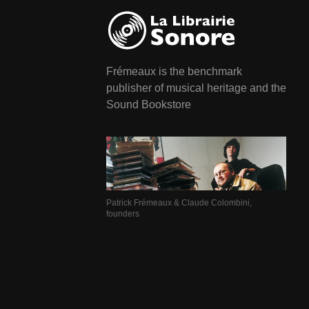
Frémeaux is the benchmark
publisher of musical heritage and the
Sound Bookstore
Patrick Frémeaux & Claude Colombini,
founders