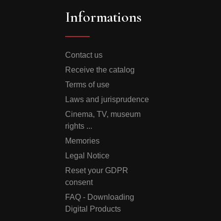
Informations
Contact us
Receive the catalog
Terms of use
Laws and jurisprudence
Cinema, TV, museum
rights ...
Memories
Legal Notice
Reset your GDPR
consent
FAQ - Downloading
Digital Products