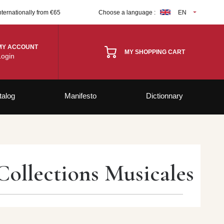
nternationally from €65
Choose a language :
EN
MY ACCOUNT
MY SHOPPING CART
Login
talog
Manifesto
Dictionnary
Collections Musicales