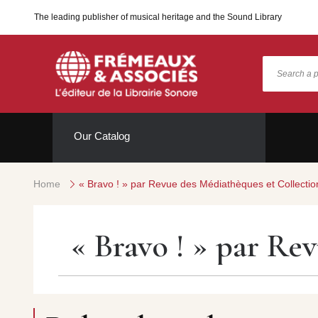
The leading publisher of musical heritage and the Sound Library
Our Catalog
Home
« Bravo ! » par Revue des Médiathèques et Collectio
« Bravo ! » par Re