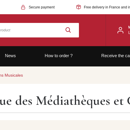
Secure payment
Free delivery in France and i
News
How to order ?
Receive the ca
ns Musicales
vue des Médiathèques et 