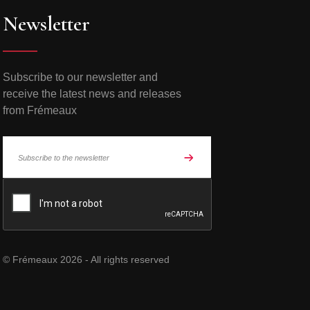
Newsletter
Subscribe to our newsletter and
receive the latest news and releases
from Frémeaux
© Frémeaux 2026 - All rights reserved