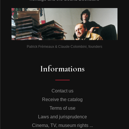
Patrick Frémeaux & Claude Colombini, founders
Informations
Contact us
Receive the catalog
Terms of use
Laws and jurisprudence
Cinema, TV, museum rights ...