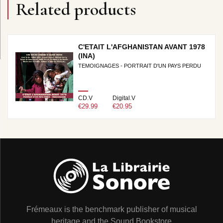
Related products
C'ETAIT L'AFGHANISTAN AVANT 1978
(INA)
TEMOIGNAGES - PORTRAIT D'UN PAYS PERDU
CD.V
Digital.V
€29.99
€20.95
Frémeaux is the benchmark publisher of musical
heritage and the Sound Bookstore