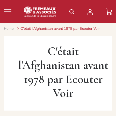
Home
C'était l'Afghanistan avant 1978 par Ecouter Voir
C'était
l'Afghanistan avant
1978 par Ecouter
Voir