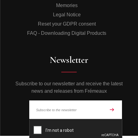
Memories
Legal Notice
Reset your GDPR consent
FAQ - Downloading Digital Products
Newsletter
Subscribe to our newsletter and receive the latest
news and releases from Frémeaux
© Frémeaux 2026 - All rights reserved