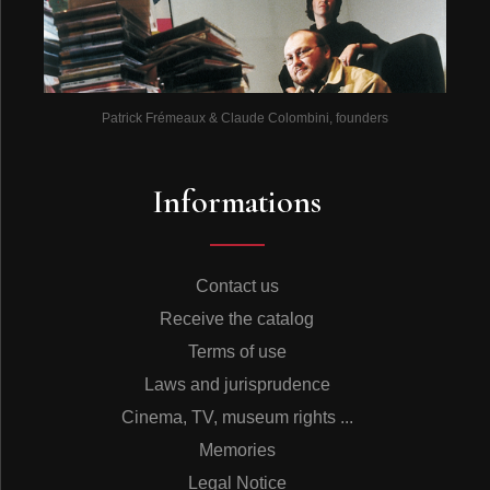
Patrick Frémeaux & Claude Colombini, founders
Informations
Contact us
Receive the catalog
Terms of use
Laws and jurisprudence
Cinema, TV, museum rights ...
Memories
Legal Notice