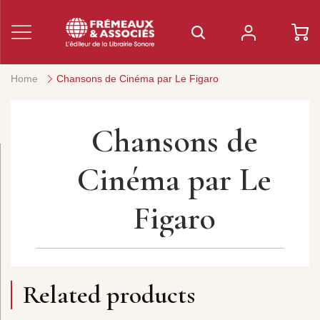
Home
Chansons de Cinéma par Le Figaro
Chansons de
Cinéma par Le
Figaro
Related products