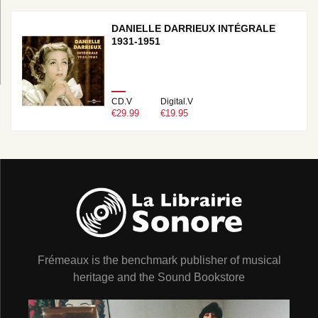
DANIELLE DARRIEUX INTÉGRALE
1931-1951
CD.V
Digital.V
€29.99
€19.95
Frémeaux is the benchmark publisher of musical
heritage and the Sound Bookstore