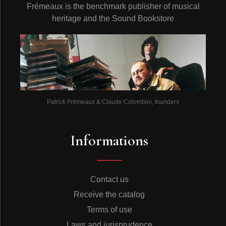
Frémeaux is the benchmark publisher of musical
heritage and the Sound Bookstore
Patrick Frémeaux & Claude Colombini, founders
Informations
Contact us
Receive the catalog
Terms of use
Laws and jurisprudence