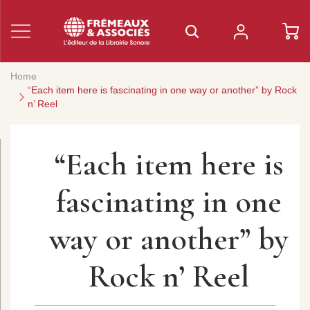
Home
“Each item here is fascinating in one way or another” by Rock
n’ Reel
“Each item here is
fascinating in one
way or another” by
Rock n’ Reel