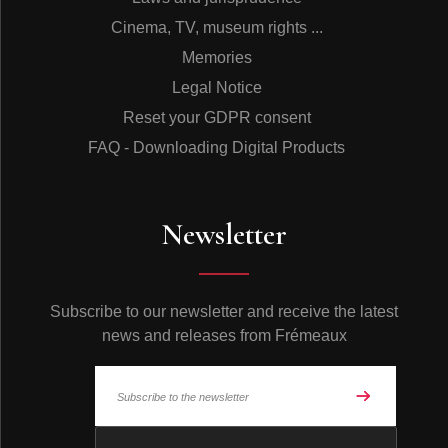
Cinema, TV, museum rights ...
Memories
Legal Notice
Reset your GDPR consent
FAQ - Downloading Digital Products
Newsletter
Subscribe to our newsletter and receive the latest
news and releases from Frémeaux
© Frémeaux 2026 - All rights reserved