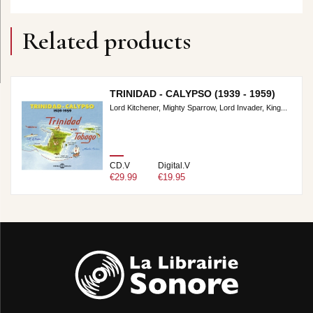
Related products
TRINIDAD - CALYPSO (1939 - 1959)
Lord Kitchener, Mighty Sparrow, Lord Invader, King...
CD.V
Digital.V
€29.99
€19.95