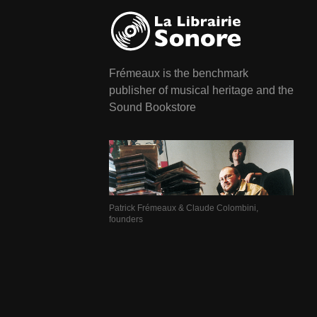
Frémeaux is the benchmark
publisher of musical heritage and the
Sound Bookstore
Patrick Frémeaux & Claude Colombini,
founders