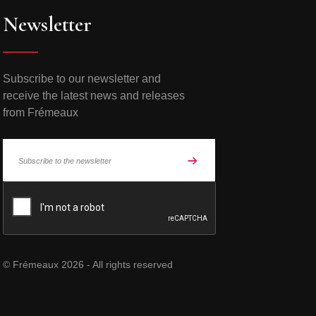
Newsletter
Subscribe to our newsletter and
receive the latest news and releases
from Frémeaux
© Frémeaux 2026 - All rights reserved