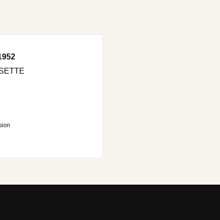
1952
SETTE
sion