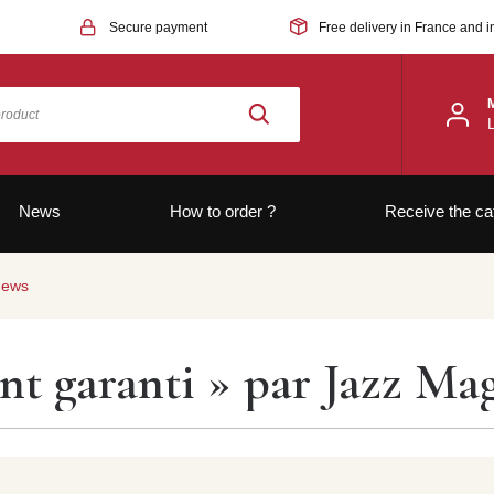
Secure payment
Free delivery in France and i
News
How to order ?
Receive the ca
news
t garanti » par Jazz Mag