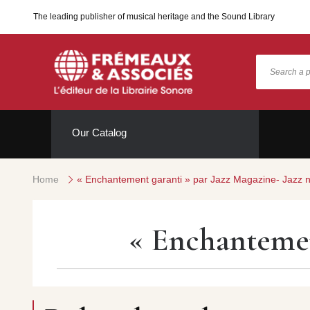
The leading publisher of musical heritage and the Sound Library
Our Catalog
Home
« Enchantement garanti » par Jazz Magazine- Jazz 
« Enchantemen