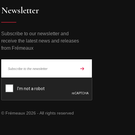
Newsletter
Subscribe to our newsletter and
receive the latest news and releases
from Frémeaux
© Frémeaux 2026 - All rights reserved