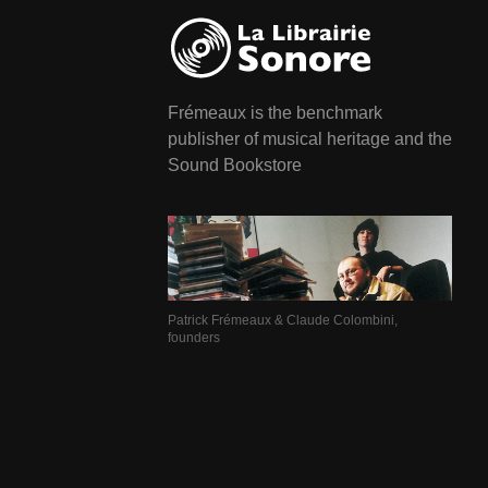
Frémeaux is the benchmark
publisher of musical heritage and the
Sound Bookstore
Patrick Frémeaux & Claude Colombini,
founders