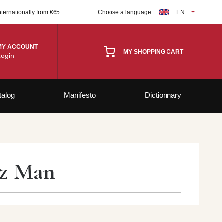
nternationally from €65
Choose a language :
EN
MY ACCOUNT
MY SHOPPING CART
Login
talog
Manifesto
Dictionnary
zz Man