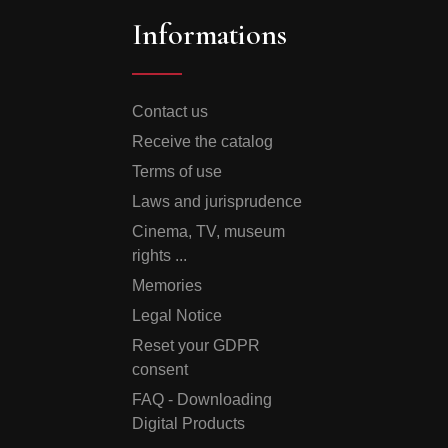
Informations
Contact us
Receive the catalog
Terms of use
Laws and jurisprudence
Cinema, TV, museum
rights ...
Memories
Legal Notice
Reset your GDPR
consent
FAQ - Downloading
Digital Products