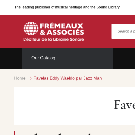
The leading publisher of musical heritage and the Sound Library
Our Catalog
Home
Favelas Eddy Waeldo par Jazz Man
Fav