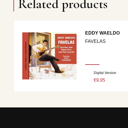
Related products
EDDY WAELDO
FAVELAS
Digital Version
€9.95