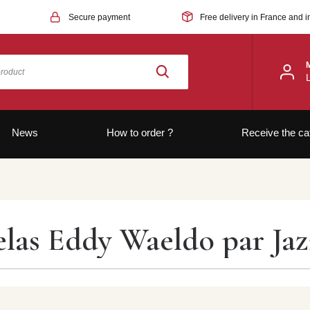
Secure payment
Free delivery in France and i
News
How to order ?
Receive the ca
elas Eddy Waeldo par Ja