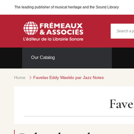
The leading publisher of musical heritage and the Sound Library
Our Catalog
Home
Favelas Eddy Waeldo par Jazz Notes
Fave