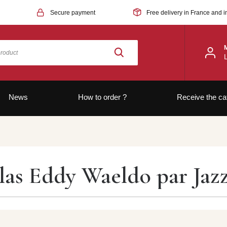
Secure payment
Free delivery in France and i
News
How to order ?
Receive the ca
las Eddy Waeldo par Jaz