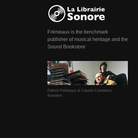
Frémeaux is the benchmark
publisher of musical heritage and the
Sound Bookstore
Patrick Frémeaux & Claude Colombini,
founders