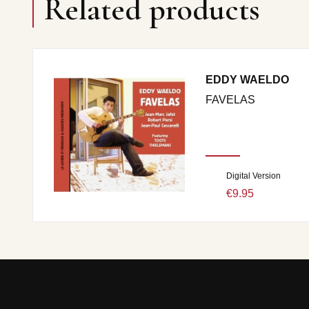
Related products
EDDY WAELDO
FAVELAS
Digital Version
€9.95