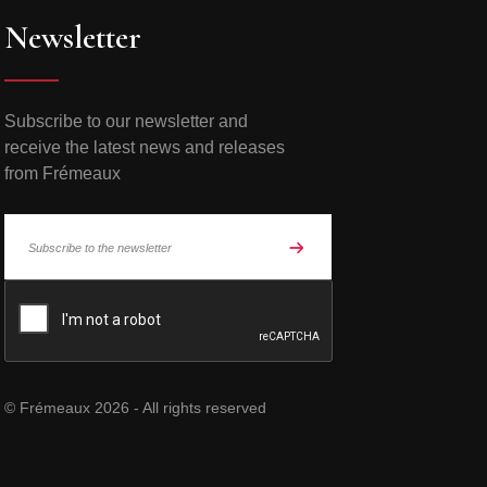
Newsletter
Subscribe to our newsletter and
receive the latest news and releases
from Frémeaux
© Frémeaux 2026 - All rights reserved