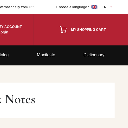
nternationally from €65
Choose a language :
EN
MY ACCOUNT
MY SHOPPING CART
Login
talog
Manifesto
Dictionnary
z Notes