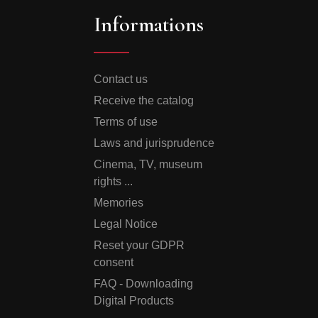
Informations
Contact us
Receive the catalog
Terms of use
Laws and jurisprudence
Cinema, TV, museum
rights ...
Memories
Legal Notice
Reset your GDPR
consent
FAQ - Downloading
Digital Products