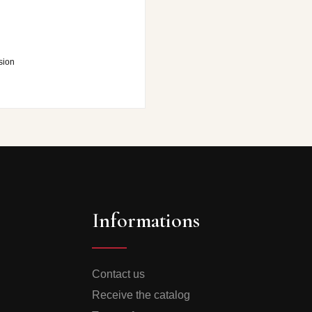
sion
Informations
Contact us
Receive the catalog