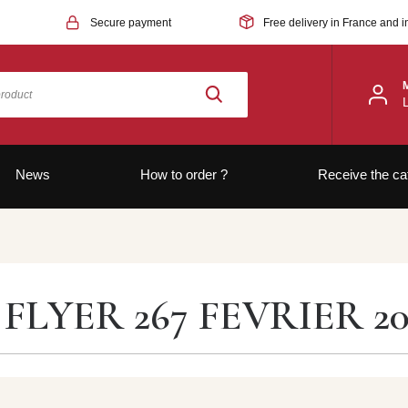
Secure payment
Free delivery in France and i
News
How to order ?
Receive the ca
FLYER 267 FEVRIER 20