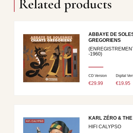
Related products
ABBAYE DE SOLE
GREGORIENS
(ENREGISTREMENT
-1960)
CD Version
Digital Ver
€29.99
€19.95
KARL ZÉRO & THE
HIFI CALYPSO