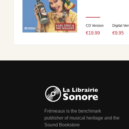
CD Version
Digital Ver
€19.99
€9.95
Frémeaux is the benchmark
publisher of musical heritage and the
Sound Bookstore