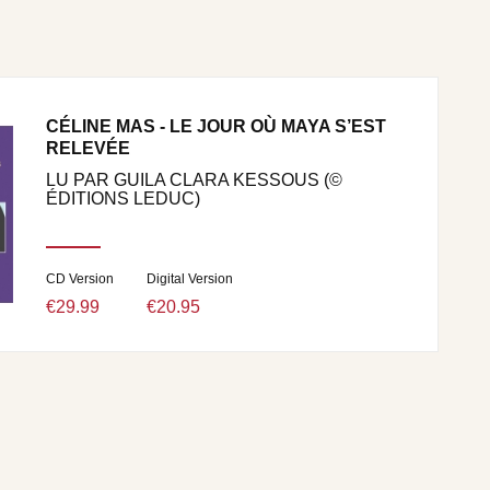
CÉLINE MAS - LE JOUR OÙ MAYA S’EST
RELEVÉE
LU PAR GUILA CLARA KESSOUS (©
ÉDITIONS LEDUC)
CD Version
Digital Version
€29.99
€20.95