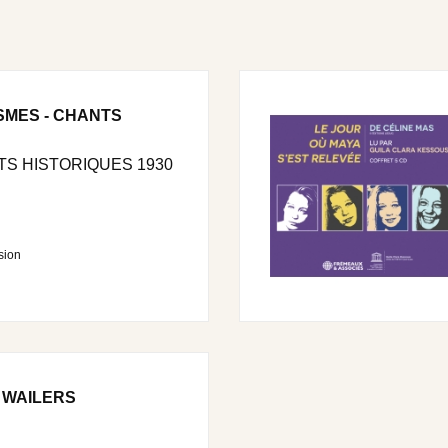
SMES - CHANTS
S HISTORIQUES 1930
sion
 WAILERS