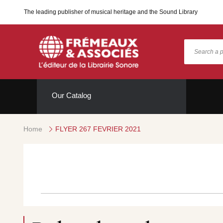
The leading publisher of musical heritage and the Sound Library
Our Catalog
Home
FLYER 267 FEVRIER 2021