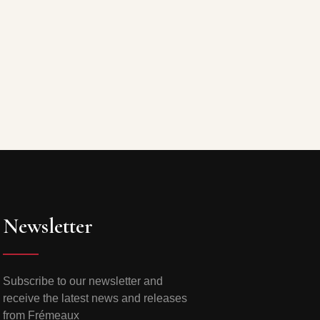
Newsletter
Subscribe to our newsletter and
receive the latest news and releases
from Frémeaux