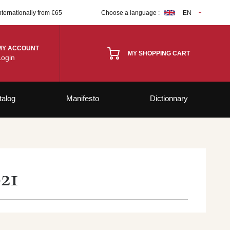
nternationally from €65
Choose a language :
EN
MY ACCOUNT
MY SHOPPING CART
Login
talog
Manifesto
Dictionnary
21