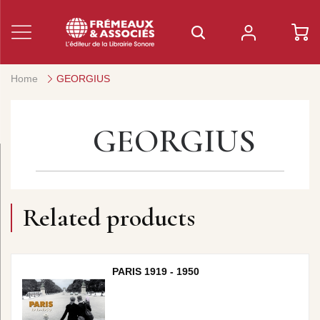
Home
GEORGIUS
GEORGIUS
Related products
PARIS 1919 - 1950