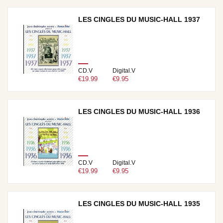
LES CINGLES DU MUSIC-HALL 1937
CD.V
Digital.V
€19.99
€9.95
LES CINGLES DU MUSIC-HALL 1936
CD.V
Digital.V
€19.99
€9.95
LES CINGLES DU MUSIC-HALL 1935