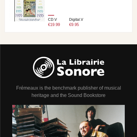
CD.V
Digital.V
€19.99
€9.95
Frémeaux is the benchmark publisher of musical
heritage and the Sound Bookstore