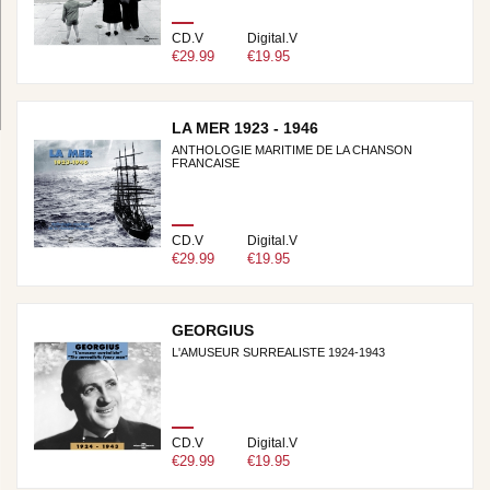
CD.V
Digital.V
€29.99
€19.95
LA MER 1923 - 1946
ANTHOLOGIE MARITIME DE LA CHANSON
FRANCAISE
CD.V
Digital.V
€29.99
€19.95
GEORGIUS
L'AMUSEUR SURREALISTE 1924-1943
CD.V
Digital.V
€29.99
€19.95