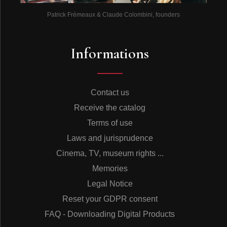
Patrick Frémeaux & Claude Colombini, founders
Informations
Contact us
Receive the catalog
Terms of use
Laws and jurisprudence
Cinema, TV, museum rights ...
Memories
Legal Notice
Reset your GDPR consent
FAQ - Downloading Digital Products