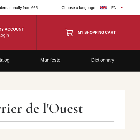
nternationally from €65
Choose a language :
EN
MY ACCOUNT
MY SHOPPING CART
Login
talog
Manifesto
Dictionnary
ier de l'Ouest