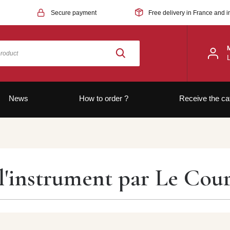
Secure payment
Free delivery in France and i
News
How to order ?
Receive the ca
'instrument par Le Courr