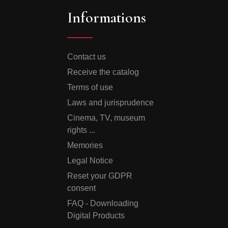
Informations
Contact us
Receive the catalog
Terms of use
Laws and jurisprudence
Cinema, TV, museum
rights ...
Memories
Legal Notice
Reset your GDPR
consent
FAQ - Downloading
Digital Products