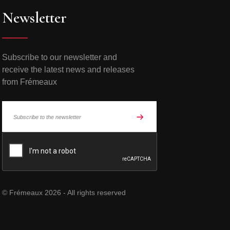
Newsletter
Subscribe to our newsletter and
receive the latest news and releases
from Frémeaux
© Frémeaux 2026 - All rights reserved