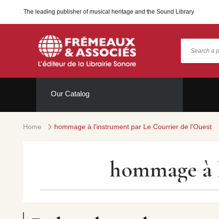
The leading publisher of musical heritage and the Sound Library
Our Catalog
Home
hommage à l'instrument par Le Courrier de l'Ouest
hommage à l