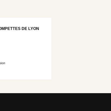
OMPETTES DE LYON
sion