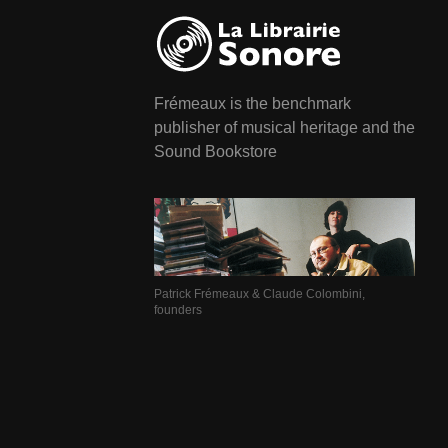
Frémeaux is the benchmark
publisher of musical heritage and the
Sound Bookstore
Patrick Frémeaux & Claude Colombini,
founders