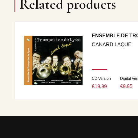
Related products
ENSEMBLE DE TR
CANARD LAQUE
CD Version
Digital Ver
€19.99
€9.95