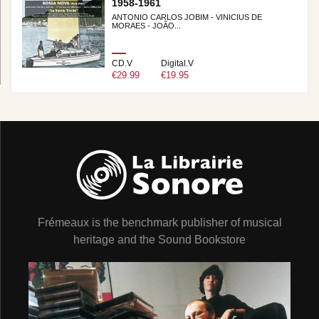
1958-1961
ANTONIO CARLOS JOBIM - VINICIUS DE
MORAES - JOÃO...
CD.V
Digital.V
€29.99
€19.95
Frémeaux is the benchmark publisher of musical
heritage and the Sound Bookstore