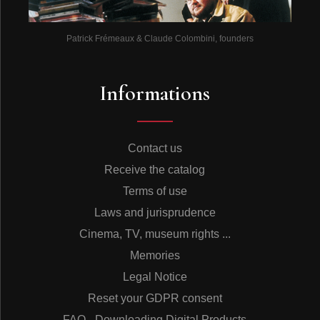
Patrick Frémeaux & Claude Colombini, founders
Informations
Contact us
Receive the catalog
Terms of use
Laws and jurisprudence
Cinema, TV, museum rights ...
Memories
Legal Notice
Reset your GDPR consent
FAQ - Downloading Digital Products