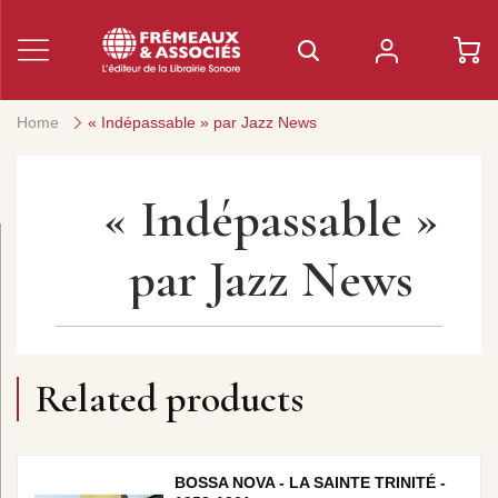
Home
« Indépassable » par Jazz News
« Indépassable »
par Jazz News
Related products
BOSSA NOVA - LA SAINTE TRINITÉ -