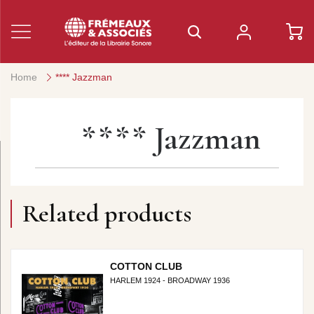
Home
**** Jazzman
**** Jazzman
Related products
COTTON CLUB
HARLEM 1924 - BROADWAY 1936