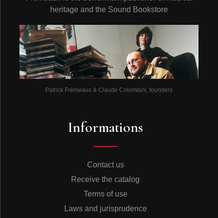
heritage and the Sound Bookstore
Patrick Frémeaux & Claude Colombini, founders
Informations
Contact us
Receive the catalog
Terms of use
Laws and jurisprudence