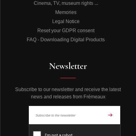
Cinema, TV, museum rights ...
Memories
Legal Notice
Reset your GDPR consent
FAQ - Downloading Digital Products
Newsletter
Subscribe to our newsletter and receive the latest
news and releases from Frémeaux
© Frémeaux 2026 - All rights reserved