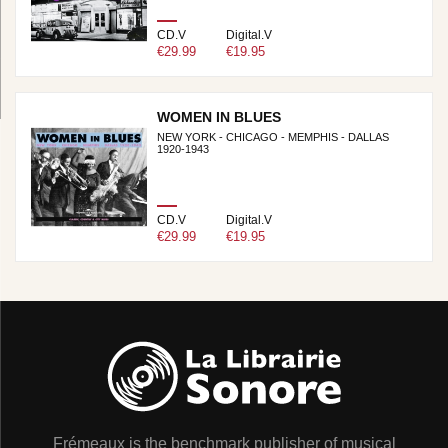
CD.V
Digital.V
€29.99
€19.95
WOMEN IN BLUES
NEW YORK - CHICAGO - MEMPHIS - DALLAS
1920-1943
CD.V
Digital.V
€29.99
€19.95
Frémeaux is the benchmark publisher of musical