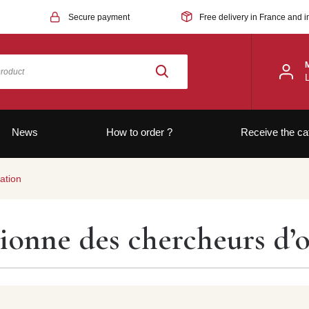
Secure payment
Free delivery in France and i
News
How to order ?
Receive the ca
ation
sionne des chercheurs d’o