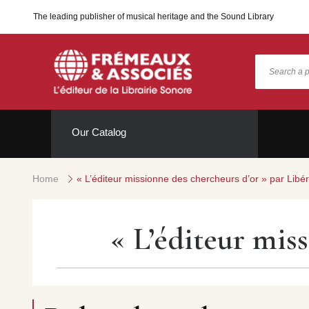
The leading publisher of musical heritage and the Sound Library
Our Catalog
Home
« L’éditeur missionne des chercheurs d’or » par Libér
« L’éditeur mis