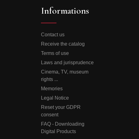
Informations
Contact us
Receive the catalog
Terms of use
Laws and jurisprudence
Cinema, TV, museum
rights ...
Memories
Legal Notice
Reset your GDPR
consent
FAQ - Downloading
Digital Products