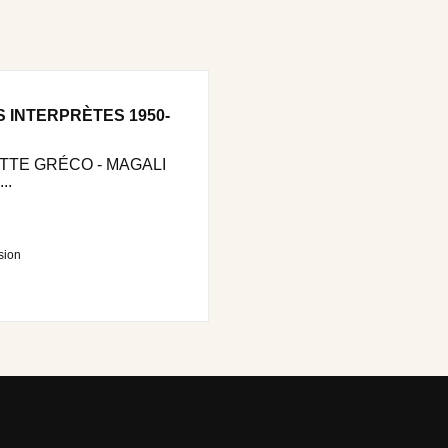
S INTERPRÈTES 1950-
ETTE GRÉCO - MAGALI
..
sion