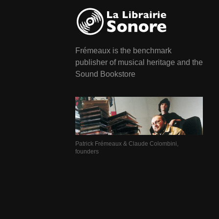
Frémeaux is the benchmark
publisher of musical heritage and the
Sound Bookstore
Patrick Frémeaux & Claude Colombini,
founders