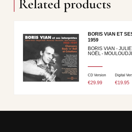
Related products
BORIS VIAN ET SE
1959
BORIS VIAN - JULI
NOËL - MOULOUDJI.
CD Version
Digital Ver
€29.99
€19.95