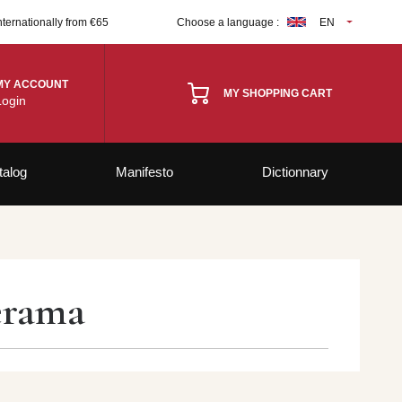
nternationally from €65
Choose a language :
EN
MY ACCOUNT
MY SHOPPING CART
Login
talog
Manifesto
Dictionnary
lérama