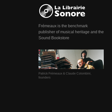
Frémeaux is the benchmark
publisher of musical heritage and the
Sound Bookstore
Patrick Frémeaux & Claude Colombini,
founders