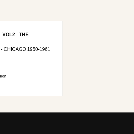
 VOL2 - THE
 - CHICAGO 1950-1961
sion