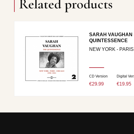
Related products
SARAH VAUGHAN -
QUINTESSENCE
NEW YORK - PARIS
CD Version
Digital Ver
€29.99
€19.95