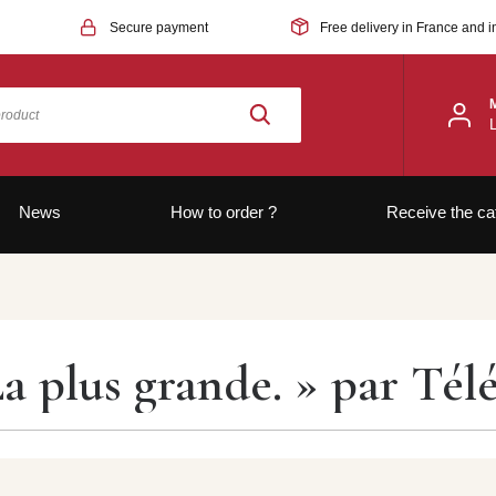
Secure payment
Free delivery in France and i
News
How to order ?
Receive the ca
La plus grande. » par Té