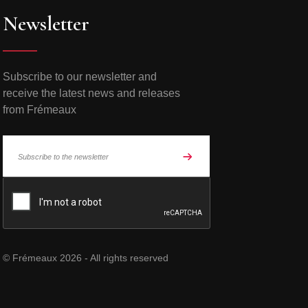
Newsletter
Subscribe to our newsletter and
receive the latest news and releases
from Frémeaux
© Frémeaux 2026 - All rights reserved