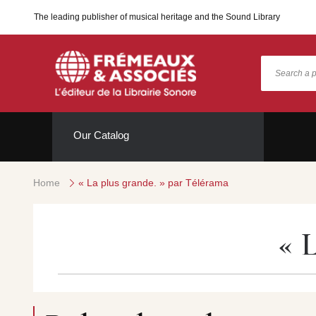
The leading publisher of musical heritage and the Sound Library
Our Catalog
Home
« La plus grande. » par Télérama
« 