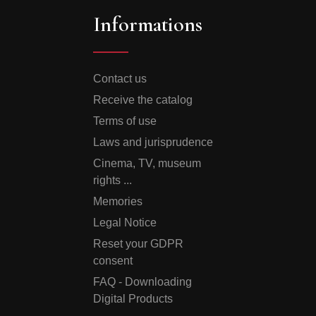
Informations
Contact us
Receive the catalog
Terms of use
Laws and jurisprudence
Cinema, TV, museum
rights ...
Memories
Legal Notice
Reset your GDPR
consent
FAQ - Downloading
Digital Products