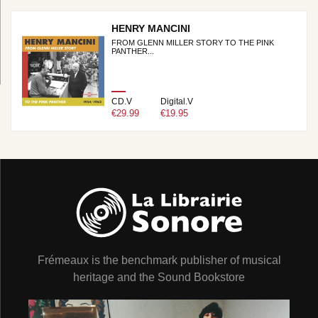
HENRY MANCINI
FROM GLENN MILLER STORY TO THE PINK
PANTHER...
CD.V
Digital.V
€29.99
€19.95
Frémeaux is the benchmark publisher of musical
heritage and the Sound Bookstore