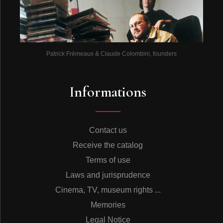
Patrick Frémeaux & Claude Colombini, founders
Informations
Contact us
Receive the catalog
Terms of use
Laws and jurisprudence
Cinema, TV, museum rights ...
Memories
Legal Notice