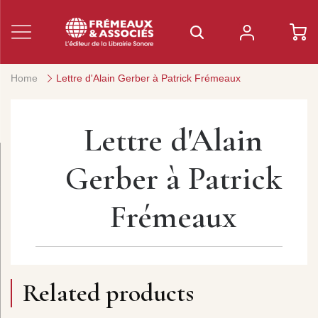
Home
Lettre d'Alain Gerber à Patrick Frémeaux
Lettre d'Alain
Gerber à Patrick
Frémeaux
Related products