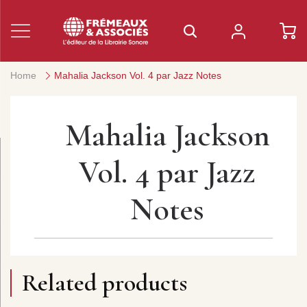
Home
Mahalia Jackson Vol. 4 par Jazz Notes
Mahalia Jackson
Vol. 4 par Jazz
Notes
Related products