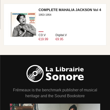
COMPLETE MAHALIA JACKSON Vol 4
1953-1954
CD.V
Digital.V
€19.99
€9.95
Frémeaux is the benchmark publisher of musical
heritage and the Sound Bookstore