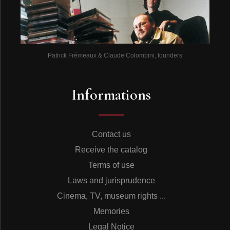
Patrick Frémeaux & Claude Colombini, founders
Informations
Contact us
Receive the catalog
Terms of use
Laws and jurisprudence
Cinema, TV, museum rights ...
Memories
Legal Notice