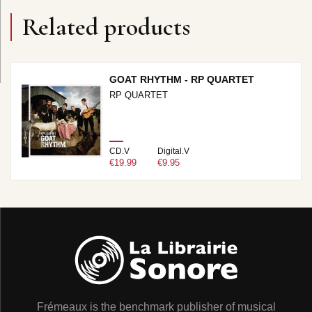
Related products
GOAT RHYTHM - RP QUARTET
RP QUARTET
CD.V
Digital.V
€19.99
€9.95
Frémeaux is the benchmark publisher of musical