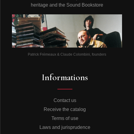
heritage and the Sound Bookstore
Patrick Frémeaux & Claude Colombini, founders
Informations
Contact us
Receive the catalog
Terms of use
Laws and jurisprudence