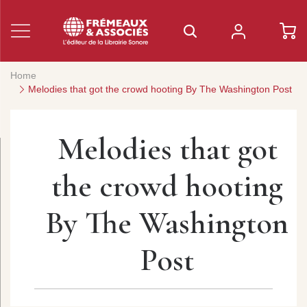
Home
Melodies that got the crowd hooting By The Washington Post
Melodies that got
the crowd hooting
By The Washington
Post