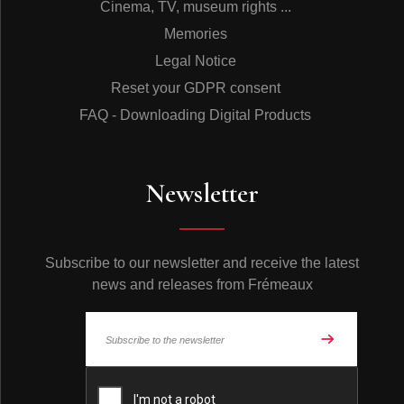
Cinema, TV, museum rights ...
Memories
Legal Notice
Reset your GDPR consent
FAQ - Downloading Digital Products
Newsletter
Subscribe to our newsletter and receive the latest
news and releases from Frémeaux
© Frémeaux 2026 - All rights reserved