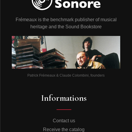
Frémeaux is the benchmark publisher of musical
heritage and the Sound Bookstore
Patrick Frémeaux & Claude Colombini, founders
Informations
Contact us
Receive the catalog