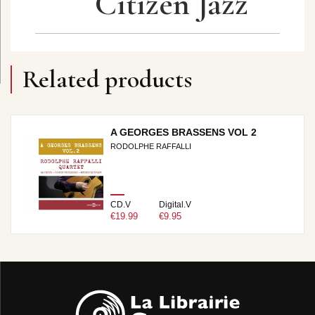
Citizen Jazz
Related products
A GEORGES BRASSENS VOL 2
RODOLPHE RAFFALLI
CD.V
Digital.V
€19.99
€9.95