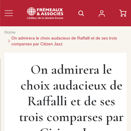
Home
On admirera le choix audacieux de Raffalli et de ses trois
comparses par Citizen Jazz
On admirera le
choix audacieux de
Raffalli et de ses
trois comparses par