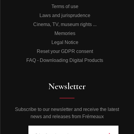
Terms of use
Laws and jurisprudence
Cinema, TV, museum rights ...
Memories
Legal Notice
Reset your GDPR consent
FAQ - Downloading Digital Products
Newsletter
Subscribe to our newsletter and receive the latest
news and releases from Frémeaux