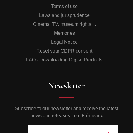
Terms of use
Laws and jurisprudence
Cinema, TV, museum rights ...
Memories
Legal Notice
Reset your GDPR consent
FAQ - Downloading Digital Products
Newsletter
Subscribe to our newsletter and receive the latest
news and releases from Frémeaux