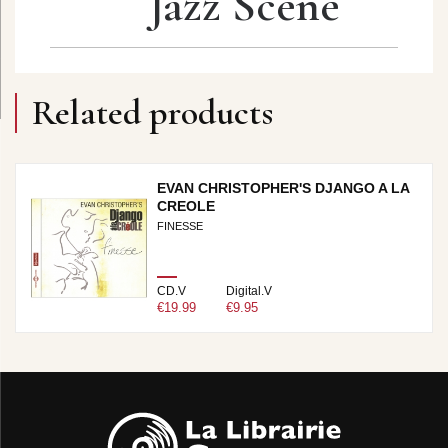
Jazz Scene
Related products
EVAN CHRISTOPHER'S DJANGO A LA
CREOLE
FINESSE
CD.V
Digital.V
€19.99
€9.95