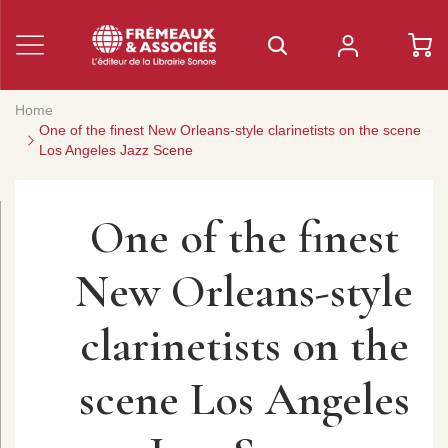
Home
One of the finest New Orleans-style clarinetists on the scene
Los Angeles Jazz Scene
One of the finest
New Orleans-style
clarinetists on the
scene Los Angeles