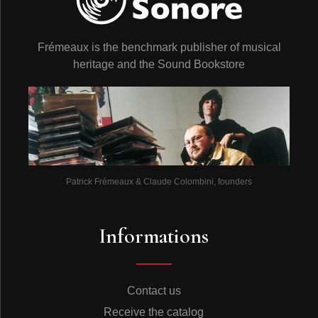
Frémeaux is the benchmark publisher of musical
heritage and the Sound Bookstore
Patrick Frémeaux & Claude Colombini, founders
Informations
Contact us
Receive the catalog