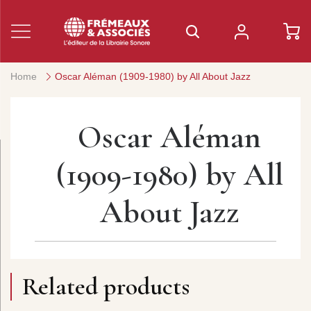
Home
Oscar Aléman (1909-1980) by All About Jazz
Oscar Aléman
(1909-1980) by All
About Jazz
Related products