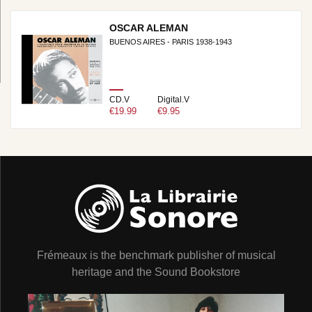
OSCAR ALEMAN
BUENOS AIRES - PARIS 1938-1943
CD.V
Digital.V
€19.99
€9.95
Frémeaux is the benchmark publisher of musical
heritage and the Sound Bookstore