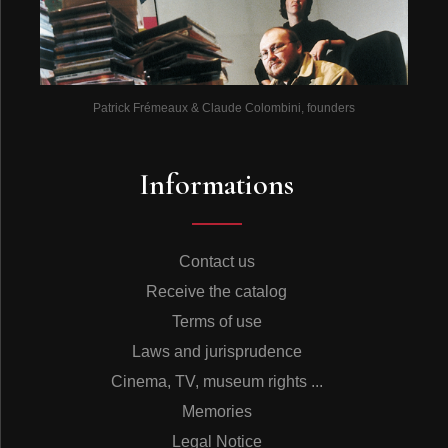
Patrick Frémeaux & Claude Colombini, founders
Informations
Contact us
Receive the catalog
Terms of use
Laws and jurisprudence
Cinema, TV, museum rights ...
Memories
Legal Notice