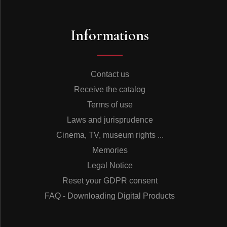
Informations
Contact us
Receive the catalog
Terms of use
Laws and jurisprudence
Cinema, TV, museum rights ...
Memories
Legal Notice
Reset your GDPR consent
FAQ - Downloading Digital Products