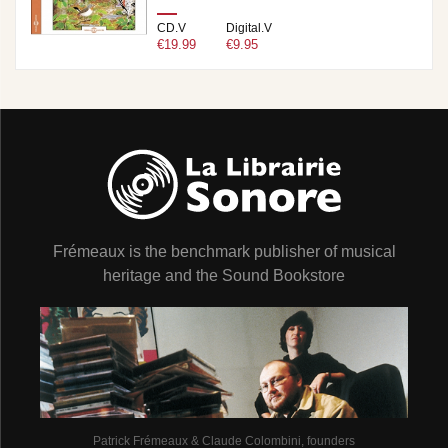
CD.V
Digital.V
€19.99
€9.95
Frémeaux is the benchmark publisher of musical
heritage and the Sound Bookstore
Patrick Frémeaux & Claude Colombini, founders