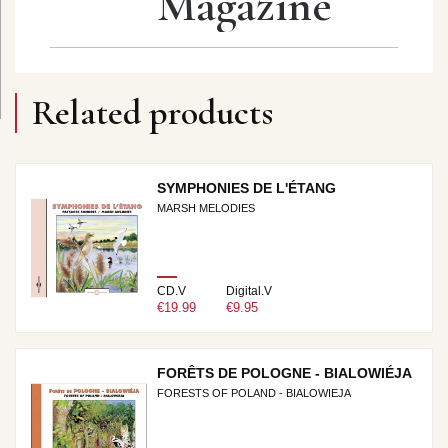
Magazine
Related products
SYMPHONIES DE L'ÉTANG
MARSH MELODIES
CD.V
Digital.V
€19.99
€9.95
FORÊTS DE POLOGNE - BIALOWIÉJA
FORESTS OF POLAND - BIALOWIEJA