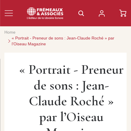
Home
« Portrait - Preneur de sons : Jean-Claude Roché » par
l’Oiseau Magazine
« Portrait - Preneur
de sons : Jean-
Claude Roché »
par l’Oiseau